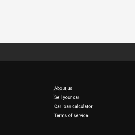
About us
Sell your car
Car loan calculator
Terms of service