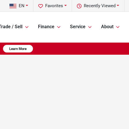
EN
Favorites
Recently Viewed
Trade / Sell
Finance
Service
About