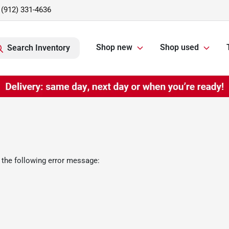
(912) 331-4636
Shop new
Shop used
Search Inventory
 the following error message: