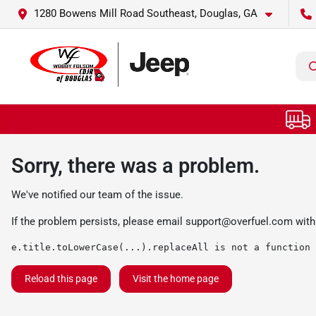
1280 Bowens Mill Road Southeast, Douglas, GA
Sorry, there was a problem.
We've notified our team of the issue.
If the problem persists, please email
support@overfuel.com
with
e.title.toLowerCase(...).replaceAll is not a function
Reload this page
Visit the home page