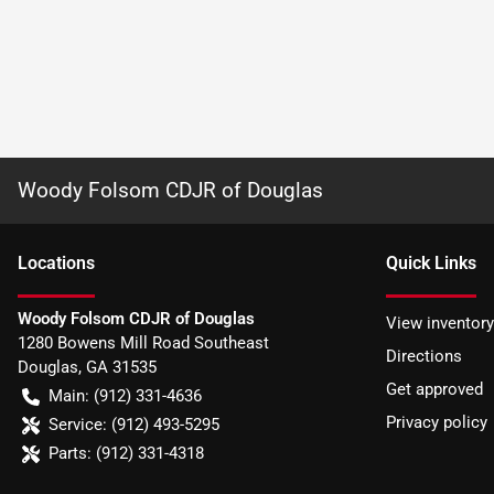
Woody Folsom CDJR of Douglas
Location
s
Quick Links
Woody Folsom CDJR of Douglas
View inventory
1280 Bowens Mill Road Southeast
Directions
Douglas
,
GA
31535
Get approved
Main:
(912) 331-4636
Privacy policy
Service:
(912) 493-5295
Parts:
(912) 331-4318