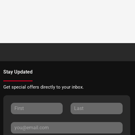
Stay Updated
Get special offers directly to your inbox.