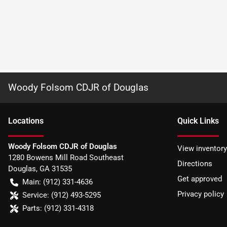
Woody Folsom CDJR of Douglas
Location
s
Quick Links
Woody Folsom CDJR of Douglas
View inventory
1280 Bowens Mill Road Southeast
Directions
Douglas
,
GA
31535
Get approved
Main:
(912) 331-4636
Privacy policy
Service:
(912) 493-5295
Parts:
(912) 331-4318