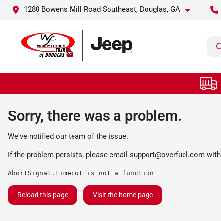
1280 Bowens Mill Road Southeast, Douglas, GA
Sorry, there was a problem.
We've notified our team of the issue.
If the problem persists, please email
support@overfuel.com
with
AbortSignal.timeout is not a function
Reload this page
Visit the home page