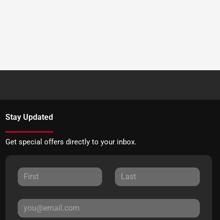
Stay Updated
Get special offers directly to your inbox.