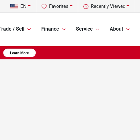
EN
Favorites
Recently Viewed
Trade / Sell
Finance
Service
About