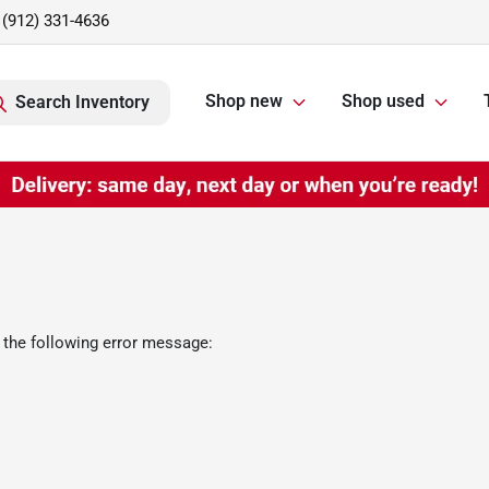
(912) 331-4636
Shop new
Shop used
Search Inventory
 the following error message: