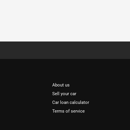
About us
Sell your car
Car loan calculator
Terms of service