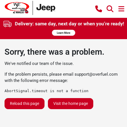
Sorry, there was a problem.
We've notified our team of the issue.
If the problem persists, please email
support@overfuel.com
with the following error message:
AbortSignal.timeout is not a function
Reload this page
Visit the home page