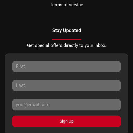
Terms of service
Stay Updated
Get special offers directly to your inbox.
Sign Up