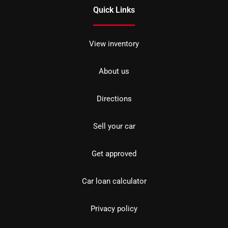
Quick Links
View inventory
About us
Directions
Sell your car
Get approved
Car loan calculator
Privacy policy