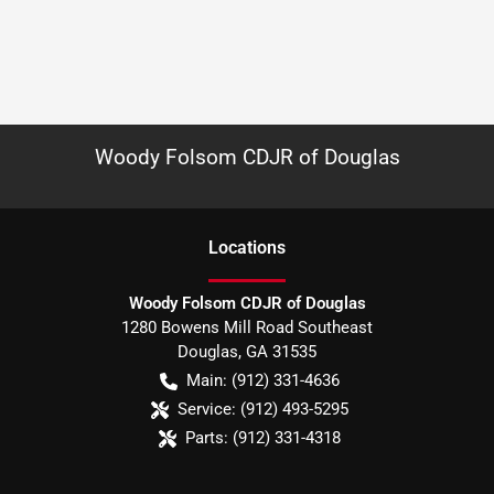
Woody Folsom CDJR of Douglas
Location
s
Woody Folsom CDJR of Douglas
1280 Bowens Mill Road Southeast
Douglas
,
GA
31535
Main:
(912) 331-4636
Service:
(912) 493-5295
Parts:
(912) 331-4318