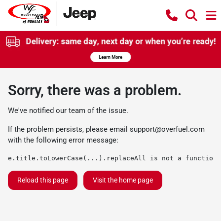
Sorry, there was a problem.
We've notified our team of the issue.
If the problem persists, please email
support@overfuel.com
with the following error message:
e.title.toLowerCase(...).replaceAll is not a function
Reload this page
Visit the home page