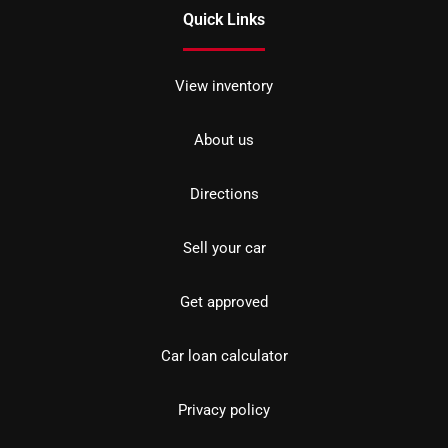
Quick Links
View inventory
About us
Directions
Sell your car
Get approved
Car loan calculator
Privacy policy