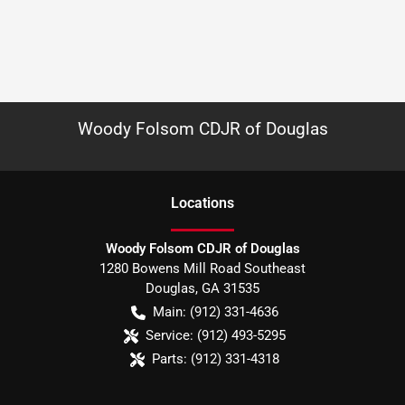
Woody Folsom CDJR of Douglas
Location
s
Woody Folsom CDJR of Douglas
1280 Bowens Mill Road Southeast
Douglas
,
GA
31535
Main:
(912) 331-4636
Service:
(912) 493-5295
Parts:
(912) 331-4318