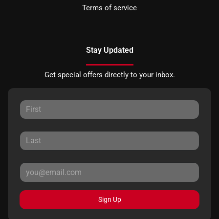
Terms of service
Stay Updated
Get special offers directly to your inbox.
Sign Up