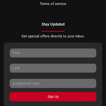
Terms of service
Stay Updated
Get special offers directly to your inbox.
Sign Up