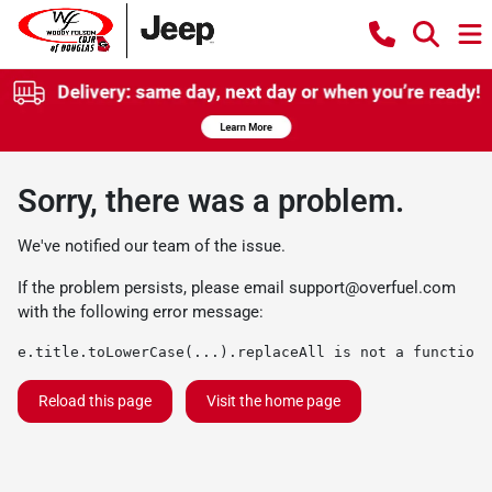
Sorry, there was a problem.
We've notified our team of the issue.
If the problem persists, please email
support@overfuel.com
with the following error message:
e.title.toLowerCase(...).replaceAll is not a function
Reload this page
Visit the home page