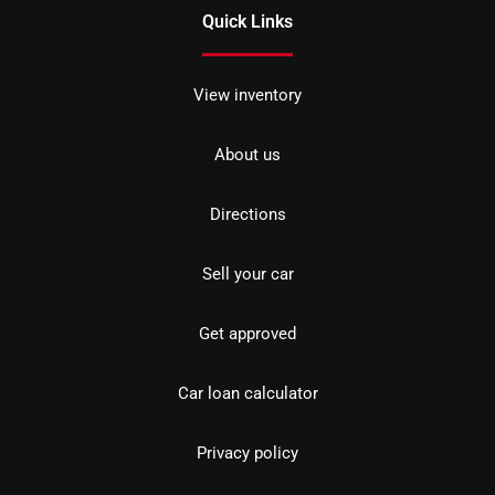
Quick Links
View inventory
About us
Directions
Sell your car
Get approved
Car loan calculator
Privacy policy