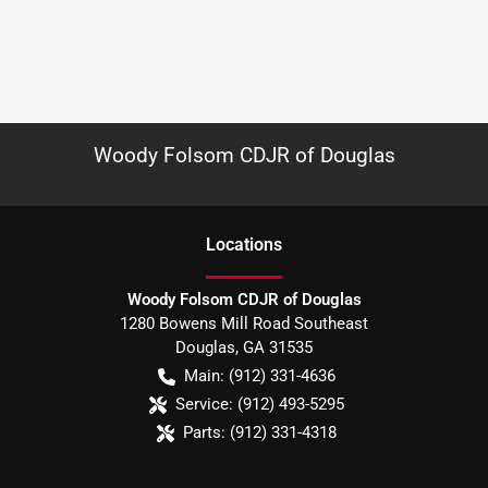
Woody Folsom CDJR of Douglas
Location
s
Woody Folsom CDJR of Douglas
1280 Bowens Mill Road Southeast
Douglas
,
GA
31535
Main:
(912) 331-4636
Service:
(912) 493-5295
Parts:
(912) 331-4318