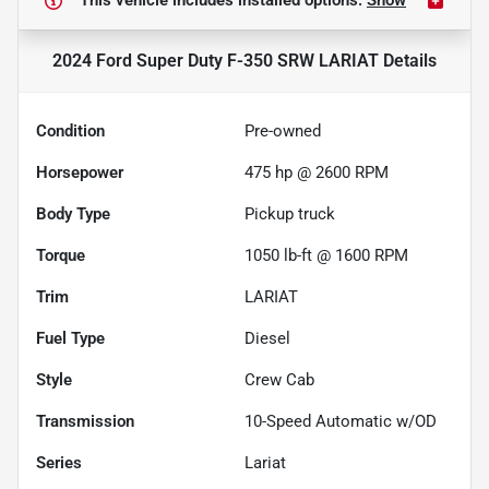
This vehicle includes
installed options.
Show
2024 Ford Super Duty F-350 SRW LARIAT
Details
Condition
Pre-owned
Horsepower
475 hp @ 2600 RPM
Body Type
Pickup truck
Torque
1050 lb-ft @ 1600 RPM
Trim
LARIAT
Fuel Type
Diesel
Style
Crew Cab
Transmission
10-Speed Automatic w/OD
Series
Lariat