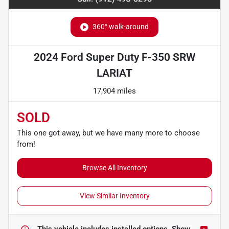
360° walk-around
2024 Ford Super Duty F-350 SRW
LARIAT
17,904 miles
SOLD
This one got away, but we have many more to choose
from!
Browse All Inventory
View Similar Inventory