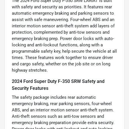
The 2024 Ford Super Duty F-350 SRW LARIAT is built
with safety and security as priorities. It features rear
automatic emergency braking and parking sensors to
assist with safe maneuvering. Four-wheel ABS and an
interior motion sensor anti-theft system add layers of
protection, complemented by anti-tow sensors and
emergency braking prep. Power door locks with auto-
locking and anti-lockout functions, along with a
programmable safety key, help secure the vehicle at all
times. These features work together to ensure driver
and cargo safety, whether on the job site or on long
highway stretches.
2024 Ford Super Duty F-350 SRW Safety and
Security Features
The safety package includes rear automatic
emergency braking, rear parking sensors, four-wheel
ABS, and an interior motion sensor anti-theft system.
Anti-theft sensors such as anti-tow sensors and
emergency braking preparation provide extra security.