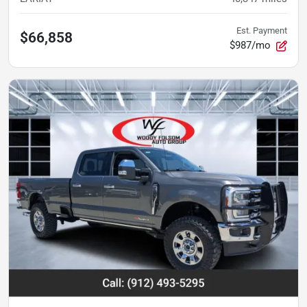
Est. Payment
$66,858
$987/mo