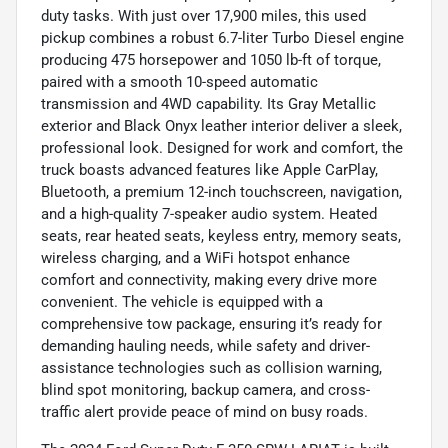
duty tasks. With just over 17,900 miles, this used
pickup combines a robust 6.7-liter Turbo Diesel engine
producing 475 horsepower and 1050 lb-ft of torque,
paired with a smooth 10-speed automatic
transmission and 4WD capability. Its Gray Metallic
exterior and Black Onyx leather interior deliver a sleek,
professional look. Designed for work and comfort, the
truck boasts advanced features like Apple CarPlay,
Bluetooth, a premium 12-inch touchscreen, navigation,
and a high-quality 7-speaker audio system. Heated
seats, rear heated seats, keyless entry, memory seats,
wireless charging, and a WiFi hotspot enhance
comfort and connectivity, making every drive more
convenient. The vehicle is equipped with a
comprehensive tow package, ensuring it’s ready for
demanding hauling needs, while safety and driver-
assistance technologies such as collision warning,
blind spot monitoring, backup camera, and cross-
traffic alert provide peace of mind on busy roads.