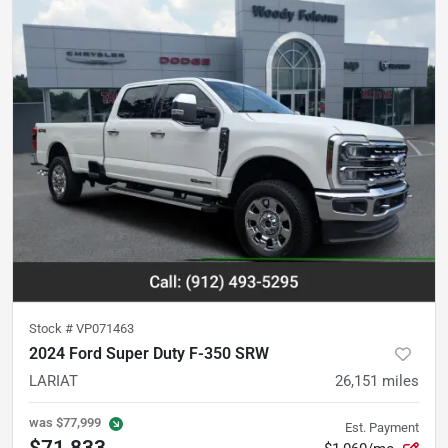
Stock #
VP071463
2024 Ford Super Duty F-350 SRW
LARIAT
26,151
miles
was
$77,999
Est. Payment