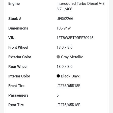
Engine
Intercooled Turbo Diesel V-8
6.7 L/406
Stock #
UF052266
Dimensions
105.9" w
VIN
1FT8W3BT9REF70945
Front Wheel
18.0 x 8.0
Exterior Color
Gray Metallic
Rear Wheel
18.0 x 8.0
Interior Color
Black Onyx
Front Tire
LT275/65R18E
Passengers
5
Rear Tire
LT275/65R18E