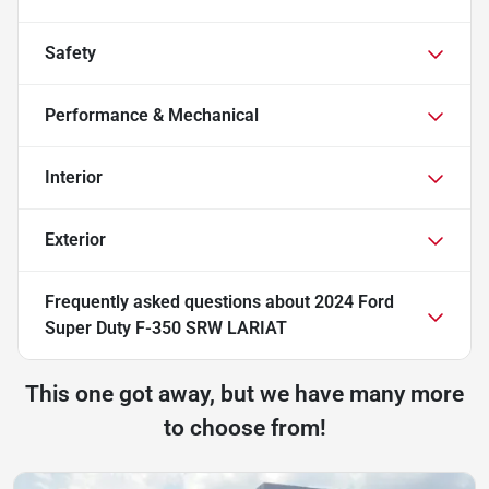
Safety
Performance & Mechanical
Interior
Exterior
Frequently asked questions about
2024 Ford
Super Duty F-350 SRW LARIAT
This one got away, but we have many more
to choose from!