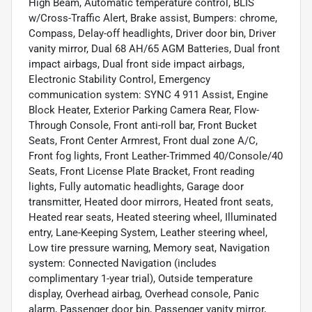
High Beam, Automatic temperature control, BLIS
w/Cross-Traffic Alert, Brake assist, Bumpers: chrome,
Compass, Delay-off headlights, Driver door bin, Driver
vanity mirror, Dual 68 AH/65 AGM Batteries, Dual front
impact airbags, Dual front side impact airbags,
Electronic Stability Control, Emergency
communication system: SYNC 4 911 Assist, Engine
Block Heater, Exterior Parking Camera Rear, Flow-
Through Console, Front anti-roll bar, Front Bucket
Seats, Front Center Armrest, Front dual zone A/C,
Front fog lights, Front Leather-Trimmed 40/Console/40
Seats, Front License Plate Bracket, Front reading
lights, Fully automatic headlights, Garage door
transmitter, Heated door mirrors, Heated front seats,
Heated rear seats, Heated steering wheel, Illuminated
entry, Lane-Keeping System, Leather steering wheel,
Low tire pressure warning, Memory seat, Navigation
system: Connected Navigation (includes
complimentary 1-year trial), Outside temperature
display, Overhead airbag, Overhead console, Panic
alarm, Passenger door bin, Passenger vanity mirror,