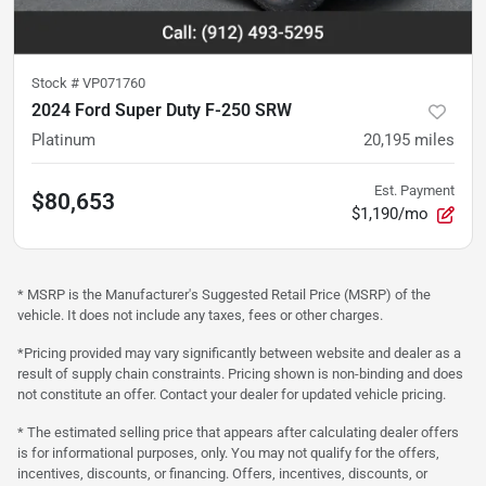
Stock #
VP071760
2024 Ford Super Duty F-250 SRW
Platinum
20,195
miles
Est. Payment
$80,653
$1,190/mo
* MSRP is the Manufacturer's Suggested Retail Price (MSRP) of the
vehicle. It does not include any taxes, fees or other charges.
*Pricing provided may vary significantly between website and dealer as a
result of supply chain constraints. Pricing shown is non-binding and does
not constitute an offer. Contact your dealer for updated vehicle pricing.
* The estimated selling price that appears after calculating dealer offers
is for informational purposes, only. You may not qualify for the offers,
incentives, discounts, or financing. Offers, incentives, discounts, or