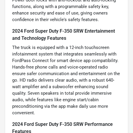
Power door locks with anti-lockout and auto-locking
functions, along with a programmable safety key,
enhance security and ease of use, giving owners
confidence in their vehicle's safety features.
2024 Ford Super Duty F-350 SRW Entertainment
and Technology Features
The truck is equipped with a 12-inch touchscreen
infotainment system that integrates seamlessly with
FordPass Connect for smart device app compatibility.
Hands-free phone calls and voice-operated radio
ensure safer communication and entertainment on the
go. HD radio delivers clear audio, with a robust 640-
watt amplifier and a subwoofer enhancing sound
quality. Seven speakers in total provide immersive
audio, while features like engine start/cabin
preconditioning via the app make daily use more
convenient.
2024 Ford Super Duty F-350 SRW Performance
Features