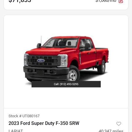
$71,833
$1,060/mo
Stock #
UT080167
2023 Ford Super Duty F-350 SRW
LARIAT
40,347
miles