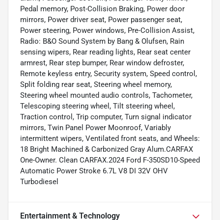
Pedal memory, Post-Collision Braking, Power door
mirrors, Power driver seat, Power passenger seat,
Power steering, Power windows, Pre-Collision Assist,
Radio: B&O Sound System by Bang & Olufsen, Rain
sensing wipers, Rear reading lights, Rear seat center
armrest, Rear step bumper, Rear window defroster,
Remote keyless entry, Security system, Speed control,
Split folding rear seat, Steering wheel memory,
Steering wheel mounted audio controls, Tachometer,
Telescoping steering wheel, Tilt steering wheel,
Traction control, Trip computer, Turn signal indicator
mirrors, Twin Panel Power Moonroof, Variably
intermittent wipers, Ventilated front seats, and Wheels:
18 Bright Machined & Carbonized Gray Alum.CARFAX
One-Owner. Clean CARFAX.2024 Ford F-350SD10-Speed
Automatic Power Stroke 6.7L V8 DI 32V OHV
Turbodiesel
Entertainment & Technology