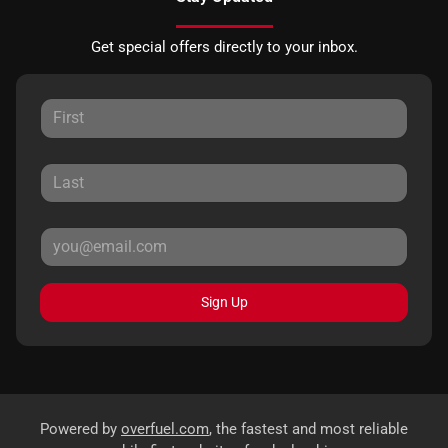
Get special offers directly to your inbox.
Sign Up
Powered by
overfuel.com
, the fastest and most reliable