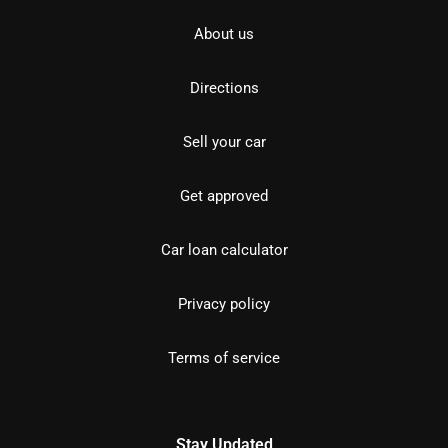
About us
Directions
Sell your car
Get approved
Car loan calculator
Privacy policy
Terms of service
Stay Updated