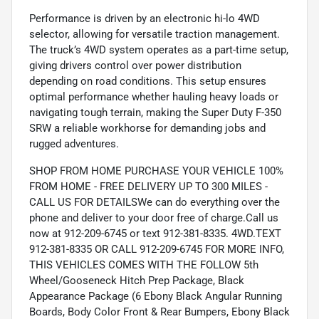
Performance is driven by an electronic hi-lo 4WD
selector, allowing for versatile traction management.
The truck’s 4WD system operates as a part-time setup,
giving drivers control over power distribution
depending on road conditions. This setup ensures
optimal performance whether hauling heavy loads or
navigating tough terrain, making the Super Duty F-350
SRW a reliable workhorse for demanding jobs and
rugged adventures.
SHOP FROM HOME PURCHASE YOUR VEHICLE 100%
FROM HOME - FREE DELIVERY UP TO 300 MILES -
CALL US FOR DETAILSWe can do everything over the
phone and deliver to your door free of charge.Call us
now at 912-209-6745 or text 912-381-8335. 4WD.TEXT
912-381-8335 OR CALL 912-209-6745 FOR MORE INFO,
THIS VEHICLES COMES WITH THE FOLLOW 5th
Wheel/Gooseneck Hitch Prep Package, Black
Appearance Package (6 Ebony Black Angular Running
Boards, Body Color Front & Rear Bumpers, Ebony Black