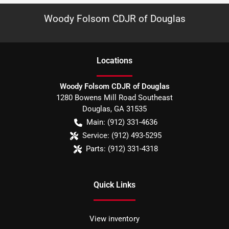
Woody Folsom CDJR of Douglas
Location
s
Woody Folsom CDJR of Douglas
1280 Bowens Mill Road Southeast
Douglas
,
GA
31535
Main:
(912) 331-4636
Service:
(912) 493-5295
Parts:
(912) 331-4318
Quick Links
View inventory