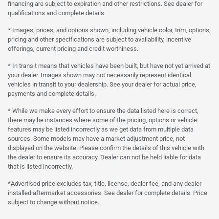
financing are subject to expiration and other restrictions. See dealer for
qualifications and complete details.
* Images, prices, and options shown, including vehicle color, trim, options,
pricing and other specifications are subject to availability, incentive
offerings, current pricing and credit worthiness.
* In transit means that vehicles have been built, but have not yet arrived at
your dealer. Images shown may not necessarily represent identical
vehicles in transit to your dealership. See your dealer for actual price,
payments and complete details.
* While we make every effort to ensure the data listed here is correct,
there may be instances where some of the pricing, options or vehicle
features may be listed incorrectly as we get data from multiple data
sources. Some models may have a market adjustment price, not
displayed on the website. Please confirm the details of this vehicle with
the dealer to ensure its accuracy. Dealer can not be held liable for data
that is listed incorrectly.
*Advertised price excludes tax, title, license, dealer fee, and any dealer
installed aftermarket accessories. See dealer for complete details. Price
subject to change without notice.