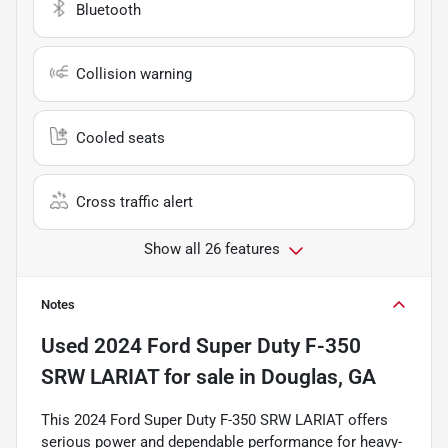
Bluetooth
Collision warning
Cooled seats
Cross traffic alert
Show all 26 features
Notes
Used
2024 Ford Super Duty F-350
SRW LARIAT
for sale
in
Douglas, GA
This 2024 Ford Super Duty F-350 SRW LARIAT offers
serious power and dependable performance for heavy-