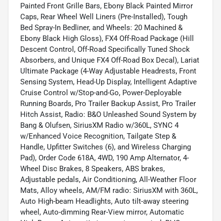
Painted Front Grille Bars, Ebony Black Painted Mirror
Caps, Rear Wheel Well Liners (Pre-Installed), Tough
Bed Spray-In Bedliner, and Wheels: 20 Machined &
Ebony Black High Gloss), FX4 Off-Road Package (Hill
Descent Control, Off-Road Specifically Tuned Shock
Absorbers, and Unique FX4 Off-Road Box Decal), Lariat
Ultimate Package (4-Way Adjustable Headrests, Front
Sensing System, Head-Up Display, Intelligent Adaptive
Cruise Control w/Stop-and-Go, Power-Deployable
Running Boards, Pro Trailer Backup Assist, Pro Trailer
Hitch Assist, Radio: B&O Unleashed Sound System by
Bang & Olufsen, SiriusXM Radio w/360L, SYNC 4
w/Enhanced Voice Recognition, Tailgate Step &
Handle, Upfitter Switches (6), and Wireless Charging
Pad), Order Code 618A, 4WD, 190 Amp Alternator, 4-
Wheel Disc Brakes, 8 Speakers, ABS brakes,
Adjustable pedals, Air Conditioning, All-Weather Floor
Mats, Alloy wheels, AM/FM radio: SiriusXM with 360L,
Auto High-beam Headlights, Auto tilt-away steering
wheel, Auto-dimming Rear-View mirror, Automatic