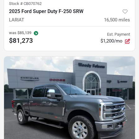
Stock #
CB070762
2025 Ford Super Duty F-250 SRW
LARIAT
16,500
miles
was
$85,139
Est. Payment
$81,273
$1,200/mo