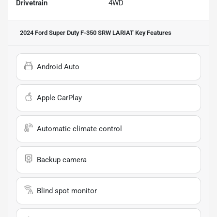
Drivetrain
4WD
2024 Ford Super Duty F-350 SRW LARIAT
Key Features
Android Auto
Apple CarPlay
Automatic climate control
Backup camera
Blind spot monitor