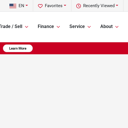
EN
Favorites
Recently Viewed
Trade / Sell
Finance
Service
About