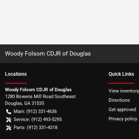
Woody Folsom CDJR of Douglas
Location
s
Quick Links
Woody Folsom CDJR of Douglas
View inventory
1280 Bowens Mill Road Southeast
Directions
Douglas
,
GA
31535
Get approved
Main:
(912) 331-4636
Privacy policy
Service:
(912) 493-5295
Parts:
(912) 331-4318