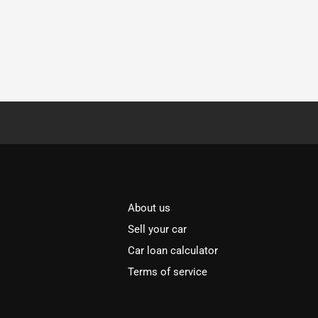
About us
Sell your car
Car loan calculator
Terms of service