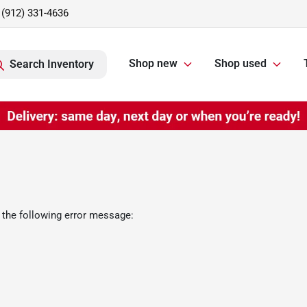
(912) 331-4636
Shop new
Shop used
Search Inventory
 the following error message: