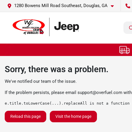
1280 Bowens Mill Road Southeast, Douglas, GA
Sorry, there was a problem.
We've notified our team of the issue.
If the problem persists, please email
support@overfuel.com
with
e.title.toLowerCase(...).replaceAll is not a function
Reload this page
Visit the home page