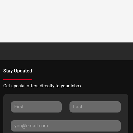
Stay Updated
Get special offers directly to your inbox.