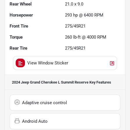
Rear Wheel
21.0 x 9.0
Horsepower
293 hp @ 6400 RPM
Front Tire
275/45R21
Torque
260 lb-ft @ 4000 RPM
Rear Tire
275/45R21
View Window Sticker
2024 Jeep Grand Cherokee L Summit Reserve
Key Features
Adaptive cruise control
Android Auto