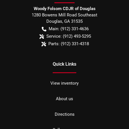
Woody Folsom CDJR of Douglas
1280 Bowens Mill Road Southeast
Douglas
,
GA
31535
Main:
(912) 331-4636
Service:
(912) 493-5295
Parts:
(912) 331-4318
Quick Links
View inventory
About us
Directions