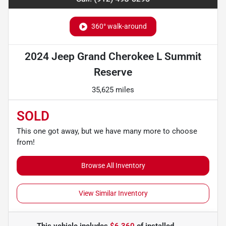
360° walk-around
2024 Jeep Grand Cherokee L Summit
Reserve
35,625 miles
SOLD
This one got away, but we have many more to choose
from!
Browse All Inventory
View Similar Inventory