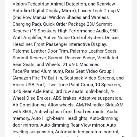
Vision/Pedestrian-Animal Detection, and Rearview
Autodim Digital Display Mirror), Luxury Tech Group V
(2nd Row Manual Window Shades and Wireless
Charging Pad), Quick Order Package 23U Summit
Reserve (19 Speakers High Performance Audio, 950
Watt Amplifier, Active Noise Control System, Deluxe
Headliner, Front Passenger Interactive Display,
Palermo Leather Door Trim, Palermo Leather Seats,
Summit Reserve, Summit Reserve Badge, Ventilated
Rear Seats, and Wheels: 21 x 9.0 Machined
Face/Painted Aluminum), Rear Seat Video Group I
(Amazon Fire TV Built-In, Seatback Video Screens, and
Video USB Port), Two Tone Paint Group, 10 Speakers,
3.45 Rear Axle Ratio, 3rd row seats: split-bench, 4-
Wheel Disc Brakes, ABS brakes, Adaptive suspension,
Air Conditioning, Alloy wheels, AM/FM radio: SiriusXM
with 360L, Anti-whiplash front head restraints, Audio
memory, Auto High-beam Headlights, Auto-dimming
door mirrors, Auto-dimming Rear-View mirror, Auto-
leveling suspension, Automatic temperature control,