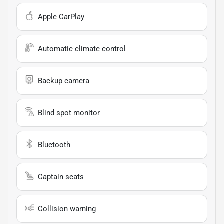
Apple CarPlay
Automatic climate control
Backup camera
Blind spot monitor
Bluetooth
Captain seats
Collision warning