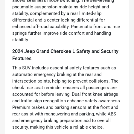
allows seamless mode switching. The self-leveling
pneumatic suspension maintains ride height and
stability, complemented by a rear limited-slip
differential and a center locking differential for
enhanced off-road capability. Pneumatic front and rear
springs further improve ride comfort and handling
stability.
2024 Jeep Grand Cherokee L Safety and Security
Features
This SUV includes essential safety features such as
automatic emergency braking at the rear and
intersection points, helping to prevent collisions. The
check rear seat reminder ensures all passengers are
accounted for before leaving. Dual front knee airbags
and traffic sign recognition enhance safety awareness.
Premium brakes and parking sensors at the front and
rear assist with maneuvering and parking, while ABS
and emergency braking preparation add to overall
security, making this vehicle a reliable choice.