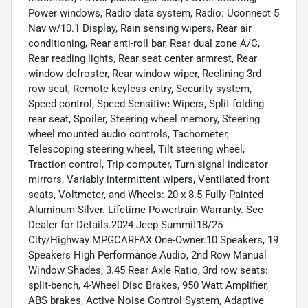
Power windows, Radio data system, Radio: Uconnect 5
Nav w/10.1 Display, Rain sensing wipers, Rear air
conditioning, Rear anti-roll bar, Rear dual zone A/C,
Rear reading lights, Rear seat center armrest, Rear
window defroster, Rear window wiper, Reclining 3rd
row seat, Remote keyless entry, Security system,
Speed control, Speed-Sensitive Wipers, Split folding
rear seat, Spoiler, Steering wheel memory, Steering
wheel mounted audio controls, Tachometer,
Telescoping steering wheel, Tilt steering wheel,
Traction control, Trip computer, Turn signal indicator
mirrors, Variably intermittent wipers, Ventilated front
seats, Voltmeter, and Wheels: 20 x 8.5 Fully Painted
Aluminum Silver. Lifetime Powertrain Warranty. See
Dealer for Details.2024 Jeep Summit18/25
City/Highway MPGCARFAX One-Owner.10 Speakers, 19
Speakers High Performance Audio, 2nd Row Manual
Window Shades, 3.45 Rear Axle Ratio, 3rd row seats:
split-bench, 4-Wheel Disc Brakes, 950 Watt Amplifier,
ABS brakes, Active Noise Control System, Adaptive