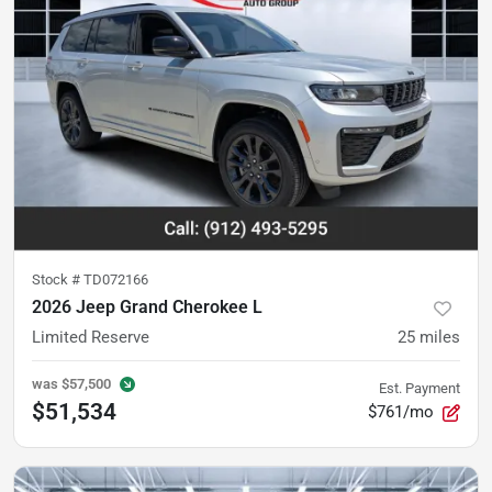
Stock #
TD072166
2026 Jeep Grand Cherokee L
Limited Reserve
25
miles
was
$57,500
Est. Payment
$51,534
$761/mo