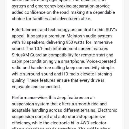
system and emergency braking preparation provide
added confidence on the road, making it a dependable
choice for families and adventurers alike.
Entertainment and technology are central to this SUV’s
appeal. It boasts a premium McIntosh audio system
with 18 speakers, delivering 950 watts for immersive
sound. The 10.1-inch infotainment screen features
SiriusXM Guardian compatibility for remote start and
cabin preconditioning via smartphone. Voice-operated
radio and hands-free calling keep connectivity simple,
while surround sound and HD radio elevate listening
quality. These features ensure that every drive is
enjoyable and connected.
Performance-wise, this Jeep features an air
suspension system that offers a smooth ride and
adaptable handling across different terrains. Electronic
suspension control and auto start/stop optimize
efficiency, while the electronic hi-lo 4WD selector