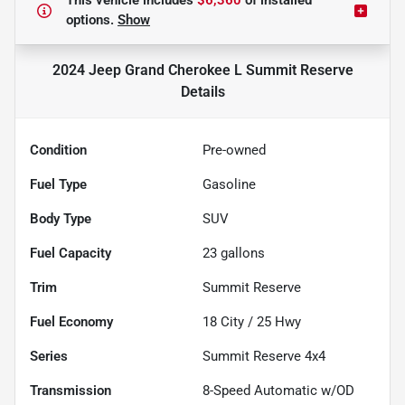
This vehicle includes
$6,360
of
installed
options.
Show
2024 Jeep Grand Cherokee L Summit Reserve
Details
Condition
Pre-owned
Fuel Type
Gasoline
Body Type
SUV
Fuel Capacity
23
gallons
Trim
Summit Reserve
Fuel Economy
18
City /
25
Hwy
Series
Summit Reserve 4x4
Transmission
8-Speed Automatic w/OD