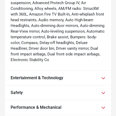
suspension, Advanced Protech Group IV, Air
Conditioning, Alloy wheels, AM/FM radio: SiriusXM
with 360L, Amazon Fire TV Built-In, Anti-whiplash front
head restraints, Audio memory, Auto High-beam
Headlights, Auto-dimming door mirrors, Auto-dimming
Rear-View mirror, Auto-leveling suspension, Automatic
temperature control, Brake assist, Bumpers: body-
color, Compass, Delay-off headlights, Deluxe
Headliner, Driver door bin, Driver vanity mirror, Dual
front impact airbags, Dual front side impact airbags,
Electronic Stability Co
Entertainment & Technology
Safety
Performance & Mechanical