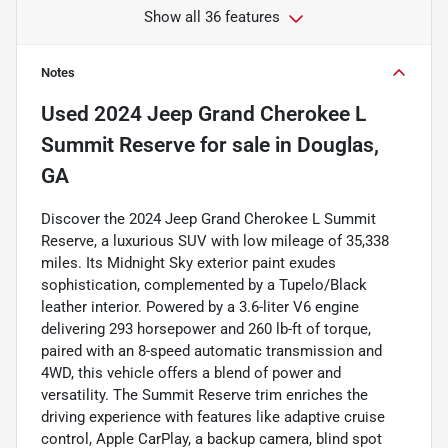
Show all 36 features
Notes
Used
2024 Jeep Grand Cherokee L
Summit Reserve
for sale
in
Douglas,
GA
Discover the 2024 Jeep Grand Cherokee L Summit
Reserve, a luxurious SUV with low mileage of 35,338
miles. Its Midnight Sky exterior paint exudes
sophistication, complemented by a Tupelo/Black
leather interior. Powered by a 3.6-liter V6 engine
delivering 293 horsepower and 260 lb-ft of torque,
paired with an 8-speed automatic transmission and
4WD, this vehicle offers a blend of power and
versatility. The Summit Reserve trim enriches the
driving experience with features like adaptive cruise
control, Apple CarPlay, a backup camera, blind spot