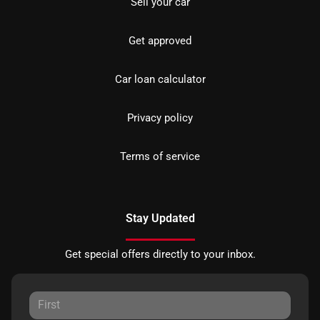
Sell your car
Get approved
Car loan calculator
Privacy policy
Terms of service
Stay Updated
Get special offers directly to your inbox.