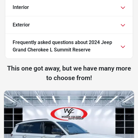
Interior
Exterior
Frequently asked questions about
2024 Jeep
Grand Cherokee L Summit Reserve
This one got away, but we have many more
to choose from!