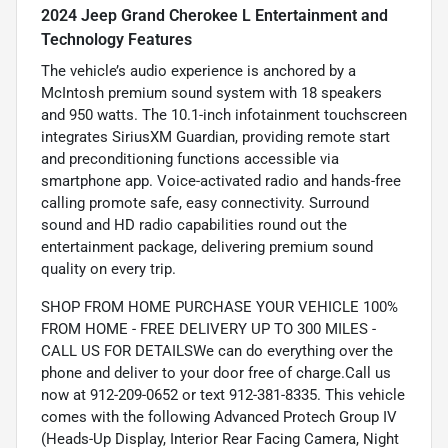
2024 Jeep Grand Cherokee L Entertainment and
Technology Features
The vehicle’s audio experience is anchored by a
McIntosh premium sound system with 18 speakers
and 950 watts. The 10.1-inch infotainment touchscreen
integrates SiriusXM Guardian, providing remote start
and preconditioning functions accessible via
smartphone app. Voice-activated radio and hands-free
calling promote safe, easy connectivity. Surround
sound and HD radio capabilities round out the
entertainment package, delivering premium sound
quality on every trip.
SHOP FROM HOME PURCHASE YOUR VEHICLE 100%
FROM HOME - FREE DELIVERY UP TO 300 MILES -
CALL US FOR DETAILSWe can do everything over the
phone and deliver to your door free of charge.Call us
now at 912-209-0652 or text 912-381-8335. This vehicle
comes with the following Advanced Protech Group IV
(Heads-Up Display, Interior Rear Facing Camera, Night