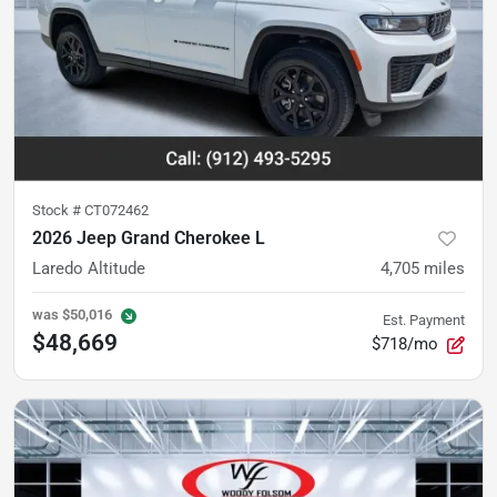
Stock #
CT072462
2026 Jeep Grand Cherokee L
Laredo Altitude
4,705
miles
was
$50,016
Est. Payment
$48,669
$718/mo