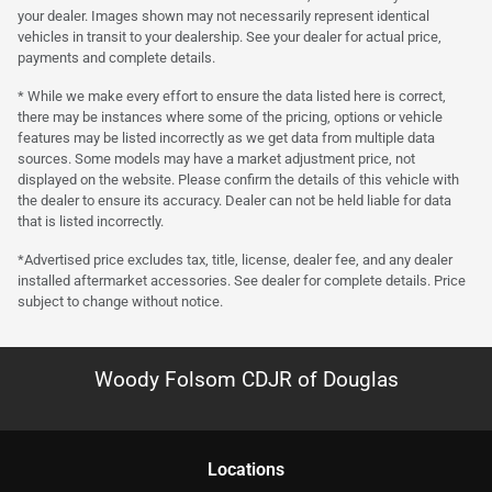
your dealer. Images shown may not necessarily represent identical
vehicles in transit to your dealership. See your dealer for actual price,
payments and complete details.
* While we make every effort to ensure the data listed here is correct,
there may be instances where some of the pricing, options or vehicle
features may be listed incorrectly as we get data from multiple data
sources. Some models may have a market adjustment price, not
displayed on the website. Please confirm the details of this vehicle with
the dealer to ensure its accuracy. Dealer can not be held liable for data
that is listed incorrectly.
*Advertised price excludes tax, title, license, dealer fee, and any dealer
installed aftermarket accessories. See dealer for complete details. Price
subject to change without notice.
Woody Folsom CDJR of Douglas
Location
s