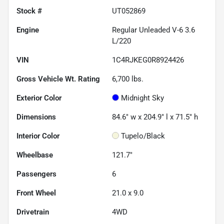
Stock #
UT052869
Engine
Regular Unleaded V-6 3.6
L/220
VIN
1C4RJKEG0R8924426
Gross Vehicle Wt. Rating
6,700
lbs.
Exterior Color
Midnight Sky
Dimensions
84.6" w x 204.9" l x 71.5" h
Interior Color
Tupelo/Black
Wheelbase
121.7"
Passengers
6
Front Wheel
21.0 x 9.0
Drivetrain
4WD