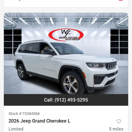
Stock #
TD063066
2026 Jeep Grand Cherokee L
Limited
5
miles