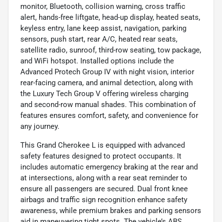
monitor, Bluetooth, collision warning, cross traffic
alert, hands-free liftgate, head-up display, heated seats,
keyless entry, lane keep assist, navigation, parking
sensors, push start, rear A/C, heated rear seats,
satellite radio, sunroof, third-row seating, tow package,
and WiFi hotspot. Installed options include the
Advanced Protech Group IV with night vision, interior
rear-facing camera, and animal detection, along with
the Luxury Tech Group V offering wireless charging
and second-row manual shades. This combination of
features ensures comfort, safety, and convenience for
any journey.
This Grand Cherokee L is equipped with advanced
safety features designed to protect occupants. It
includes automatic emergency braking at the rear and
at intersections, along with a rear seat reminder to
ensure all passengers are secured. Dual front knee
airbags and traffic sign recognition enhance safety
awareness, while premium brakes and parking sensors
aid in maneuvering tight spots. The vehicle’s ABS