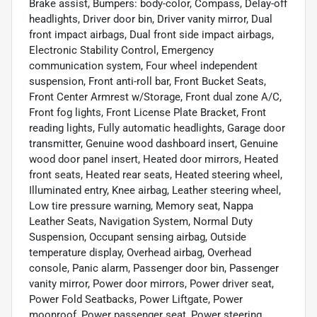
Brake assist, Bumpers: body-color, Compass, Delay-off
headlights, Driver door bin, Driver vanity mirror, Dual
front impact airbags, Dual front side impact airbags,
Electronic Stability Control, Emergency
communication system, Four wheel independent
suspension, Front anti-roll bar, Front Bucket Seats,
Front Center Armrest w/Storage, Front dual zone A/C,
Front fog lights, Front License Plate Bracket, Front
reading lights, Fully automatic headlights, Garage door
transmitter, Genuine wood dashboard insert, Genuine
wood door panel insert, Heated door mirrors, Heated
front seats, Heated rear seats, Heated steering wheel,
Illuminated entry, Knee airbag, Leather steering wheel,
Low tire pressure warning, Memory seat, Nappa
Leather Seats, Navigation System, Normal Duty
Suspension, Occupant sensing airbag, Outside
temperature display, Overhead airbag, Overhead
console, Panic alarm, Passenger door bin, Passenger
vanity mirror, Power door mirrors, Power driver seat,
Power Fold Seatbacks, Power Liftgate, Power
moonroof, Power passenger seat, Power steering,