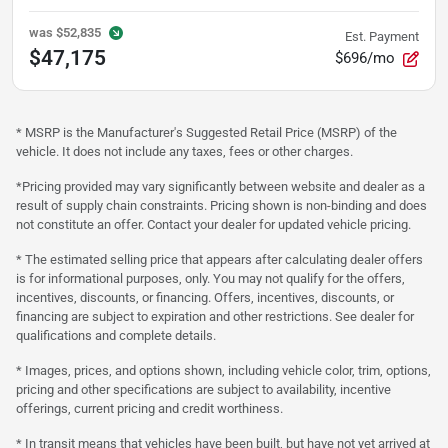
was
$52,835
Est. Payment
$47,175
$696/mo
* MSRP is the Manufacturer's Suggested Retail Price (MSRP) of the
vehicle. It does not include any taxes, fees or other charges.
*Pricing provided may vary significantly between website and dealer as a
result of supply chain constraints. Pricing shown is non-binding and does
not constitute an offer. Contact your dealer for updated vehicle pricing.
* The estimated selling price that appears after calculating dealer offers
is for informational purposes, only. You may not qualify for the offers,
incentives, discounts, or financing. Offers, incentives, discounts, or
financing are subject to expiration and other restrictions. See dealer for
qualifications and complete details.
* Images, prices, and options shown, including vehicle color, trim, options,
pricing and other specifications are subject to availability, incentive
offerings, current pricing and credit worthiness.
* In transit means that vehicles have been built, but have not yet arrived at