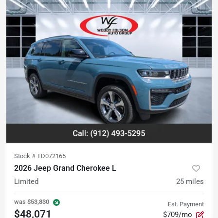
Stock #
TD072165
2026 Jeep Grand Cherokee L
Limited
25
miles
was
$53,830
Est. Payment
$48,071
$709/mo