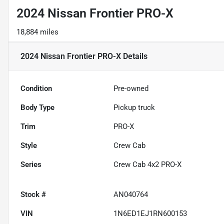
2024 Nissan Frontier PRO-X
18,884 miles
2024 Nissan Frontier PRO-X
Details
Condition
Pre-owned
Body Type
Pickup truck
Trim
PRO-X
Style
Crew Cab
Series
Crew Cab 4x2 PRO-X
Stock #
AN040764
VIN
1N6ED1EJ1RN600153