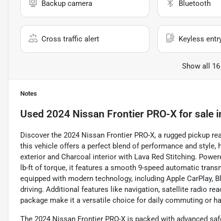
Backup camera
Bluetooth
Cross traffic alert
Keyless entr
Show all 16
Notes
Used
2024 Nissan Frontier PRO-X
for sale
i
Discover the 2024 Nissan Frontier PRO-X, a rugged pickup rea
this vehicle offers a perfect blend of performance and style, h
exterior and Charcoal interior with Lava Red Stitching. Powe
lb-ft of torque, it features a smooth 9-speed automatic tran
equipped with modern technology, including Apple CarPlay, 
driving. Additional features like navigation, satellite radio re
package make it a versatile choice for daily commuting or ha
The 2024 Nissan Frontier PRO-X is packed with advanced safe