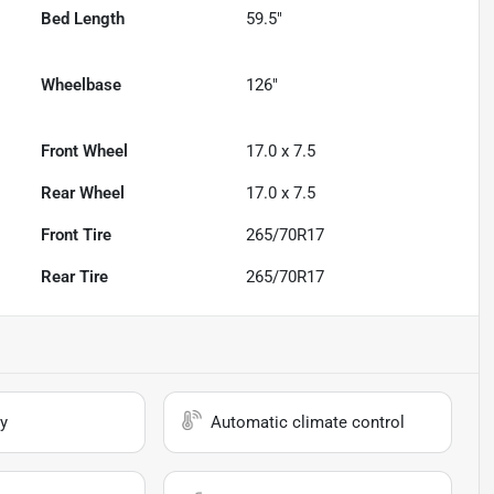
Bed Length
59.5"
Wheelbase
126"
Front Wheel
17.0 x 7.5
Rear Wheel
17.0 x 7.5
Front Tire
265/70R17
Rear Tire
265/70R17
y
Automatic climate control