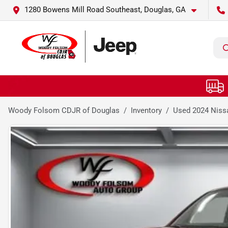
1280 Bowens Mill Road Southeast, Douglas, GA
Woody Folsom CDJR of Douglas
Inventory
Used 2024 Nissa