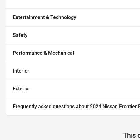
Entertainment & Technology
Safety
Performance & Mechanical
Interior
Exterior
Frequently asked questions about
2024 Nissan Frontier
This 