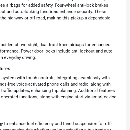
nee airbags for added safety. Four-wheel anti-lock brakes
kout and auto-locking functions enhance security. These
 the highway or off-road, making this pickup a dependable
ccidental oversight, dual front knee airbags for enhanced
rformance. Power door locks include anti-lockout and auto-
n everyday driving.
tures
 system with touch controls, integrating seamlessly with
nds-free voice-activated phone calls and radio, along with
 traffic updates, enhancing trip planning. Additional features
operated functions, along with engine start via smart device
y to enhance fuel efficiency and tuned suspension for off-