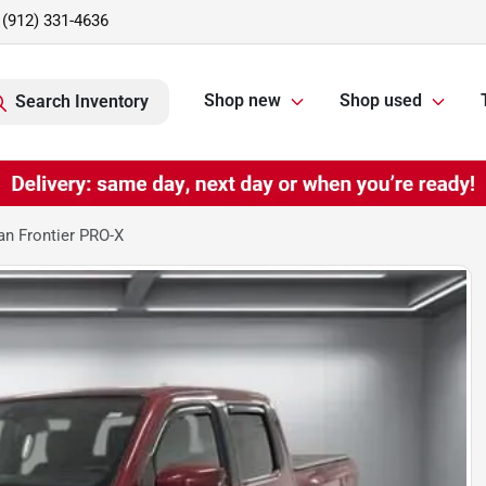
(912) 331-4636
Shop new
Shop used
Search Inventory
n Frontier PRO-X