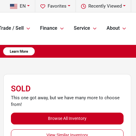
EN
Favorites
Recently Viewed
Trade / Sell
Finance
Service
About
SOLD
This one got away, but we have many more to choose
from!
Browse All Inventory
View Similar Inventory