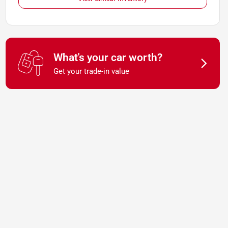
What's your car worth?
Get your trade-in value