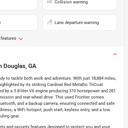
Collision warning
y
Lane departure warning
 features
n
Douglas, GA
dy to tackle both work and adventure. With just 18,884 miles,
ighlighted by its striking Cardinal Red Metallic TriCoat
red by a 3.8-liter V6 engine producing 310 horsepower and 281
smission and rear-wheel drive. This used Frontier comes
Bluetooth, and a backup camera, ensuring connected and safe
adiness, a WiFi hotspot, push start, keyless entry, and a tow
uling gear.
ty and security features designed to protect you and your