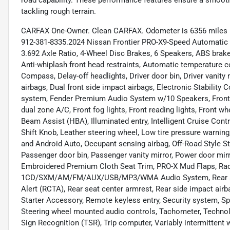
road capability. These performance features ensure a smooth,
tackling rough terrain.
CARFAX One-Owner. Clean CARFAX. Odometer is 6356 miles be
912-381-8335.2024 Nissan Frontier PRO-X9-Speed Automatic 
3.692 Axle Ratio, 4-Wheel Disc Brakes, 6 Speakers, ABS brake
Anti-whiplash front head restraints, Automatic temperature co
Compass, Delay-off headlights, Driver door bin, Driver vanity
airbags, Dual front side impact airbags, Electronic Stabilit
system, Fender Premium Audio System w/10 Speakers, Front an
dual zone A/C, Front fog lights, Front reading lights, Front 
Beam Assist (HBA), Illuminated entry, Intelligent Cruise Con
Shift Knob, Leather steering wheel, Low tire pressure warni
and Android Auto, Occupant sensing airbag, Off-Road Style St
Passenger door bin, Passenger vanity mirror, Power door mir
Embroidered Premium Cloth Seat Trim, PRO-X Mud Flaps, Rad
1CD/SXM/AM/FM/AUX/USB/MP3/WMA Audio System, Rear anti-r
Alert (RCTA), Rear seat center armrest, Rear side impact ai
Starter Accessory, Remote keyless entry, Security system, Spe
Steering wheel mounted audio controls, Tachometer, Technolog
Sign Recognition (TSR), Trip computer, Variably intermitten