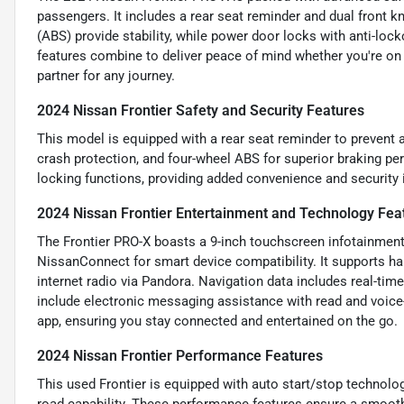
passengers. It includes a rear seat reminder and dual front k
(ABS) provide stability, while power door locks with anti-loc
features combine to deliver peace of mind whether you're on
partner for any journey.
2024 Nissan Frontier Safety and Security Features
This model is equipped with a rear seat reminder to prevent a
crash protection, and four-wheel ABS for superior braking pe
locking functions, providing added convenience and security i
2024 Nissan Frontier Entertainment and Technology Fea
The Frontier PRO-X boasts a 9-inch touchscreen infotainment
NissanConnect for smart device compatibility. It supports ha
internet radio via Pandora. Navigation data includes real-time
include electronic messaging assistance with read and voice-
app, ensuring you stay connected and entertained on the go.
2024 Nissan Frontier Performance Features
This used Frontier is equipped with auto start/stop technolog