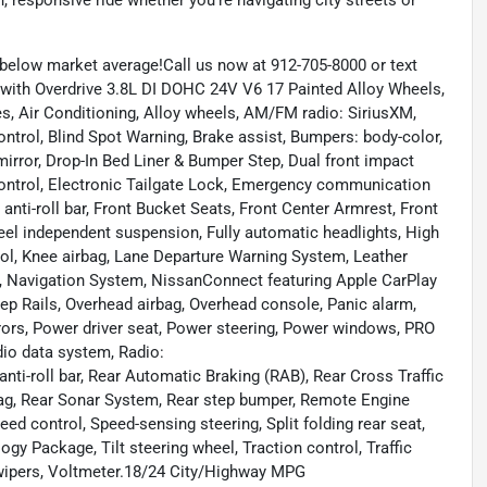
 responsive ride whether you're navigating city streets or
low market average!Call us now at 912-705-8000 or text
with Overdrive 3.8L DI DOHC 24V V6 17 Painted Alloy Wheels,
s, Air Conditioning, Alloy wheels, AM/FM radio: SiriusXM,
ntrol, Blind Spot Warning, Brake assist, Bumpers: body-color,
 mirror, Drop-In Bed Liner & Bumper Step, Dual front impact
y Control, Electronic Tailgate Lock, Emergency communication
ti-roll bar, Front Bucket Seats, Front Center Armrest, Front
wheel independent suspension, Fully automatic headlights, High
trol, Knee airbag, Lane Departure Warning System, Leather
ng, Navigation System, NissanConnect featuring Apple CarPlay
ep Rails, Overhead airbag, Overhead console, Panic alarm,
rors, Power driver seat, Power steering, Power windows, PRO
io data system, Radio:
oll bar, Rear Automatic Braking (RAB), Rear Cross Traffic
rbag, Rear Sonar System, Rear step bumper, Remote Engine
ed control, Speed-sensing steering, Split folding rear seat,
y Package, Tilt steering wheel, Traction control, Traffic
t wipers, Voltmeter.18/24 City/Highway MPG