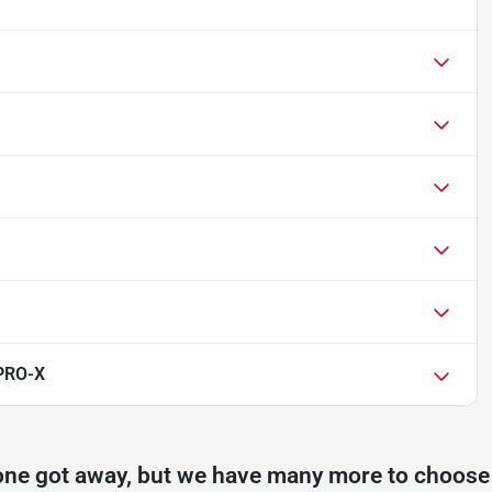
 PRO-X
one got away, but we have many more to choose