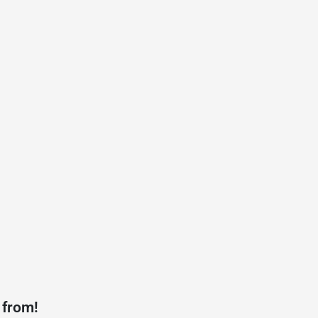
 from!