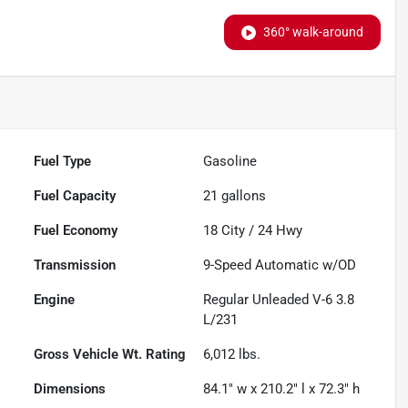
360° walk-around
Fuel Type
Gasoline
Fuel Capacity
21
gallons
Fuel Economy
18
City /
24
Hwy
Transmission
9-Speed Automatic w/OD
Engine
Regular Unleaded V-6 3.8
L/231
Gross Vehicle Wt. Rating
6,012
lbs.
Dimensions
84.1" w x 210.2" l x 72.3" h