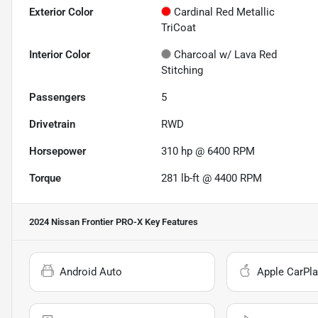
Exterior Color
Cardinal Red Metallic
TriCoat
Interior Color
Charcoal w/ Lava Red
Stitching
Passengers
5
Drivetrain
RWD
Horsepower
310 hp @ 6400 RPM
Torque
281 lb-ft @ 4400 RPM
2024 Nissan Frontier PRO-X
Key Features
Android Auto
Apple CarPla