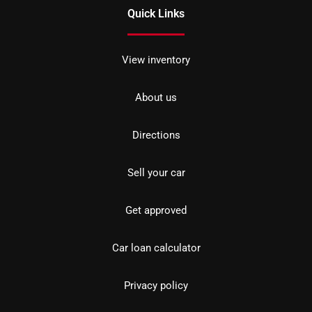
Quick Links
View inventory
About us
Directions
Sell your car
Get approved
Car loan calculator
Privacy policy