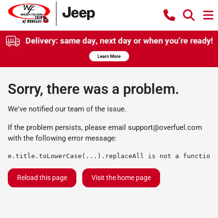
Sorry, there was a problem.
We've notified our team of the issue.
If the problem persists, please email
support@overfuel.com
with the following error message:
e.title.toLowerCase(...).replaceAll is not a function
Reload this page
Visit the home page