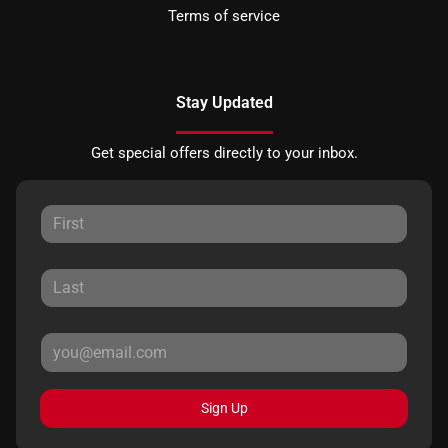
Terms of service
Stay Updated
Get special offers directly to your inbox.
Sign Up