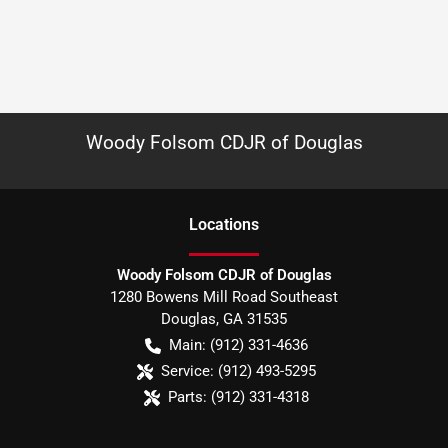
Woody Folsom CDJR of Douglas
Location
s
Woody Folsom CDJR of Douglas
1280 Bowens Mill Road Southeast
Douglas
,
GA
31535
Main:
(912) 331-4636
Service:
(912) 493-5295
Parts:
(912) 331-4318