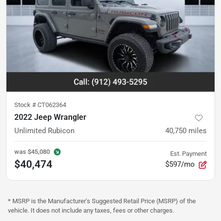
Stock #
CT062364
2022 Jeep Wrangler
Unlimited Rubicon
40,750
miles
was
$45,080
Est. Payment
$40,474
$597/mo
* MSRP is the Manufacturer's Suggested Retail Price (MSRP) of the
vehicle. It does not include any taxes, fees or other charges.