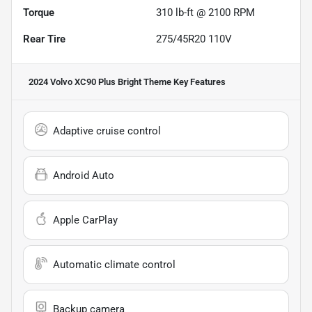
Torque
310 lb-ft @ 2100 RPM
Rear Tire
275/45R20 110V
2024 Volvo XC90 Plus Bright Theme
Key Features
Adaptive cruise control
Android Auto
Apple CarPlay
Automatic climate control
Backup camera