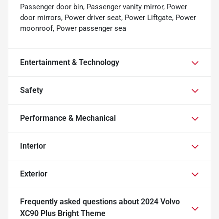
Passenger door bin, Passenger vanity mirror, Power
door mirrors, Power driver seat, Power Liftgate, Power
moonroof, Power passenger sea
Entertainment & Technology
Safety
Performance & Mechanical
Interior
Exterior
Frequently asked questions about
2024 Volvo
XC90 Plus Bright Theme