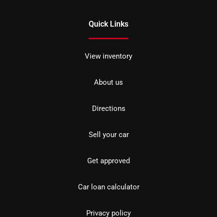
Quick Links
View inventory
About us
Directions
Sell your car
Get approved
Car loan calculator
Privacy policy