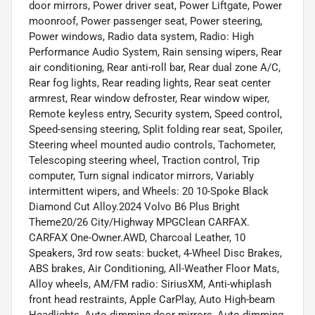
door mirrors, Power driver seat, Power Liftgate, Power
moonroof, Power passenger seat, Power steering,
Power windows, Radio data system, Radio: High
Performance Audio System, Rain sensing wipers, Rear
air conditioning, Rear anti-roll bar, Rear dual zone A/C,
Rear fog lights, Rear reading lights, Rear seat center
armrest, Rear window defroster, Rear window wiper,
Remote keyless entry, Security system, Speed control,
Speed-sensing steering, Split folding rear seat, Spoiler,
Steering wheel mounted audio controls, Tachometer,
Telescoping steering wheel, Traction control, Trip
computer, Turn signal indicator mirrors, Variably
intermittent wipers, and Wheels: 20 10-Spoke Black
Diamond Cut Alloy.2024 Volvo B6 Plus Bright
Theme20/26 City/Highway MPGClean CARFAX.
CARFAX One-Owner.AWD, Charcoal Leather, 10
Speakers, 3rd row seats: bucket, 4-Wheel Disc Brakes,
ABS brakes, Air Conditioning, All-Weather Floor Mats,
Alloy wheels, AM/FM radio: SiriusXM, Anti-whiplash
front head restraints, Apple CarPlay, Auto High-beam