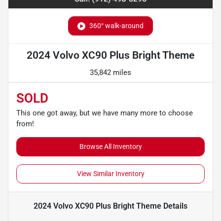
360° walk-around
2024 Volvo XC90 Plus Bright Theme
35,842 miles
SOLD
This one got away, but we have many more to choose
from!
Browse All Inventory
View Similar Inventory
2024 Volvo XC90 Plus Bright Theme
Details