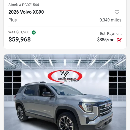
Stock #
PC071564
2026 Volvo XC90
Plus
9,349
miles
was
$61,968
Est. Payment
$59,968
$885/mo