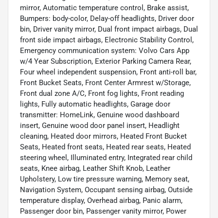
mirror, Automatic temperature control, Brake assist,
Bumpers: body-color, Delay-off headlights, Driver door
bin, Driver vanity mirror, Dual front impact airbags, Dual
front side impact airbags, Electronic Stability Control,
Emergency communication system: Volvo Cars App
w/4 Year Subscription, Exterior Parking Camera Rear,
Four wheel independent suspension, Front anti-roll bar,
Front Bucket Seats, Front Center Armrest w/Storage,
Front dual zone A/C, Front fog lights, Front reading
lights, Fully automatic headlights, Garage door
transmitter: HomeLink, Genuine wood dashboard
insert, Genuine wood door panel insert, Headlight
cleaning, Heated door mirrors, Heated Front Bucket
Seats, Heated front seats, Heated rear seats, Heated
steering wheel, Illuminated entry, Integrated rear child
seats, Knee airbag, Leather Shift Knob, Leather
Upholstery, Low tire pressure warning, Memory seat,
Navigation System, Occupant sensing airbag, Outside
temperature display, Overhead airbag, Panic alarm,
Passenger door bin, Passenger vanity mirror, Power