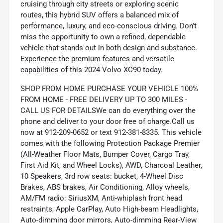
cruising through city streets or exploring scenic
routes, this hybrid SUV offers a balanced mix of
performance, luxury, and eco-conscious driving. Don't
miss the opportunity to own a refined, dependable
vehicle that stands out in both design and substance.
Experience the premium features and versatile
capabilities of this 2024 Volvo XC90 today.
SHOP FROM HOME PURCHASE YOUR VEHICLE 100%
FROM HOME - FREE DELIVERY UP TO 300 MILES -
CALL US FOR DETAILSWe can do everything over the
phone and deliver to your door free of charge.Call us
now at 912-209-0652 or text 912-381-8335. This vehicle
comes with the following Protection Package Premier
(All-Weather Floor Mats, Bumper Cover, Cargo Tray,
First Aid Kit, and Wheel Locks), AWD, Charcoal Leather,
10 Speakers, 3rd row seats: bucket, 4-Wheel Disc
Brakes, ABS brakes, Air Conditioning, Alloy wheels,
AM/FM radio: SiriusXM, Anti-whiplash front head
restraints, Apple CarPlay, Auto High-beam Headlights,
Auto-dimming door mirrors, Auto-dimming Rear-View