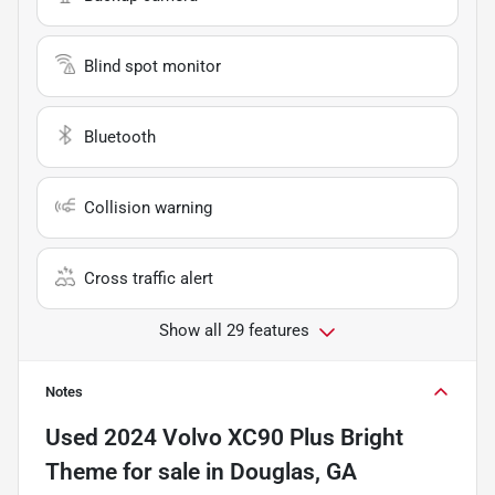
Blind spot monitor
Bluetooth
Collision warning
Cross traffic alert
Show all 29 features
Notes
Used
2024 Volvo XC90 Plus Bright
Theme
for sale
in
Douglas, GA