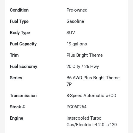
Condition
Pre-owned
Fuel Type
Gasoline
Body Type
SUV
Fuel Capacity
19
gallons
Trim
Plus Bright Theme
Fuel Economy
20
City /
26
Hwy
Series
B6 AWD Plus Bright Theme
7P
Transmission
8-Speed Automatic w/OD
Stock #
PC060264
Engine
Intercooled Turbo
Gas/Electric I-4 2.0 L/120