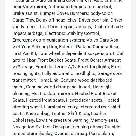
Headlights, Auto-dimming door mirrors, Auto-dimming
Rear-View mirror, Automatic temperature control,
Brake assist, Bumper Cover, Bumpers: body-color,
Cargo Tray, Delay-off headlights, Driver door bin, Driver
vanity mirror, Dual front impact airbags, Dual front side
impact airbags, Electronic Stability Control,
Emergency communication system: Volvo Cars App
w/4 Year Subscription, Exterior Parking Camera Rear,
First Aid Kit, Four wheel independent suspension, Front
anti-roll bar, Front Bucket Seats, Front Center Armrest
w/Storage, Front dual zone A/C, Front fog lights, Front
reading lights, Fully automatic headlights, Garage door
transmitter: HomeLink, Genuine wood dashboard
insert, Genuine wood door panel insert, Headlight
cleaning, Heated door mirrors, Heated Front Bucket
Seats, Heated front seats, Heated rear seats, Heated
steering wheel, Illuminated entry, Integrated rear child
seats, Knee airbag, Leather Shift Knob, Leather
Upholstery, Low tire pressure warning, Memory seat,
Navigation System, Occupant sensing airbag, Outside
temperature display, Overhead airbag, Panic alarm,