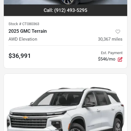
Stock #
CT080363
2025 GMC Terrain
AWD Elevation
30,367
miles
Est. Payment
$36,991
$546/mo