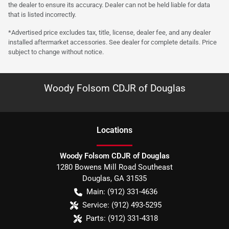
the dealer to ensure its accuracy. Dealer can not be held liable for data
that is listed incorrectly.
*Advertised price excludes tax, title, license, dealer fee, and any dealer
installed aftermarket accessories. See dealer for complete details. Price
subject to change without notice.
Woody Folsom CDJR of Douglas
Location
s
Woody Folsom CDJR of Douglas
1280 Bowens Mill Road Southeast
Douglas
,
GA
31535
Main:
(912) 331-4636
Service:
(912) 493-5295
Parts:
(912) 331-4318