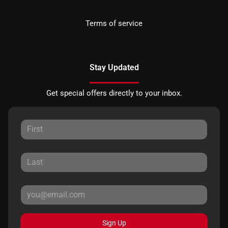
Terms of service
Stay Updated
Get special offers directly to your inbox.
Sign Up