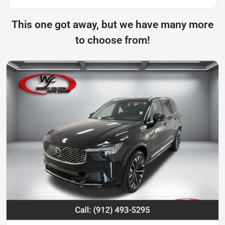
This one got away, but we have many more
to choose from!