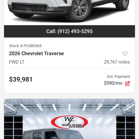
Stock #
PC080563
2026 Chevrolet Traverse
FWD LT
29,767
miles
Est. Payment
$39,981
$590/mo