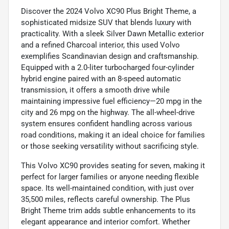
Discover the 2024 Volvo XC90 Plus Bright Theme, a
sophisticated midsize SUV that blends luxury with
practicality. With a sleek Silver Dawn Metallic exterior
and a refined Charcoal interior, this used Volvo
exemplifies Scandinavian design and craftsmanship.
Equipped with a 2.0-liter turbocharged four-cylinder
hybrid engine paired with an 8-speed automatic
transmission, it offers a smooth drive while
maintaining impressive fuel efficiency—20 mpg in the
city and 26 mpg on the highway. The all-wheel-drive
system ensures confident handling across various
road conditions, making it an ideal choice for families
or those seeking versatility without sacrificing style.
This Volvo XC90 provides seating for seven, making it
perfect for larger families or anyone needing flexible
space. Its well-maintained condition, with just over
35,500 miles, reflects careful ownership. The Plus
Bright Theme trim adds subtle enhancements to its
elegant appearance and interior comfort. Whether