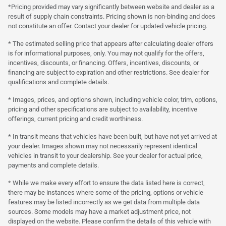
*Pricing provided may vary significantly between website and dealer as a
result of supply chain constraints. Pricing shown is non-binding and does
not constitute an offer. Contact your dealer for updated vehicle pricing.
* The estimated selling price that appears after calculating dealer offers
is for informational purposes, only. You may not qualify for the offers,
incentives, discounts, or financing. Offers, incentives, discounts, or
financing are subject to expiration and other restrictions. See dealer for
qualifications and complete details.
* Images, prices, and options shown, including vehicle color, trim, options,
pricing and other specifications are subject to availability, incentive
offerings, current pricing and credit worthiness.
* In transit means that vehicles have been built, but have not yet arrived at
your dealer. Images shown may not necessarily represent identical
vehicles in transit to your dealership. See your dealer for actual price,
payments and complete details.
* While we make every effort to ensure the data listed here is correct,
there may be instances where some of the pricing, options or vehicle
features may be listed incorrectly as we get data from multiple data
sources. Some models may have a market adjustment price, not
displayed on the website. Please confirm the details of this vehicle with