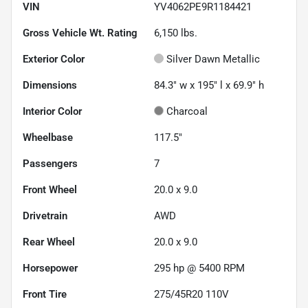
VIN
YV4062PE9R1184421
Gross Vehicle Wt. Rating
6,150
lbs.
Exterior Color
Silver Dawn Metallic
Dimensions
84.3" w x 195" l x 69.9" h
Interior Color
Charcoal
Wheelbase
117.5"
Passengers
7
Front Wheel
20.0 x 9.0
Drivetrain
AWD
Rear Wheel
20.0 x 9.0
Horsepower
295 hp @ 5400 RPM
Front Tire
275/45R20 110V