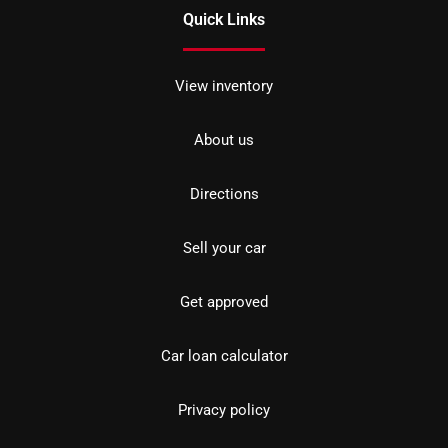
Quick Links
View inventory
About us
Directions
Sell your car
Get approved
Car loan calculator
Privacy policy