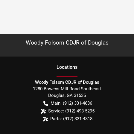
Woody Folsom CDJR of Douglas
Location
s
Woody Folsom CDJR of Douglas
1280 Bowens Mill Road Southeast
Douglas
,
GA
31535
Main:
(912) 331-4636
Service:
(912) 493-5295
Parts:
(912) 331-4318