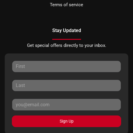
Terms of service
Stay Updated
Get special offers directly to your inbox.
Sign Up