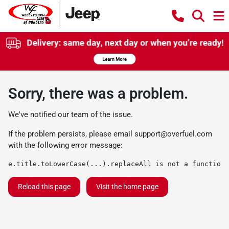
Sorry, there was a problem.
We've notified our team of the issue.
If the problem persists, please email
support@overfuel.com
with the following error message:
e.title.toLowerCase(...).replaceAll is not a function
Reload this page
Visit the home page