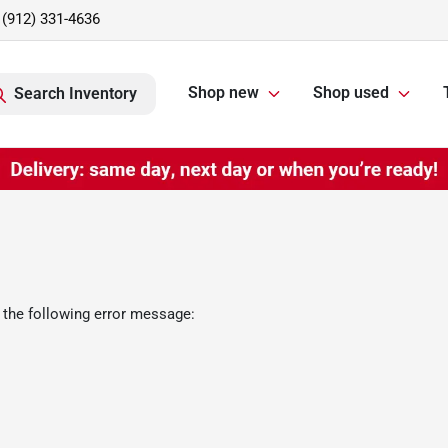
(912) 331-4636
Shop new
Shop used
Search Inventory
 the following error message: