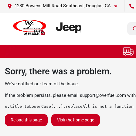
1280 Bowens Mill Road Southeast, Douglas, GA
Sorry, there was a problem.
We've notified our team of the issue.
If the problem persists, please email
support@overfuel.com
with
e.title.toLowerCase(...).replaceAll is not a function
Reload this page
Visit the home page