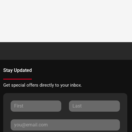
Stay Updated
Get special offers directly to your inbox.