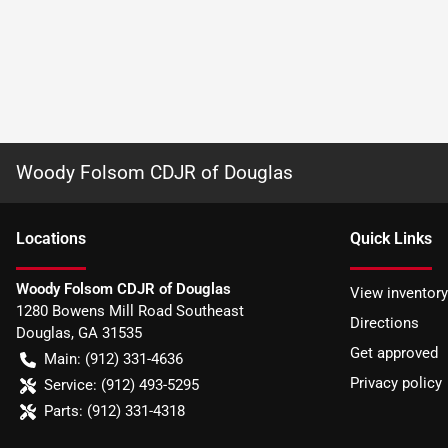
Woody Folsom CDJR of Douglas
Location
s
Quick Links
Woody Folsom CDJR of Douglas
View inventory
1280 Bowens Mill Road Southeast
Directions
Douglas
,
GA
31535
Get approved
Main:
(912) 331-4636
Privacy policy
Service:
(912) 493-5295
Parts:
(912) 331-4318