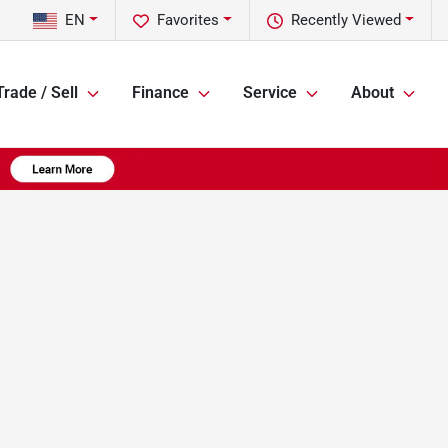
EN
Favorites
Recently Viewed
Trade / Sell
Finance
Service
About