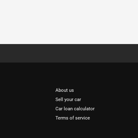
About us
Sell your car
Car loan calculator
Terms of service