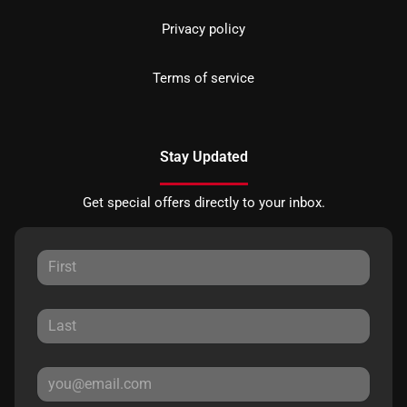
Privacy policy
Terms of service
Stay Updated
Get special offers directly to your inbox.