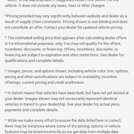
vehicle. It does not include any taxes, fees or other charges.
*Pricing provided may vary significantly between website and dealer as a
result of supply chain constraints. Pricing shown is non-binding and does
not constitute an offer. Contact your dealer for updated vehicle pricing.
* The estimated selling price that appears after calculating dealer offers
is for informational purposes, only. You may not qualify for the offers,
incentives, discounts, or financing. Offers, incentives, discounts, or
financing are subject to expiration and other restrictions. See dealer for
qualifications and complete details.
* Images, prices, and options shown, including vehicle color, trim, options,
pricing and other specifications are subject to availability, incentive
offerings, current pricing and credit worthiness.
* In transit means that vehicles have been built, but have not yet arrived at
your dealer. Images shown may not necessarily represent identical
vehicles in transit to your dealership. See your dealer for actual price,
payments and complete details.
* While we make every effort to ensure the data listed here is correct,
there may be instances where some of the pricing, options or vehicle
features may be listed incorrectly as we get data from multiple data