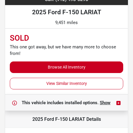
2025 Ford F-150 LARIAT
9,451 miles
SOLD
This one got away, but we have many more to choose
from!
Browse All Inventory
View Similar Inventory
This vehicle includes
installed options.
Show
2025 Ford F-150 LARIAT
Details