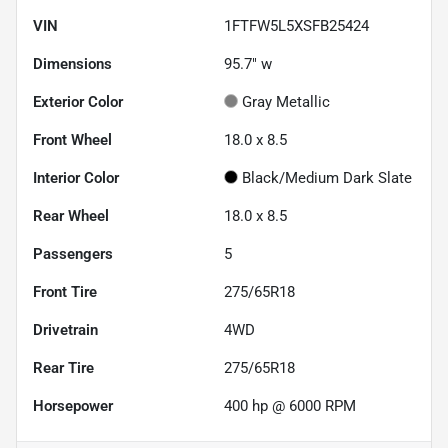
VIN
1FTFW5L5XSFB25424
Dimensions
95.7" w
Exterior Color
Gray Metallic
Front Wheel
18.0 x 8.5
Interior Color
Black/Medium Dark Slate
Rear Wheel
18.0 x 8.5
Passengers
5
Front Tire
275/65R18
Drivetrain
4WD
Rear Tire
275/65R18
Horsepower
400 hp @ 6000 RPM