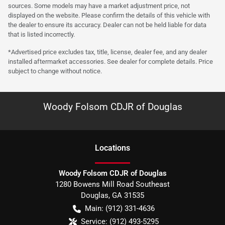
sources. Some models may have a market adjustment price, not
displayed on the website. Please confirm the details of this vehicle with
the dealer to ensure its accuracy. Dealer can not be held liable for data
that is listed incorrectly.
*Advertised price excludes tax, title, license, dealer fee, and any dealer
installed aftermarket accessories. See dealer for complete details. Price
subject to change without notice.
Woody Folsom CDJR of Douglas
Location
s
Woody Folsom CDJR of Douglas
1280 Bowens Mill Road Southeast
Douglas
,
GA
31535
Main:
(912) 331-4636
Service:
(912) 493-5295