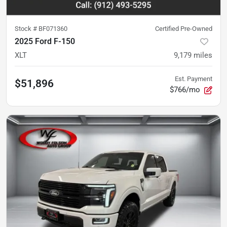
Stock #
BF071360
Certified Pre-Owned
2025 Ford F-150
XLT
9,179
miles
Est. Payment
$51,896
$766/mo