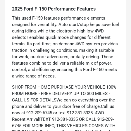
2025 Ford F-150 Performance Features
This used F-150 features performance elements
designed for versatility. Auto start/stop helps save fuel
during idling, while the electronic high-low 4WD
selector enables quick mode changes for different
terrain. Its part-time, on-demand 4WD system provides
traction in challenging conditions, making it suitable
for work, outdoor adventures, or daily driving. These
features combine to deliver a reliable mix of power,
control, and efficiency, ensuring this Ford F-150 meets
a wide range of needs.
SHOP FROM HOME PURCHASE YOUR VEHICLE 100%
FROM HOME - FREE DELIVERY UP TO 300 MILES -
CALL US FOR DETAILSWe can do everything over the
phone and deliver to your door free of charge.Call us
now at 912-209-6745 or text 912-381-8335. 4WD.
Recent Arrival!TEXT 912-381-8335 OR CALL 912-209-
6745 FOR MORE INFO, THIS VEHICLES COMES WITH