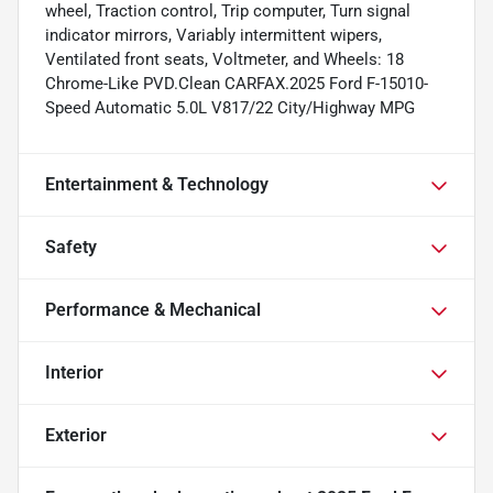
wheel, Traction control, Trip computer, Turn signal
indicator mirrors, Variably intermittent wipers,
Ventilated front seats, Voltmeter, and Wheels: 18
Chrome-Like PVD.Clean CARFAX.2025 Ford F-15010-
Speed Automatic 5.0L V817/22 City/Highway MPG
Entertainment & Technology
Safety
Performance & Mechanical
Interior
Exterior