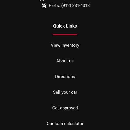
Parts:
(912) 331-4318
Quick Links
View inventory
About us
Directions
Sell your car
Get approved
Car loan calculator