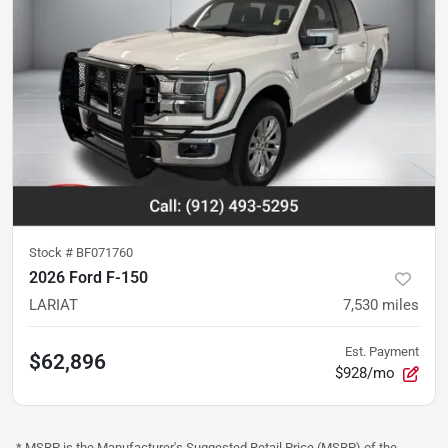
Stock #
BF071760
2026 Ford F-150
LARIAT
7,530
miles
Est. Payment
$62,896
$928/mo
* MSRP is the Manufacturer's Suggested Retail Price (MSRP) of the