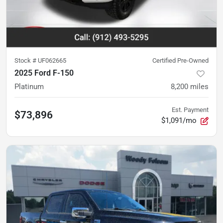
Stock #
UF062665
Certified Pre-Owned
2025 Ford F-150
Platinum
8,200
miles
Est. Payment
$73,896
$1,091/mo