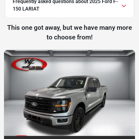
Frequently asked questions about
2025 Ford F-
150 LARIAT
This one got away, but we have many more
to choose from!