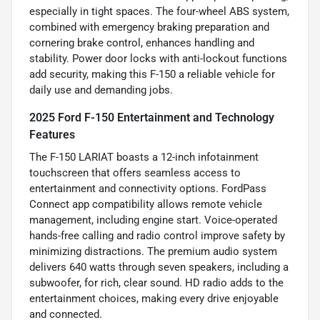
especially in tight spaces. The four-wheel ABS system,
combined with emergency braking preparation and
cornering brake control, enhances handling and
stability. Power door locks with anti-lockout functions
add security, making this F-150 a reliable vehicle for
daily use and demanding jobs.
2025 Ford F-150 Entertainment and Technology
Features
The F-150 LARIAT boasts a 12-inch infotainment
touchscreen that offers seamless access to
entertainment and connectivity options. FordPass
Connect app compatibility allows remote vehicle
management, including engine start. Voice-operated
hands-free calling and radio control improve safety by
minimizing distractions. The premium audio system
delivers 640 watts through seven speakers, including a
subwoofer, for rich, clear sound. HD radio adds to the
entertainment choices, making every drive enjoyable
and connected.