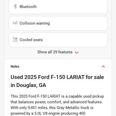
Bluetooth
Collision warning
Cooled seats
Show all 29 features
Notes
Used
2025 Ford F-150 LARIAT
for sale
in
Douglas, GA
This 2025 Ford F-150 LARIAT is a capable used pickup
that balances power, comfort, and advanced features.
With only 9,451 miles, this Gray Metallic truck is
powered by a 5.0L V8 engine producing 400