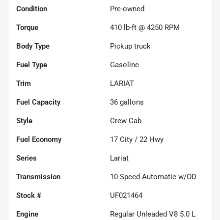
Condition
Pre-owned
Torque
410 lb-ft @ 4250 RPM
Body Type
Pickup truck
Fuel Type
Gasoline
Trim
LARIAT
Fuel Capacity
36
gallons
Style
Crew Cab
Fuel Economy
17
City /
22
Hwy
Series
Lariat
Transmission
10-Speed Automatic w/OD
Stock #
UF021464
Engine
Regular Unleaded V8 5.0 L