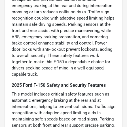
emergency braking at the rear and during intersection
crossing or turn reduces collision risks. Traffic sign
recognition coupled with adaptive speed limiting helps
maintain safe driving speeds. Parking sensors at the
front and rear assist with precise maneuvering, while
ABS, emergency braking preparation, and cornering
brake control enhance stability and control. Power
door locks with anti-lockout prevent lockouts, adding
to overall security. These safety features work
together to make this F-150 a dependable choice for
drivers seeking peace of mind in a well-equipped,
capable truck.
2025 Ford F-150 Safety and Security Features
This model includes critical safety features such as
automatic emergency braking at the rear and at
intersections, helping to prevent collisions. Traffic sign
recognition with adaptive speed limiting aids in
maintaining safe speeds based on road signs. Parking
sensors at both front and rear support precise parking,