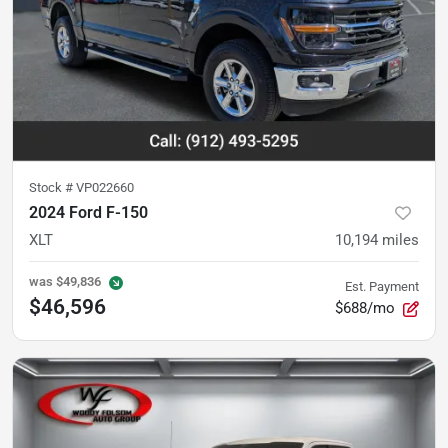
Stock #
VP022660
2024 Ford F-150
XLT
10,194
miles
was
$49,836
Est. Payment
$46,596
$688/mo