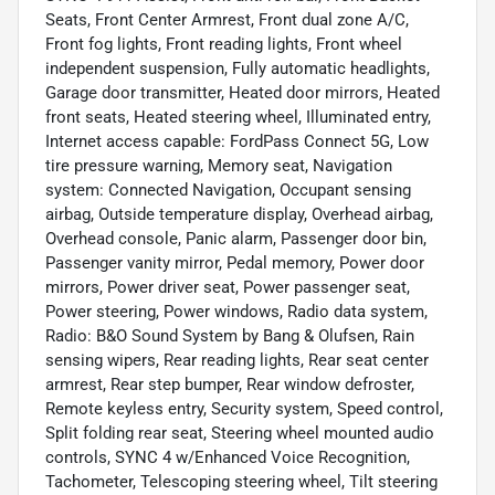
Seats, Front Center Armrest, Front dual zone A/C,
Front fog lights, Front reading lights, Front wheel
independent suspension, Fully automatic headlights,
Garage door transmitter, Heated door mirrors, Heated
front seats, Heated steering wheel, Illuminated entry,
Internet access capable: FordPass Connect 5G, Low
tire pressure warning, Memory seat, Navigation
system: Connected Navigation, Occupant sensing
airbag, Outside temperature display, Overhead airbag,
Overhead console, Panic alarm, Passenger door bin,
Passenger vanity mirror, Pedal memory, Power door
mirrors, Power driver seat, Power passenger seat,
Power steering, Power windows, Radio data system,
Radio: B&O Sound System by Bang & Olufsen, Rain
sensing wipers, Rear reading lights, Rear seat center
armrest, Rear step bumper, Rear window defroster,
Remote keyless entry, Security system, Speed control,
Split folding rear seat, Steering wheel mounted audio
controls, SYNC 4 w/Enhanced Voice Recognition,
Tachometer, Telescoping steering wheel, Tilt steering