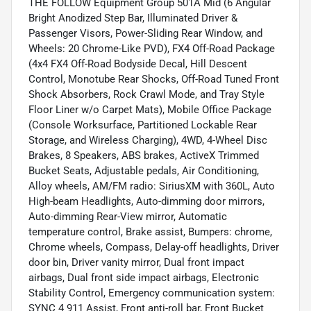
THE FOLLOW Equipment Group 501A Mid (6 Angular
Bright Anodized Step Bar, Illuminated Driver &
Passenger Visors, Power-Sliding Rear Window, and
Wheels: 20 Chrome-Like PVD), FX4 Off-Road Package
(4x4 FX4 Off-Road Bodyside Decal, Hill Descent
Control, Monotube Rear Shocks, Off-Road Tuned Front
Shock Absorbers, Rock Crawl Mode, and Tray Style
Floor Liner w/o Carpet Mats), Mobile Office Package
(Console Worksurface, Partitioned Lockable Rear
Storage, and Wireless Charging), 4WD, 4-Wheel Disc
Brakes, 8 Speakers, ABS brakes, ActiveX Trimmed
Bucket Seats, Adjustable pedals, Air Conditioning,
Alloy wheels, AM/FM radio: SiriusXM with 360L, Auto
High-beam Headlights, Auto-dimming door mirrors,
Auto-dimming Rear-View mirror, Automatic
temperature control, Brake assist, Bumpers: chrome,
Chrome wheels, Compass, Delay-off headlights, Driver
door bin, Driver vanity mirror, Dual front impact
airbags, Dual front side impact airbags, Electronic
Stability Control, Emergency communication system:
SYNC 4 911 Assist, Front anti-roll bar, Front Bucket