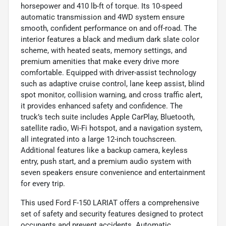
horsepower and 410 lb-ft of torque. Its 10-speed
automatic transmission and 4WD system ensure
smooth, confident performance on and off-road. The
interior features a black and medium dark slate color
scheme, with heated seats, memory settings, and
premium amenities that make every drive more
comfortable. Equipped with driver-assist technology
such as adaptive cruise control, lane keep assist, blind
spot monitor, collision warning, and cross traffic alert,
it provides enhanced safety and confidence. The
truck’s tech suite includes Apple CarPlay, Bluetooth,
satellite radio, Wi-Fi hotspot, and a navigation system,
all integrated into a large 12-inch touchscreen.
Additional features like a backup camera, keyless
entry, push start, and a premium audio system with
seven speakers ensure convenience and entertainment
for every trip.
This used Ford F-150 LARIAT offers a comprehensive
set of safety and security features designed to protect
occupants and prevent accidents. Automatic