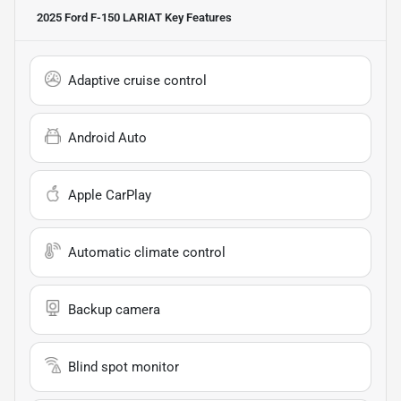
2025 Ford F-150 LARIAT
Key Features
Adaptive cruise control
Android Auto
Apple CarPlay
Automatic climate control
Backup camera
Blind spot monitor