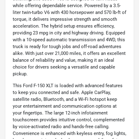
while offering dependable service. Powered by a 3.5-
liter twin-turbo V6 with 430 horsepower and 570 lb-ft of
torque, it delivers impressive strength and smooth
acceleration. The hybrid setup ensures efficiency,
providing 23 mpg in city and highway driving. Equipped
with a 10-speed automatic transmission and 4WD, this
truck is ready for tough jobs and off-road adventures
alike. With just over 21,000 miles, it offers an excellent
balance of reliability and value, making it an ideal
choice for drivers seeking a versatile and capable
pickup.
This Ford F-150 XLT is loaded with advanced features
to keep you connected and safe. Apple CarPlay,
satellite radio, Bluetooth, and a Wi-Fi hotspot keep
your entertainment and communication options at
your fingertips. The large 12-inch infotainment
touchscreen provides intuitive control, complemented
by voice-activated radio and hands-free calling.
Convenience is enhanced with keyless entry, fog lights,