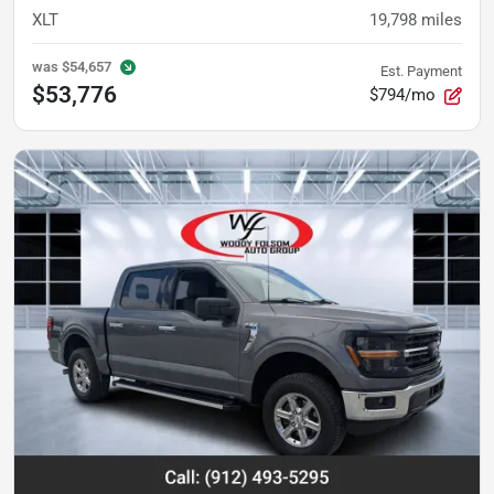
XLT
19,798
miles
was
$54,657
Est. Payment
$53,776
$794/mo