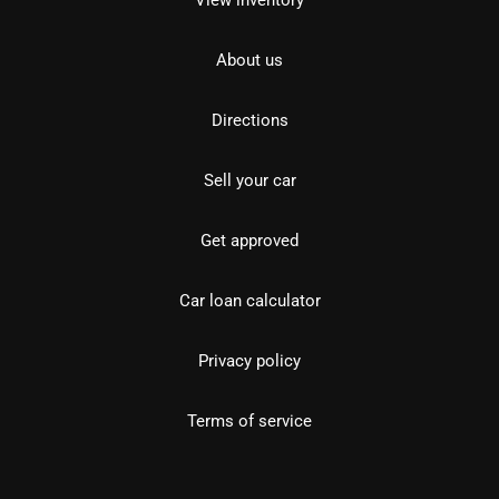
View inventory
About us
Directions
Sell your car
Get approved
Car loan calculator
Privacy policy
Terms of service