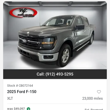
Stock #
CB072164
2025 Ford F-150
XLT
23,000
miles
was
$49,097
Est. Payment