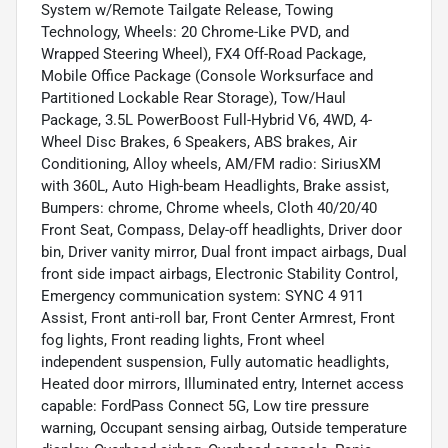
System w/Remote Tailgate Release, Towing
Technology, Wheels: 20 Chrome-Like PVD, and
Wrapped Steering Wheel), FX4 Off-Road Package,
Mobile Office Package (Console Worksurface and
Partitioned Lockable Rear Storage), Tow/Haul
Package, 3.5L PowerBoost Full-Hybrid V6, 4WD, 4-
Wheel Disc Brakes, 6 Speakers, ABS brakes, Air
Conditioning, Alloy wheels, AM/FM radio: SiriusXM
with 360L, Auto High-beam Headlights, Brake assist,
Bumpers: chrome, Chrome wheels, Cloth 40/20/40
Front Seat, Compass, Delay-off headlights, Driver door
bin, Driver vanity mirror, Dual front impact airbags, Dual
front side impact airbags, Electronic Stability Control,
Emergency communication system: SYNC 4 911
Assist, Front anti-roll bar, Front Center Armrest, Front
fog lights, Front reading lights, Front wheel
independent suspension, Fully automatic headlights,
Heated door mirrors, Illuminated entry, Internet access
capable: FordPass Connect 5G, Low tire pressure
warning, Occupant sensing airbag, Outside temperature