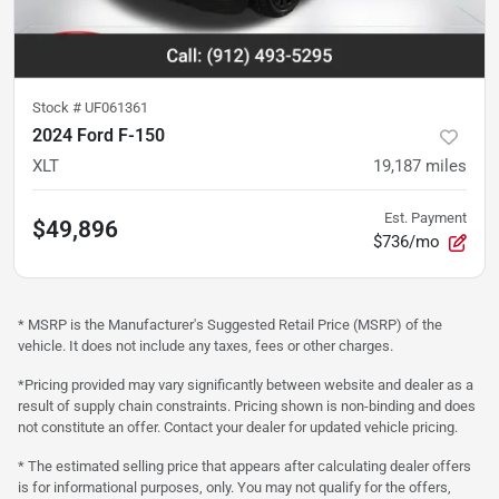
Stock #
UF061361
2024 Ford F-150
XLT
19,187
miles
Est. Payment
$49,896
$736/mo
* MSRP is the Manufacturer's Suggested Retail Price (MSRP) of the
vehicle. It does not include any taxes, fees or other charges.
*Pricing provided may vary significantly between website and dealer as a
result of supply chain constraints. Pricing shown is non-binding and does
not constitute an offer. Contact your dealer for updated vehicle pricing.
* The estimated selling price that appears after calculating dealer offers
is for informational purposes, only. You may not qualify for the offers,