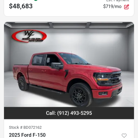
$48,683
$719/mo
Stock #
BD072162
2025 Ford F-150