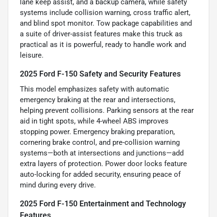
lane keep assist, and a backup camera, while safety
systems include collision warning, cross traffic alert,
and blind spot monitor. Tow package capabilities and
a suite of driver-assist features make this truck as
practical as it is powerful, ready to handle work and
leisure.
2025 Ford F-150 Safety and Security Features
This model emphasizes safety with automatic
emergency braking at the rear and intersections,
helping prevent collisions. Parking sensors at the rear
aid in tight spots, while 4-wheel ABS improves
stopping power. Emergency braking preparation,
cornering brake control, and pre-collision warning
systems—both at intersections and junctions—add
extra layers of protection. Power door locks feature
auto-locking for added security, ensuring peace of
mind during every drive.
2025 Ford F-150 Entertainment and Technology
Features