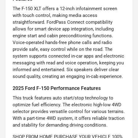
The F-150 XLT offers a 12-inch infotainment screen
with touch control, making media access
straightforward. FordPass Connect compatibility
allows for smart device app integration, including
engine start and cabin preconditioning functions.
Voice-operated hands-free phone calls and radio
provide safe, easy control while on the road. The
system supports connected in-car apps and electronic
messaging with read and voice operation, keeping you
informed and entertained. Six speakers deliver clear
sound quality, creating an engaging in-cab experience.
2025 Ford F-150 Performance Features
This truck features auto start/stop technology to
optimize fuel efficiency. The electronic high-low 4WD
selector provides versatile control for various terrains.
With a part-time 4WD system, it offers reliable traction
and stability for demanding driving conditions.
SHOP FROM HOME PURCHASE YOUR VEHICLE 100%