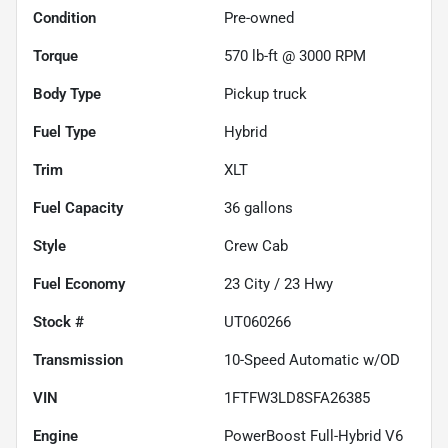
Condition
Pre-owned
Torque
570 lb-ft @ 3000 RPM
Body Type
Pickup truck
Fuel Type
Hybrid
Trim
XLT
Fuel Capacity
36
gallons
Style
Crew Cab
Fuel Economy
23
City /
23
Hwy
Stock #
UT060266
Transmission
10-Speed Automatic w/OD
VIN
1FTFW3LD8SFA26385
Engine
PowerBoost Full-Hybrid V6