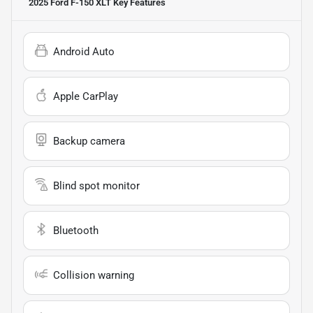
2025 Ford F-150 XLT
Key Features
Android Auto
Apple CarPlay
Backup camera
Blind spot monitor
Bluetooth
Collision warning