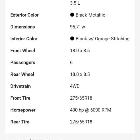
3.5 L
Exterior Color
Black Metallic
Dimensions
95.7" w
Interior Color
Black w/ Orange Stitching
Front Wheel
18.0 x 8.5
Passengers
6
Rear Wheel
18.0 x 8.5
Drivetrain
4WD
Front Tire
275/65R18
Horsepower
430 hp @ 6000 RPM
Rear Tire
275/65R18