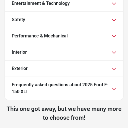
Entertainment & Technology
Safety
Performance & Mechanical
Interior
Exterior
Frequently asked questions about
2025 Ford F-
150 XLT
This one got away, but we have many more
to choose from!