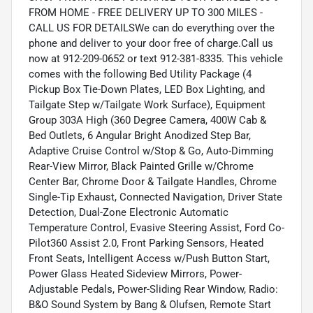
FROM HOME - FREE DELIVERY UP TO 300 MILES -
CALL US FOR DETAILSWe can do everything over the
phone and deliver to your door free of charge.Call us
now at 912-209-0652 or text 912-381-8335. This vehicle
comes with the following Bed Utility Package (4
Pickup Box Tie-Down Plates, LED Box Lighting, and
Tailgate Step w/Tailgate Work Surface), Equipment
Group 303A High (360 Degree Camera, 400W Cab &
Bed Outlets, 6 Angular Bright Anodized Step Bar,
Adaptive Cruise Control w/Stop & Go, Auto-Dimming
Rear-View Mirror, Black Painted Grille w/Chrome
Center Bar, Chrome Door & Tailgate Handles, Chrome
Single-Tip Exhaust, Connected Navigation, Driver State
Detection, Dual-Zone Electronic Automatic
Temperature Control, Evasive Steering Assist, Ford Co-
Pilot360 Assist 2.0, Front Parking Sensors, Heated
Front Seats, Intelligent Access w/Push Button Start,
Power Glass Heated Sideview Mirrors, Power-
Adjustable Pedals, Power-Sliding Rear Window, Radio:
B&O Sound System by Bang & Olufsen, Remote Start