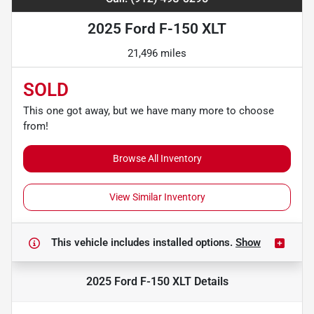
2025 Ford F-150 XLT
21,496 miles
SOLD
This one got away, but we have many more to choose
from!
Browse All Inventory
View Similar Inventory
This vehicle includes
installed options.
Show
2025 Ford F-150 XLT
Details