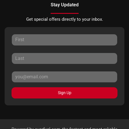
Stay Updated
Get special offers directly to your inbox.
Sign Up