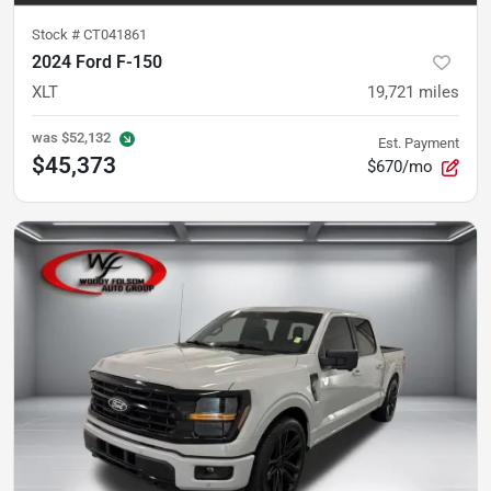
Stock #
CT041861
2024 Ford F-150
XLT
19,721
miles
was
$52,132
Est. Payment
$45,373
$670/mo