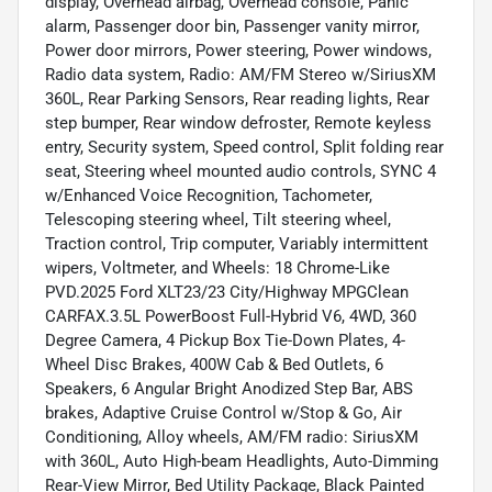
display, Overhead airbag, Overhead console, Panic
alarm, Passenger door bin, Passenger vanity mirror,
Power door mirrors, Power steering, Power windows,
Radio data system, Radio: AM/FM Stereo w/SiriusXM
360L, Rear Parking Sensors, Rear reading lights, Rear
step bumper, Rear window defroster, Remote keyless
entry, Security system, Speed control, Split folding rear
seat, Steering wheel mounted audio controls, SYNC 4
w/Enhanced Voice Recognition, Tachometer,
Telescoping steering wheel, Tilt steering wheel,
Traction control, Trip computer, Variably intermittent
wipers, Voltmeter, and Wheels: 18 Chrome-Like
PVD.2025 Ford XLT23/23 City/Highway MPGClean
CARFAX.3.5L PowerBoost Full-Hybrid V6, 4WD, 360
Degree Camera, 4 Pickup Box Tie-Down Plates, 4-
Wheel Disc Brakes, 400W Cab & Bed Outlets, 6
Speakers, 6 Angular Bright Anodized Step Bar, ABS
brakes, Adaptive Cruise Control w/Stop & Go, Air
Conditioning, Alloy wheels, AM/FM radio: SiriusXM
with 360L, Auto High-beam Headlights, Auto-Dimming
Rear-View Mirror, Bed Utility Package, Black Painted