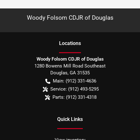
Woody Folsom CDJR of Douglas
Location
s
Woody Folsom CDJR of Douglas
1280 Bowens Mill Road Southeast
Douglas
,
GA
31535
Main:
(912) 331-4636
Service:
(912) 493-5295
Parts:
(912) 331-4318
Quick Links