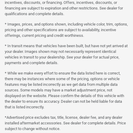
incentives, discounts, or financing. Offers, incentives, discounts, or
financing are subject to expiration and other restrictions. See dealer for
qualifications and complete details.
* Images, prices, and options shown, including vehicle color, trim, options,
pricing and other specifications are subject to availability, incentive
offerings, current pricing and credit worthiness.
* In transit means that vehicles have been built, but have not yet arrived at
your dealer. Images shown may not necessarily represent identical
vehicles in transit to your dealership. See your dealer for actual price,
payments and complete details.
* While we make every effort to ensure the data listed here is correct,
there may be instances where some of the pricing, options or vehicle
features may be listed incorrectly as we get data from multiple data
sources. Some models may have a market adjustment price, not
displayed on the website. Please confirm the details of this vehicle with
the dealer to ensure its accuracy. Dealer can not be held liable for data
that is listed incorrectly.
*Advertised price excludes tax, title, license, dealer fee, and any dealer
installed aftermarket accessories. See dealer for complete details. Price
subject to change without notice.