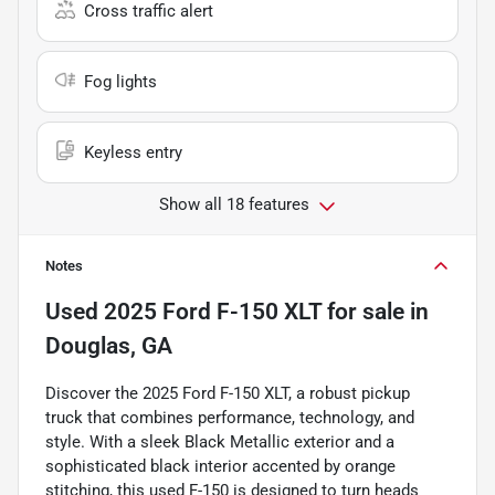
Cross traffic alert
Fog lights
Keyless entry
Show all 18 features
Notes
Used
2025 Ford F-150 XLT
for sale
in
Douglas, GA
Discover the 2025 Ford F-150 XLT, a robust pickup
truck that combines performance, technology, and
style. With a sleek Black Metallic exterior and a
sophisticated black interior accented by orange
stitching, this used F-150 is designed to turn heads