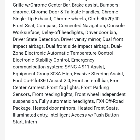
Grille w/Chrome Center Bar, Brake assist, Bumpers:
chrome, Chrome Door & Tailgate Handles, Chrome
Single-Tip Exhaust, Chrome wheels, Cloth 40/20/40
Front Seat, Compass, Connected Navigation, Console
Worksurface, Delay-off headlights, Driver door bin,
Driver State Detection, Driver vanity mirror, Dual front
impact airbags, Dual front side impact airbags, Dual-
Zone Electronic Automatic Temperature Control,
Electronic Stability Control, Emergency
communication system: SYNC 4 911 Assist,
Equipment Group 303A High, Evasive Steering Assist,
Ford Co-Pilot360 Assist 2.0, Front anti-roll bar, Front
Center Armrest, Front fog lights, Front Parking
Sensors, Front reading lights, Front wheel independent
suspension, Fully automatic headlights, FX4 Off-Road
Package, Heated door mirrors, Heated Front Seats,
Illuminated entry, Intelligent Access w/Push Button
Start, Intern