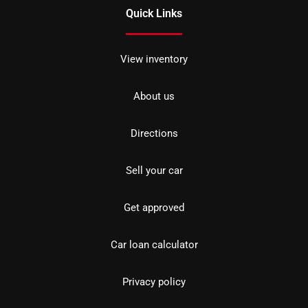
Quick Links
View inventory
About us
Directions
Sell your car
Get approved
Car loan calculator
Privacy policy