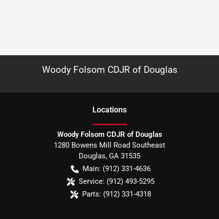
Woody Folsom CDJR of Douglas
Location
s
Woody Folsom CDJR of Douglas
1280 Bowens Mill Road Southeast
Douglas
,
GA
31535
Main:
(912) 331-4636
Service:
(912) 493-5295
Parts:
(912) 331-4318