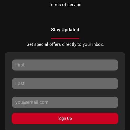
Terms of service
Stay Updated
Get special offers directly to your inbox.
Sign Up