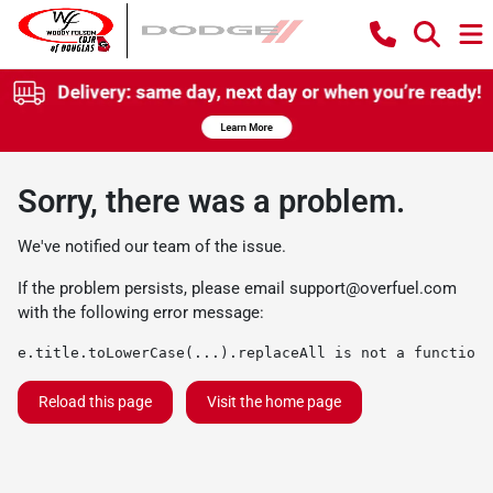
Sorry, there was a problem.
We've notified our team of the issue.
If the problem persists, please email
support@overfuel.com
with the following error message:
e.title.toLowerCase(...).replaceAll is not a function
Reload this page
Visit the home page