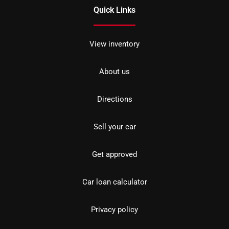
Quick Links
View inventory
About us
Directions
Sell your car
Get approved
Car loan calculator
Privacy policy