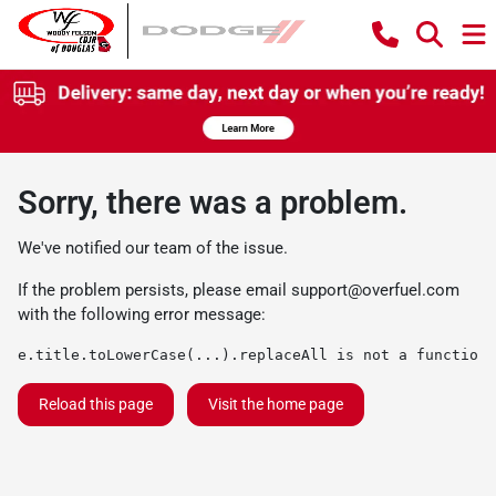
Sorry, there was a problem.
We've notified our team of the issue.
If the problem persists, please email
support@overfuel.com
with the following error message:
e.title.toLowerCase(...).replaceAll is not a function
Reload this page
Visit the home page