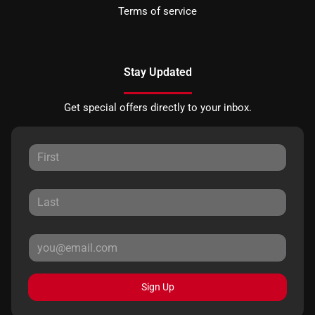
Terms of service
Stay Updated
Get special offers directly to your inbox.
Sign Up