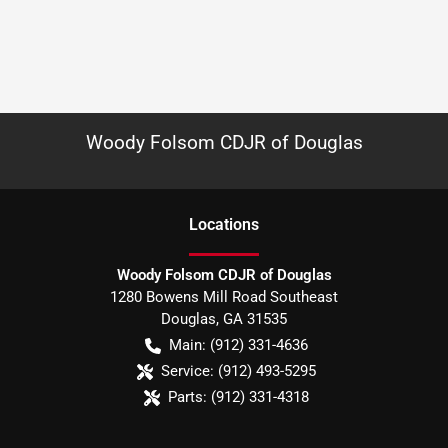
Woody Folsom CDJR of Douglas
Location
s
Woody Folsom CDJR of Douglas
1280 Bowens Mill Road Southeast
Douglas
,
GA
31535
Main:
(912) 331-4636
Service:
(912) 493-5295
Parts:
(912) 331-4318