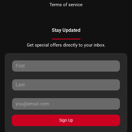
Terms of service
Stay Updated
Get special offers directly to your inbox.
Sign Up