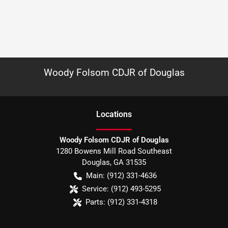
Woody Folsom CDJR of Douglas
Location
s
Woody Folsom CDJR of Douglas
1280 Bowens Mill Road Southeast
Douglas
,
GA
31535
Main:
(912) 331-4636
Service:
(912) 493-5295
Parts:
(912) 331-4318