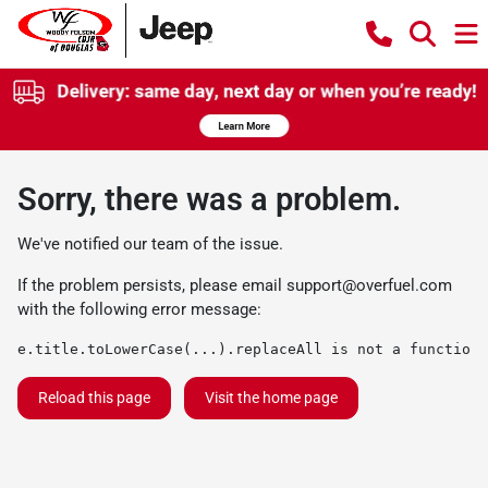
Sorry, there was a problem.
We've notified our team of the issue.
If the problem persists, please email
support@overfuel.com
with the following error message:
e.title.toLowerCase(...).replaceAll is not a function
Reload this page
Visit the home page