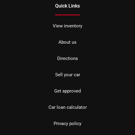
Quick Links
View inventory
About us
Directions
Sell your car
Get approved
Car loan calculator
Privacy policy