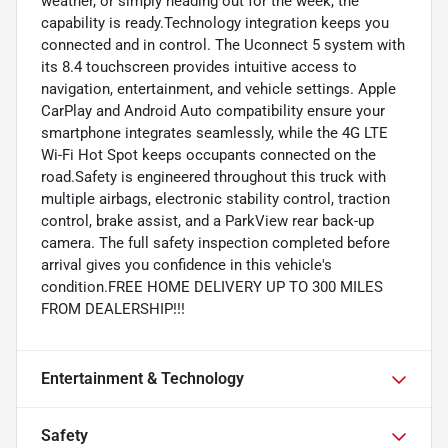
weather, or simply heading out for the week, the
capability is ready.Technology integration keeps you
connected and in control. The Uconnect 5 system with
its 8.4 touchscreen provides intuitive access to
navigation, entertainment, and vehicle settings. Apple
CarPlay and Android Auto compatibility ensure your
smartphone integrates seamlessly, while the 4G LTE
Wi-Fi Hot Spot keeps occupants connected on the
road.Safety is engineered throughout this truck with
multiple airbags, electronic stability control, traction
control, brake assist, and a ParkView rear back-up
camera. The full safety inspection completed before
arrival gives you confidence in this vehicle's
condition.FREE HOME DELIVERY UP TO 300 MILES
FROM DEALERSHIP!!!
Entertainment & Technology
Safety