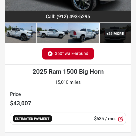
+
25
MORE
360° walk-around
2025 Ram 1500 Big Horn
15,010 miles
Price
$43,007
$635
/ mo.
ESTIMATED PAYMENT