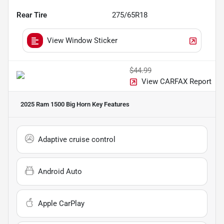
Rear Tire
275/65R18
View Window Sticker
$44.99
View CARFAX Report
2025 Ram 1500 Big Horn
Key Features
Adaptive cruise control
Android Auto
Apple CarPlay