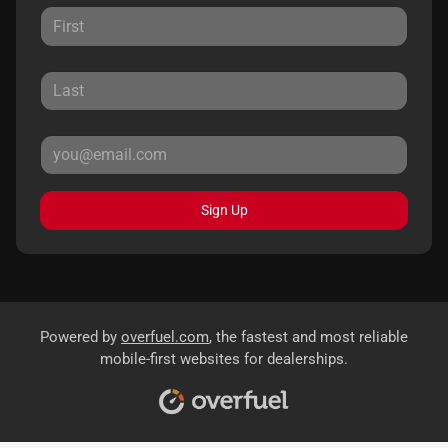
Sign Up
Powered by
overfuel.com
, the fastest and most reliable
mobile-first websites for dealerships.