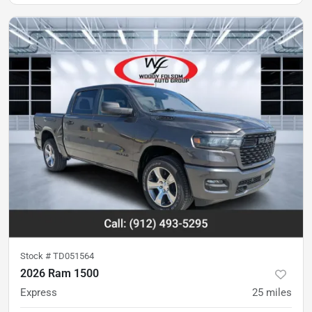
Stock #
TD051564
2026 Ram 1500
Express
25
miles