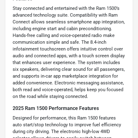
Stay connected and entertained with the Ram 1500’s
advanced technology suite. Compatibility with Ram
Connect allows seamless smartphone app integration,
including engine start and cabin preconditioning.
Hands-free calling and voice-operated radio make
communication simple and safe. The 8.4-inch
infotainment touchscreen offers intuitive control over
audio and connected apps, with a touch screen display
that enhances user experience. The system includes
six speakers, delivering clear sound for all passengers,
and supports in-car app marketplace integration for
added convenience. Electronic messaging assistance,
both read and voice-operated, helps keep you focused
on the road while staying connected.
2025 Ram 1500 Performance Features
Designed for performance, this Ram 1500 features
auto start/stop technology to improve fuel efficiency
during city driving. The electronic high-low 4WD