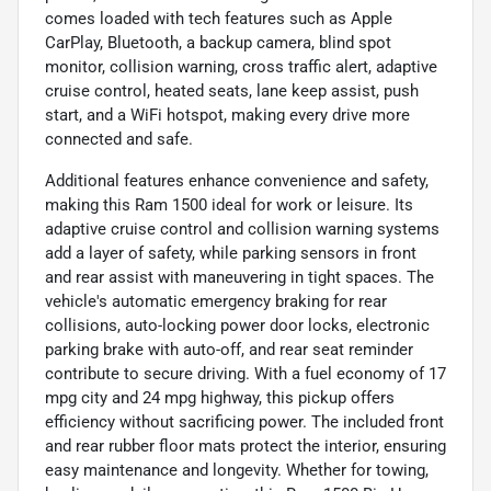
comes loaded with tech features such as Apple
CarPlay, Bluetooth, a backup camera, blind spot
monitor, collision warning, cross traffic alert, adaptive
cruise control, heated seats, lane keep assist, push
start, and a WiFi hotspot, making every drive more
connected and safe.
Additional features enhance convenience and safety,
making this Ram 1500 ideal for work or leisure. Its
adaptive cruise control and collision warning systems
add a layer of safety, while parking sensors in front
and rear assist with maneuvering in tight spaces. The
vehicle's automatic emergency braking for rear
collisions, auto-locking power door locks, electronic
parking brake with auto-off, and rear seat reminder
contribute to secure driving. With a fuel economy of 17
mpg city and 24 mpg highway, this pickup offers
efficiency without sacrificing power. The included front
and rear rubber floor mats protect the interior, ensuring
easy maintenance and longevity. Whether for towing,