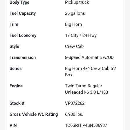
Body Type
Pickup truck
Fuel Capacity
26
gallons
Trim
Big Horn
Fuel Economy
17
City /
24
Hwy
Style
Crew Cab
Transmission
8-Speed Automatic w/OD
Series
Big Horn 4x4 Crew Cab 5'7
Box
Engine
Twin Turbo Regular
Unleaded I-6 3.0 L/183
Stock #
VP072262
Gross Vehicle Wt. Rating
6,900
lbs.
VIN
1C6SRFFP4SN536937