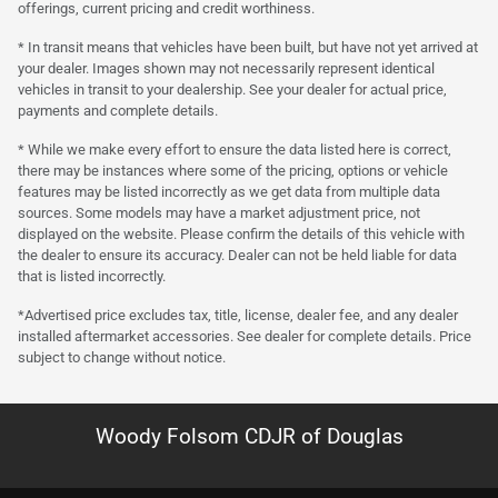
offerings, current pricing and credit worthiness.
* In transit means that vehicles have been built, but have not yet arrived at
your dealer. Images shown may not necessarily represent identical
vehicles in transit to your dealership. See your dealer for actual price,
payments and complete details.
* While we make every effort to ensure the data listed here is correct,
there may be instances where some of the pricing, options or vehicle
features may be listed incorrectly as we get data from multiple data
sources. Some models may have a market adjustment price, not
displayed on the website. Please confirm the details of this vehicle with
the dealer to ensure its accuracy. Dealer can not be held liable for data
that is listed incorrectly.
*Advertised price excludes tax, title, license, dealer fee, and any dealer
installed aftermarket accessories. See dealer for complete details. Price
subject to change without notice.
Woody Folsom CDJR of Douglas