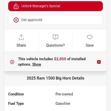
Unlock Manager's Special
Get approved
Share
Questions?
Save
This vehicle includes
$2,055
of
installed
options.
Show
2025 Ram 1500 Big Horn
Details
Condition
Pre-owned
Fuel Type
Gasoline