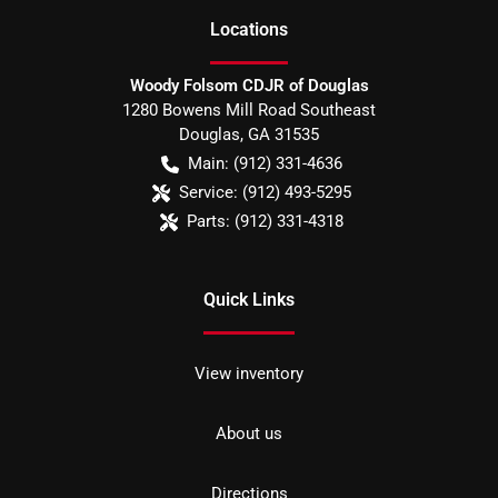
Location
s
Woody Folsom CDJR of Douglas
1280 Bowens Mill Road Southeast
Douglas
,
GA
31535
Main:
(912) 331-4636
Service:
(912) 493-5295
Parts:
(912) 331-4318
Quick Links
View inventory
About us
Directions