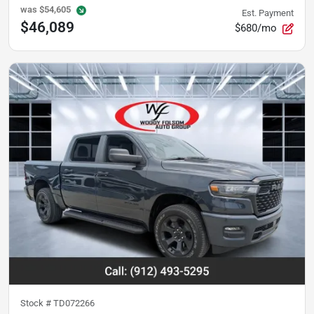
was
$54,605
Est. Payment
$46,089
$680/mo
Stock #
TD072266