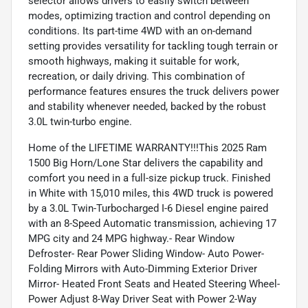
selector allows drivers to easily switch between
modes, optimizing traction and control depending on
conditions. Its part-time 4WD with an on-demand
setting provides versatility for tackling tough terrain or
smooth highways, making it suitable for work,
recreation, or daily driving. This combination of
performance features ensures the truck delivers power
and stability whenever needed, backed by the robust
3.0L twin-turbo engine.
Home of the LIFETIME WARRANTY!!!This 2025 Ram
1500 Big Horn/Lone Star delivers the capability and
comfort you need in a full-size pickup truck. Finished
in White with 15,010 miles, this 4WD truck is powered
by a 3.0L Twin-Turbocharged I-6 Diesel engine paired
with an 8-Speed Automatic transmission, achieving 17
MPG city and 24 MPG highway.- Rear Window
Defroster- Rear Power Sliding Window- Auto Power-
Folding Mirrors with Auto-Dimming Exterior Driver
Mirror- Heated Front Seats and Heated Steering Wheel-
Power Adjust 8-Way Driver Seat with Power 2-Way