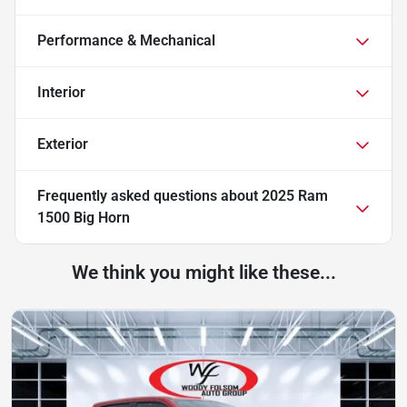
Performance & Mechanical
Interior
Exterior
Frequently asked questions about
2025 Ram
1500 Big Horn
We think you might like these...