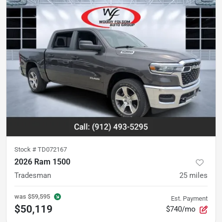
Stock #
TD072167
2026 Ram 1500
Tradesman
25
miles
was
$59,595
Est. Payment
$50,119
$740/mo