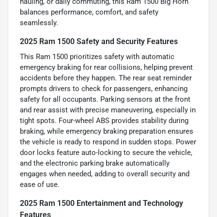
hauling, or daily commuting, this Ram 1500 Big Horn
balances performance, comfort, and safety
seamlessly.
2025 Ram 1500 Safety and Security Features
This Ram 1500 prioritizes safety with automatic
emergency braking for rear collisions, helping prevent
accidents before they happen. The rear seat reminder
prompts drivers to check for passengers, enhancing
safety for all occupants. Parking sensors at the front
and rear assist with precise maneuvering, especially in
tight spots. Four-wheel ABS provides stability during
braking, while emergency braking preparation ensures
the vehicle is ready to respond in sudden stops. Power
door locks feature auto-locking to secure the vehicle,
and the electronic parking brake automatically
engages when needed, adding to overall security and
ease of use.
2025 Ram 1500 Entertainment and Technology
Features