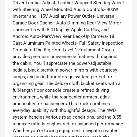
Driver Lumbar Adjust- Leather Wrapped Steering Wheel
with Steering Wheel Mounted Audio Controls- 400W
Inverter and 115V Auxiliary Power Outlet- Universal
Garage Door Opener- Auto-Dimming Rear-View Mirror-
Uconnect 5 with 8.4 Display, Apple CarPlay, and
Android Auto- ParkView Rear Back-Up Camera- 18
Cast-Aluminum Painted Wheels- Full Safety Inspection
CompletedThe Big Horn Level 1 Equipment Group
provides premium convenience features throughout
the cabin. You'll appreciate the power-adjustable
pedals, black premium power mirrors with courtesy
lamps, and an in-floor storage system perfect for
organizing gear. The deluxe cloth bucket seats with a
full-length floor console create a refined driving
environment, while the rear center armrest adds
practicality for passengers.This truck combines
everyday usability with thoughtful design. The 4WD
system handles various road conditions, and the 3.55
rear axle ratio is engineered for balanced performance.
Whether you're towing equipment, navigating winter