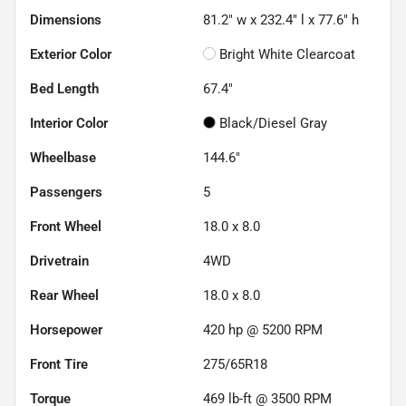
Dimensions
81.2" w x 232.4" l x 77.6" h
Exterior Color
Bright White Clearcoat
Bed Length
67.4"
Interior Color
Black/Diesel Gray
Wheelbase
144.6"
Passengers
5
Front Wheel
18.0 x 8.0
Drivetrain
4WD
Rear Wheel
18.0 x 8.0
Horsepower
420 hp @ 5200 RPM
Front Tire
275/65R18
Torque
469 lb-ft @ 3500 RPM