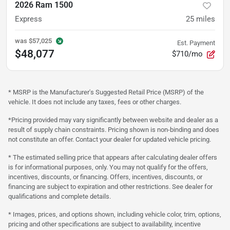
2026 Ram 1500
Express
25
miles
was
$57,025
Est. Payment
$48,077
$710/mo
* MSRP is the Manufacturer's Suggested Retail Price (MSRP) of the
vehicle. It does not include any taxes, fees or other charges.
*Pricing provided may vary significantly between website and dealer as a
result of supply chain constraints. Pricing shown is non-binding and does
not constitute an offer. Contact your dealer for updated vehicle pricing.
* The estimated selling price that appears after calculating dealer offers
is for informational purposes, only. You may not qualify for the offers,
incentives, discounts, or financing. Offers, incentives, discounts, or
financing are subject to expiration and other restrictions. See dealer for
qualifications and complete details.
* Images, prices, and options shown, including vehicle color, trim, options,
pricing and other specifications are subject to availability, incentive