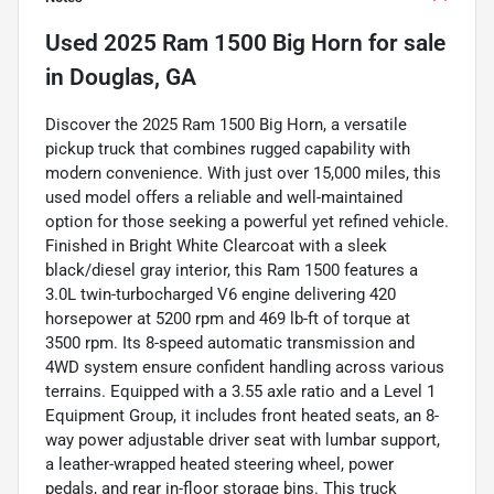
Used
2025 Ram 1500 Big Horn
for sale
in
Douglas, GA
Discover the 2025 Ram 1500 Big Horn, a versatile
pickup truck that combines rugged capability with
modern convenience. With just over 15,000 miles, this
used model offers a reliable and well-maintained
option for those seeking a powerful yet refined vehicle.
Finished in Bright White Clearcoat with a sleek
black/diesel gray interior, this Ram 1500 features a
3.0L twin-turbocharged V6 engine delivering 420
horsepower at 5200 rpm and 469 lb-ft of torque at
3500 rpm. Its 8-speed automatic transmission and
4WD system ensure confident handling across various
terrains. Equipped with a 3.55 axle ratio and a Level 1
Equipment Group, it includes front heated seats, an 8-
way power adjustable driver seat with lumbar support,
a leather-wrapped heated steering wheel, power
pedals, and rear in-floor storage bins. This truck