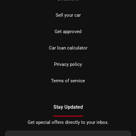
Sell your car
Get approved
Car loan calculator
Privacy policy
Terms of service
Stay Updated
Get special offers directly to your inbox.