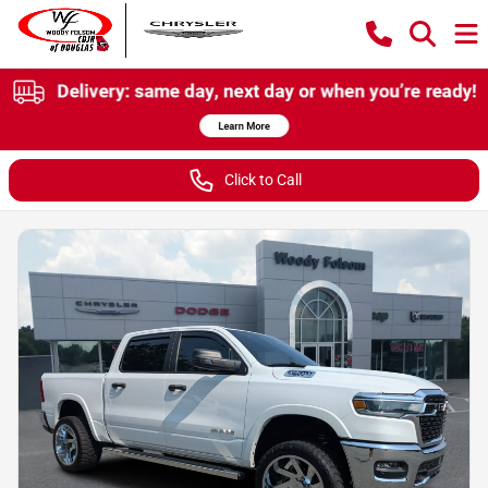
Click to Call