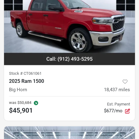
Stock #
CT061061
2025 Ram 1500
Big Horn
18,437
miles
was
$50,684
Est. Payment
$45,901
$677/mo