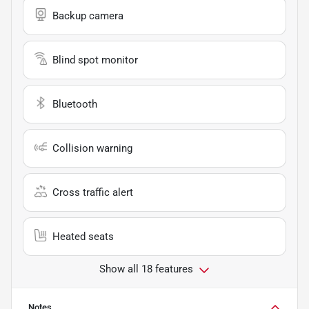
Backup camera
Blind spot monitor
Bluetooth
Collision warning
Cross traffic alert
Heated seats
Show all 18 features
Notes