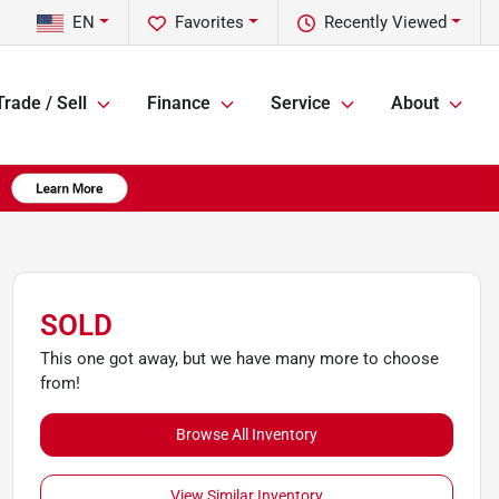
EN
Favorites
Recently Viewed
Trade / Sell
Finance
Service
About
SOLD
This one got away, but we have many more to choose
from!
Browse All Inventory
View Similar Inventory