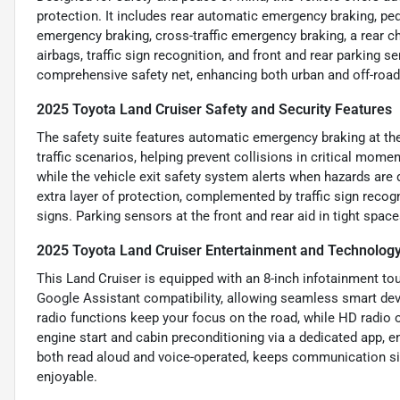
protection. It includes rear automatic emergency braking, ped
emergency braking, cross-traffic emergency braking, a rear ch
airbags, traffic sign recognition, and front and rear parking
comprehensive safety net, enhancing both urban and off-road
2025 Toyota Land Cruiser Safety and Security Features
The safety suite features automatic emergency braking at the r
traffic scenarios, helping prevent collisions in critical mom
while the vehicle exit safety system alerts when hazards are
extra layer of protection, complemented by traffic sign recog
signs. Parking sensors at the front and rear aid in tight spac
2025 Toyota Land Cruiser Entertainment and Technolog
This Land Cruiser is equipped with an 8-inch infotainment t
Google Assistant compatibility, allowing seamless smart dev
radio functions keep your focus on the road, while HD radio o
engine start and cabin preconditioning via a dedicated app,
both read aloud and voice-operated, keeps communication s
enjoyable.