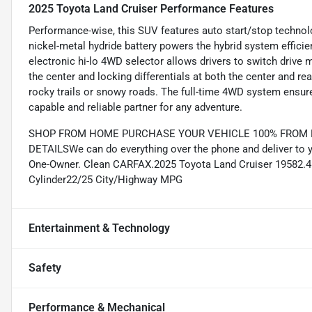
2025 Toyota Land Cruiser Performance Features
Performance-wise, this SUV features auto start/stop technolo
nickel-metal hydride battery powers the hybrid system efficie
electronic hi-lo 4WD selector allows drivers to switch drive mo
the center and locking differentials at both the center and rea
rocky trails or snowy roads. The full-time 4WD system ensure
capable and reliable partner for any adventure.
SHOP FROM HOME PURCHASE YOUR VEHICLE 100% FROM HO
DETAILSWe can do everything over the phone and deliver to 
One-Owner. Clean CARFAX.2025 Toyota Land Cruiser 19582.4L 
Cylinder22/25 City/Highway MPG
Entertainment & Technology
Safety
Performance & Mechanical