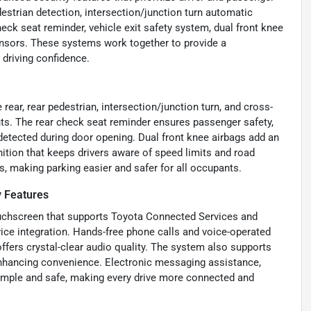
estrian detection, intersection/junction turn automatic
eck seat reminder, vehicle exit safety system, dual front knee
 sensors. These systems work together to provide a
 driving confidence.
ear, rear pedestrian, intersection/junction turn, and cross-
ents. The rear check seat reminder ensures passenger safety,
 detected during door opening. Dual front knee airbags add an
nition that keeps drivers aware of speed limits and road
es, making parking easier and safer for all occupants.
y Features
ouchscreen that supports Toyota Connected Services and
ice integration. Hands-free phone calls and voice-operated
ffers crystal-clear audio quality. The system also supports
 enhancing convenience. Electronic messaging assistance,
imple and safe, making every drive more connected and