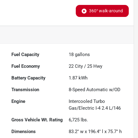
360° walk-around
Fuel Capacity
18
gallons
Fuel Economy
22
City /
25
Hwy
Battery Capacity
1.87 kWh
Transmission
8-Speed Automatic w/OD
Engine
Intercooled Turbo
Gas/Electric I-4 2.4 L/146
Gross Vehicle Wt. Rating
6,725
lbs.
Dimensions
83.2" w x 196.4" l x 75.7" h