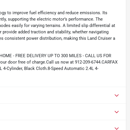
gy to improve fuel efficiency and reduce emissions. Its
ntly, supporting the electric motor’s performance. The
des easily for varying terrains. A limited slip differential at
r provide added traction and stability, whether navigating
s consistent power distribution, making this Land Cruiser a
ME - FREE DELIVERY UP TO 300 MILES - CALL US FOR
your door free of charge.Call us now at 912-209-6744.CARFAX
4-Cylinder, Black Cloth.8-Speed Automatic 2.4L 4-