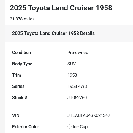
2025 Toyota Land Cruiser 1958
21,378 miles
2025 Toyota Land Cruiser 1958
Details
Condition
Pre-owned
Body Type
SUV
Trim
1958
Series
1958 4WD
Stock #
JT052760
VIN
JTEABFAJ4SK021347
Exterior Color
Ice Cap