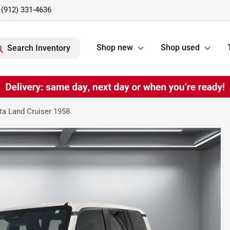
(912) 331-4636
Shop new
Shop used
Search Inventory
a Land Cruiser 1958