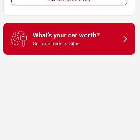
What's your car worth?
Get your trade-in value