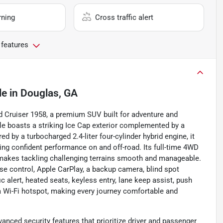
rning
Cross traffic alert
 features
le
in
Douglas, GA
d Cruiser 1958, a premium SUV built for adventure and
cle boasts a striking Ice Cap exterior complemented by a
red by a turbocharged 2.4-liter four-cylinder hybrid engine, it
ing confident performance on and off-road. Its full-time 4WD
makes tackling challenging terrains smooth and manageable.
ise control, Apple CarPlay, a backup camera, blind spot
ic alert, heated seats, keyless entry, lane keep assist, push
d a Wi-Fi hotspot, making every journey comfortable and
vanced security features that prioritize driver and passenger