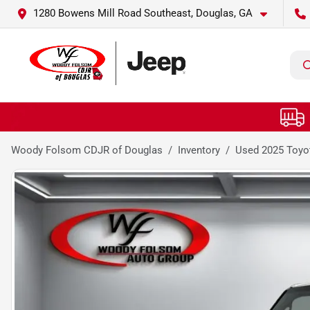
1280 Bowens Mill Road Southeast, Douglas, GA
Woody Folsom CDJR of Douglas
Inventory
Used 2025 Toyot