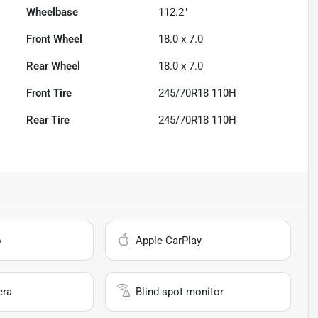
Wheelbase
112.2"
Front Wheel
18.0 x 7.0
Rear Wheel
18.0 x 7.0
Front Tire
245/70R18 110H
Rear Tire
245/70R18 110H
o
Apple CarPlay
era
Blind spot monitor