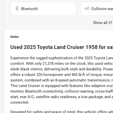
Bluetooth
Collision wa
Show all 21
Notes
Used
2025 Toyota Land Cruiser 1958
for sa
Experience the rugged sophistication of the 2025 Toyota Lan
comfort. With only 21,378 miles on the clock, this used vehi
sleek black interior, delivering both style and durability. Powe
offers a robust 326 horsepower and 465 lb-ft of torque, ensur
system, combined with an 8-speed automatic transmission, 
This Land Cruiser is equipped with features like adaptive cru
monitor, Bluetooth connectivity, collision warning, cross-traff
start, rear A/C, satellite radio readiness, a tow package, an
connected.
Designed for safety and peace of mind, this vehicle offers ad