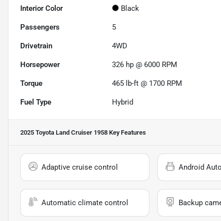
Interior Color
Black
Passengers
5
Drivetrain
4WD
Horsepower
326 hp @ 6000 RPM
Torque
465 lb-ft @ 1700 RPM
Fuel Type
Hybrid
2025 Toyota Land Cruiser 1958
Key Features
Adaptive cruise control
Android Aut
Automatic climate control
Backup cam