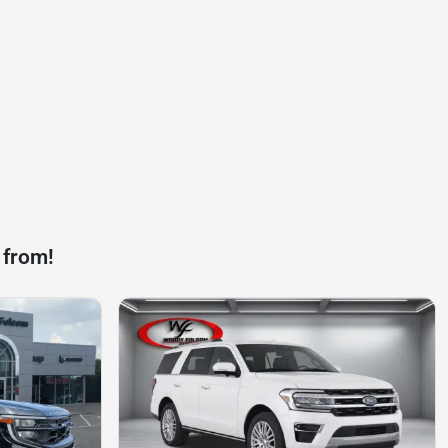
 from!