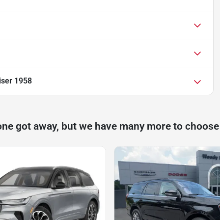
iser 1958
one got away, but we have many more to choose