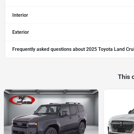
Interior
Exterior
Frequently asked questions about
2025 Toyota Land Cru
This 