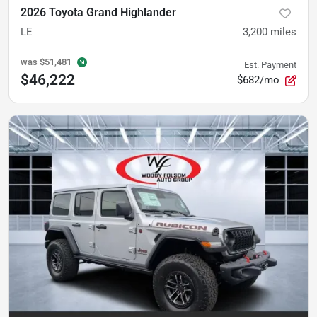
2026 Toyota Grand Highlander
LE
3,200
miles
was
$51,481
Est. Payment
$46,222
$682/mo