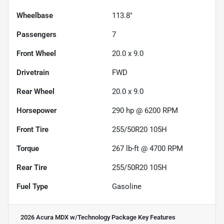
Wheelbase
113.8"
Passengers
7
Front Wheel
20.0 x 9.0
Drivetrain
FWD
Rear Wheel
20.0 x 9.0
Horsepower
290 hp @ 6200 RPM
Front Tire
255/50R20 105H
Torque
267 lb-ft @ 4700 RPM
Rear Tire
255/50R20 105H
Fuel Type
Gasoline
2026 Acura MDX w/Technology Package
Key Features