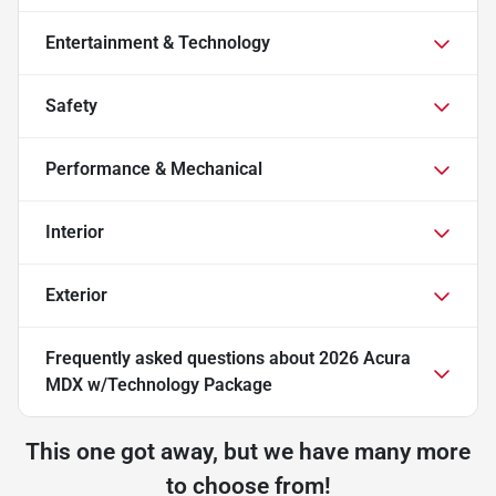
Entertainment & Technology
Safety
Performance & Mechanical
Interior
Exterior
Frequently asked questions about
2026 Acura
MDX w/Technology Package
This one got away, but we have many more
to choose from!