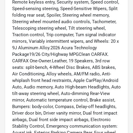
Remote keyless entry, Security system, Speed control,
Speed-sensing steering, Speed-Sensitive Wipers, Split
folding rear seat, Spoiler, Steering wheel memory,
Steering wheel mounted audio controls, Tachometer,
Telescoping steering wheel, Tilt steering wheel,
Traction control, Trip computer, Turn signal indicator
mirrors, Variably intermittent wipers, and Wheels: 20 x
9J Aluminum Alloy.2026 Acura Technology
Package19/26 City/Highway MPGClean CARFAX.
CARFAX One-Owner.Leather, 19 Speakers, 3rd row
seats: split-bench, 4-Wheel Disc Brakes, ABS brakes,
Air Conditioning, Alloy wheels, AM/FM radio, Anti-
whiplash front head restraints, Apple CarPlay/Android
Auto, Audio memory, Auto High-beam Headlights, Auto
tilt-away steering wheel, Auto-dimming Rear-View
mirror, Automatic temperature control, Brake assist,
Bumpers: body-color, Compass, Delay-off headlights,
Driver door bin, Driver vanity mirror, Dual front impact
airbags, Dual front side impact airbags, Electronic
Stability Control, Emergency communication system:
AcuraLink, Exterior Parking Camera Rear, Four wheel