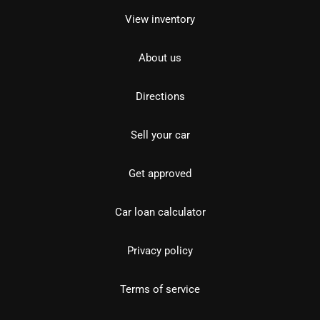
View inventory
About us
Directions
Sell your car
Get approved
Car loan calculator
Privacy policy
Terms of service