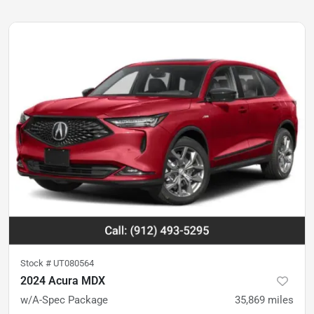
Stock #
UT080564
2024 Acura MDX
w/A-Spec Package
35,869
miles