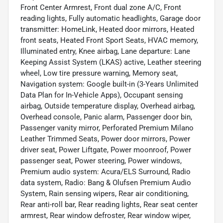
Front Center Armrest, Front dual zone A/C, Front
reading lights, Fully automatic headlights, Garage door
transmitter: HomeLink, Heated door mirrors, Heated
front seats, Heated Front Sport Seats, HVAC memory,
Illuminated entry, Knee airbag, Lane departure: Lane
Keeping Assist System (LKAS) active, Leather steering
wheel, Low tire pressure warning, Memory seat,
Navigation system: Google built-in (3-Years Unlimited
Data Plan for In-Vehicle Apps), Occupant sensing
airbag, Outside temperature display, Overhead airbag,
Overhead console, Panic alarm, Passenger door bin,
Passenger vanity mirror, Perforated Premium Milano
Leather Trimmed Seats, Power door mirrors, Power
driver seat, Power Liftgate, Power moonroof, Power
passenger seat, Power steering, Power windows,
Premium audio system: Acura/ELS Surround, Radio
data system, Radio: Bang & Olufsen Premium Audio
System, Rain sensing wipers, Rear air conditioning,
Rear anti-roll bar, Rear reading lights, Rear seat center
armrest, Rear window defroster, Rear window wiper,