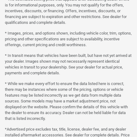
is for informational purposes, only. You may not qualify for the offers,
incentives, discounts, or financing. Offers, incentives, discounts, or
financing are subject to expiration and other restrictions. See dealer for
qualifications and complete details.
* Images, prices, and options shown, including vehicle color, trim, options,
pricing and other specifications are subject to availability, incentive
offerings, current pricing and credit worthiness.
* In transit means that vehicles have been built, but have not yet arrived at
your dealer. Images shown may not necessarily represent identical
vehicles in transit to your dealership. See your dealer for actual price,
payments and complete details.
* While we make every effort to ensure the data listed here is correct,
there may be instances where some of the pricing, options or vehicle
features may be listed incorrectly as we get data from multiple data
sources. Some models may have a market adjustment price, not
displayed on the website. Please confirm the details of this vehicle with
the dealer to ensure its accuracy. Dealer can not be held liable for data
that is listed incorrectly.
*Advertised price excludes tax, title, license, dealer fee, and any dealer
installed aftermarket accessories. See dealer for complete details. Price