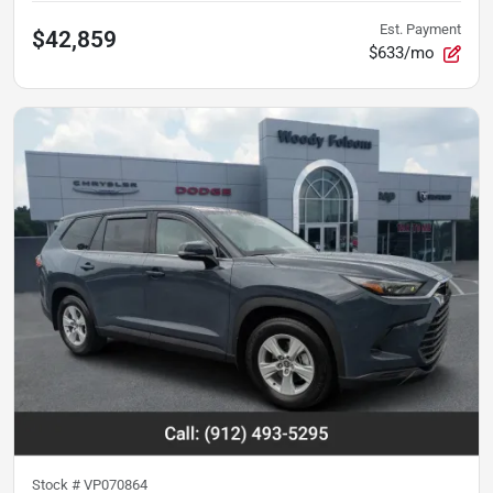
Est. Payment
$42,859
$633/mo
Stock #
VP070864