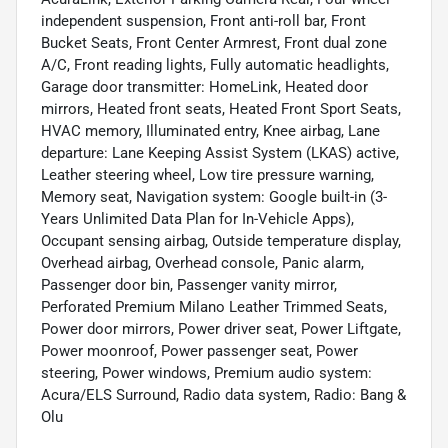
independent suspension, Front anti-roll bar, Front
Bucket Seats, Front Center Armrest, Front dual zone
A/C, Front reading lights, Fully automatic headlights,
Garage door transmitter: HomeLink, Heated door
mirrors, Heated front seats, Heated Front Sport Seats,
HVAC memory, Illuminated entry, Knee airbag, Lane
departure: Lane Keeping Assist System (LKAS) active,
Leather steering wheel, Low tire pressure warning,
Memory seat, Navigation system: Google built-in (3-
Years Unlimited Data Plan for In-Vehicle Apps),
Occupant sensing airbag, Outside temperature display,
Overhead airbag, Overhead console, Panic alarm,
Passenger door bin, Passenger vanity mirror,
Perforated Premium Milano Leather Trimmed Seats,
Power door mirrors, Power driver seat, Power Liftgate,
Power moonroof, Power passenger seat, Power
steering, Power windows, Premium audio system:
Acura/ELS Surround, Radio data system, Radio: Bang &
Olu