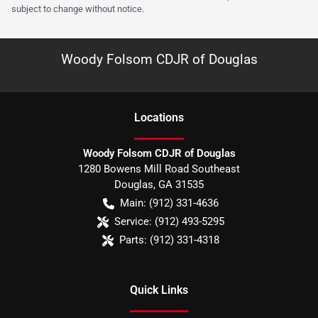
subject to change without notice.
Woody Folsom CDJR of Douglas
Location
s
Woody Folsom CDJR of Douglas
1280 Bowens Mill Road Southeast
Douglas
,
GA
31535
Main:
(912) 331-4636
Service:
(912) 493-5295
Parts:
(912) 331-4318
Quick Links