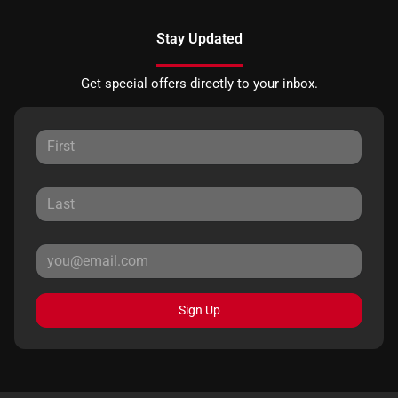
Stay Updated
Get special offers directly to your inbox.
Sign Up