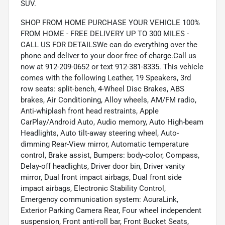
SUV.
SHOP FROM HOME PURCHASE YOUR VEHICLE 100%
FROM HOME - FREE DELIVERY UP TO 300 MILES -
CALL US FOR DETAILSWe can do everything over the
phone and deliver to your door free of charge.Call us
now at 912-209-0652 or text 912-381-8335. This vehicle
comes with the following Leather, 19 Speakers, 3rd
row seats: split-bench, 4-Wheel Disc Brakes, ABS
brakes, Air Conditioning, Alloy wheels, AM/FM radio,
Anti-whiplash front head restraints, Apple
CarPlay/Android Auto, Audio memory, Auto High-beam
Headlights, Auto tilt-away steering wheel, Auto-
dimming Rear-View mirror, Automatic temperature
control, Brake assist, Bumpers: body-color, Compass,
Delay-off headlights, Driver door bin, Driver vanity
mirror, Dual front impact airbags, Dual front side
impact airbags, Electronic Stability Control,
Emergency communication system: AcuraLink,
Exterior Parking Camera Rear, Four wheel independent
suspension, Front anti-roll bar, Front Bucket Seats,