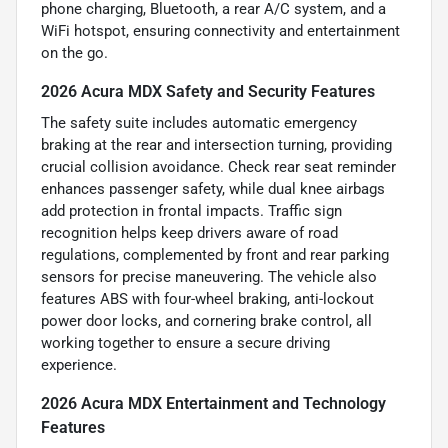
phone charging, Bluetooth, a rear A/C system, and a
WiFi hotspot, ensuring connectivity and entertainment
on the go.
2026 Acura MDX Safety and Security Features
The safety suite includes automatic emergency
braking at the rear and intersection turning, providing
crucial collision avoidance. Check rear seat reminder
enhances passenger safety, while dual knee airbags
add protection in frontal impacts. Traffic sign
recognition helps keep drivers aware of road
regulations, complemented by front and rear parking
sensors for precise maneuvering. The vehicle also
features ABS with four-wheel braking, anti-lockout
power door locks, and cornering brake control, all
working together to ensure a secure driving
experience.
2026 Acura MDX Entertainment and Technology
Features