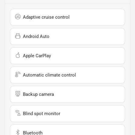
Adaptive cruise control
Android Auto
Apple CarPlay
Automatic climate control
Backup camera
Blind spot monitor
Bluetooth