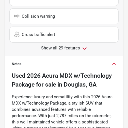
Collision warning
Cross traffic alert
Show all 29 features
Notes
Used
2026 Acura MDX w/Technology
Package
for sale
in
Douglas, GA
Experience luxury and versatility with this 2026 Acura
MDX w/Technology Package, a stylish SUV that
combines advanced features with reliable
performance. With just 2,787 miles on the odometer,
this well-maintained vehicle offers a sophisticated