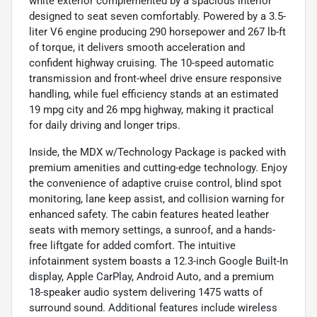
white exterior complemented by a spacious interior
designed to seat seven comfortably. Powered by a 3.5-
liter V6 engine producing 290 horsepower and 267 lb-ft
of torque, it delivers smooth acceleration and
confident highway cruising. The 10-speed automatic
transmission and front-wheel drive ensure responsive
handling, while fuel efficiency stands at an estimated
19 mpg city and 26 mpg highway, making it practical
for daily driving and longer trips.
Inside, the MDX w/Technology Package is packed with
premium amenities and cutting-edge technology. Enjoy
the convenience of adaptive cruise control, blind spot
monitoring, lane keep assist, and collision warning for
enhanced safety. The cabin features heated leather
seats with memory settings, a sunroof, and a hands-
free liftgate for added comfort. The intuitive
infotainment system boasts a 12.3-inch Google Built-In
display, Apple CarPlay, Android Auto, and a premium
18-speaker audio system delivering 1475 watts of
surround sound. Additional features include wireless