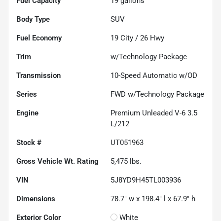
Fuel Capacity
19
gallons
Body Type
SUV
Fuel Economy
19
City /
26
Hwy
Trim
w/Technology Package
Transmission
10-Speed Automatic w/OD
Series
FWD w/Technology Package
Engine
Premium Unleaded V-6 3.5
L/212
Stock #
UT051963
Gross Vehicle Wt. Rating
5,475
lbs.
VIN
5J8YD9H45TL003936
Dimensions
78.7" w x 198.4" l x 67.9" h
Exterior Color
White