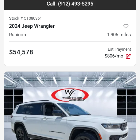
Stock #
CT080361
2024 Jeep Wrangler
Rubicon
1,906
miles
Est. Payment
$54,578
$806/mo