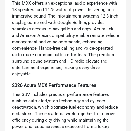
This MDX offers an exceptional audio experience with
18 speakers and 1475 watts of power, delivering rich,
immersive sound. The infotainment system’s 12.3-inch
display, combined with Google Built-In, provides
seamless access to navigation and apps. AcuraLink
and Amazon Alexa compatibility enable remote vehicle
management and voice commands, enhancing
convenience. Hands-free calling and voice-operated
radio make communication effortless. The premium
surround sound system and HD radio elevate the
entertainment experience, making every drive
enjoyable.
2026 Acura MDX Performance Features
This SUV includes practical performance features
such as auto start/stop technology and cylinder
deactivation, which optimize fuel economy and reduce
emissions. These systems work together to improve
efficiency during city driving while maintaining the
power and responsiveness expected from a luxury