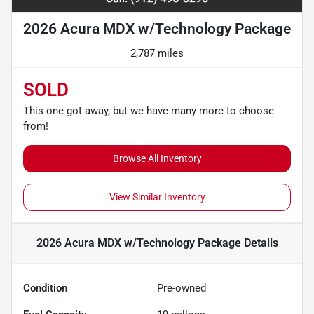
2026 Acura MDX w/Technology Package
2,787 miles
SOLD
This one got away, but we have many more to choose
from!
Browse All Inventory
View Similar Inventory
2026 Acura MDX w/Technology Package
Details
Condition
Pre-owned