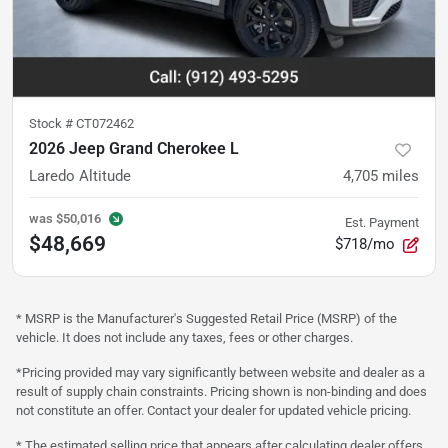
Stock #
CT072462
2026 Jeep Grand Cherokee L
Laredo Altitude
4,705
miles
was
$50,016
Est. Payment
$48,669
$718/mo
* MSRP is the Manufacturer's Suggested Retail Price (MSRP) of the
vehicle. It does not include any taxes, fees or other charges.
*Pricing provided may vary significantly between website and dealer as a
result of supply chain constraints. Pricing shown is non-binding and does
not constitute an offer. Contact your dealer for updated vehicle pricing.
* The estimated selling price that appears after calculating dealer offers