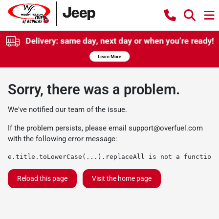
Sorry, there was a problem.
We've notified our team of the issue.
If the problem persists, please email
support@overfuel.com
with the following error message:
e.title.toLowerCase(...).replaceAll is not a function
Reload this page
Visit the home page