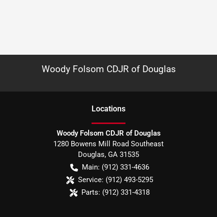
Woody Folsom CDJR of Douglas
Location
s
Woody Folsom CDJR of Douglas
1280 Bowens Mill Road Southeast
Douglas
,
GA
31535
Main:
(912) 331-4636
Service:
(912) 493-5295
Parts:
(912) 331-4318