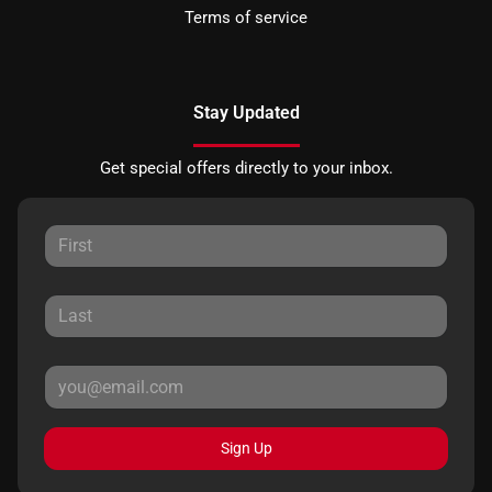
Terms of service
Stay Updated
Get special offers directly to your inbox.
Sign Up