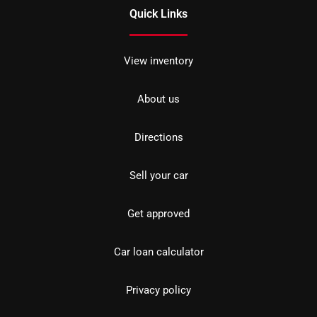
Quick Links
View inventory
About us
Directions
Sell your car
Get approved
Car loan calculator
Privacy policy