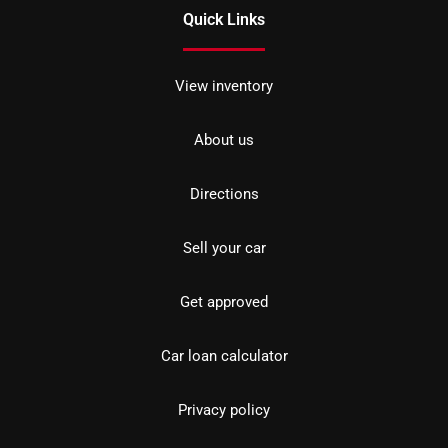
Quick Links
View inventory
About us
Directions
Sell your car
Get approved
Car loan calculator
Privacy policy