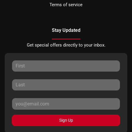
Terms of service
Stay Updated
Get special offers directly to your inbox.
Sign Up