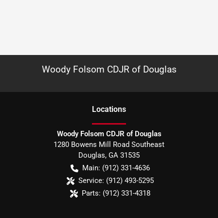
Woody Folsom CDJR of Douglas
Location
s
Woody Folsom CDJR of Douglas
1280 Bowens Mill Road Southeast
Douglas
,
GA
31535
Main:
(912) 331-4636
Service:
(912) 493-5295
Parts:
(912) 331-4318