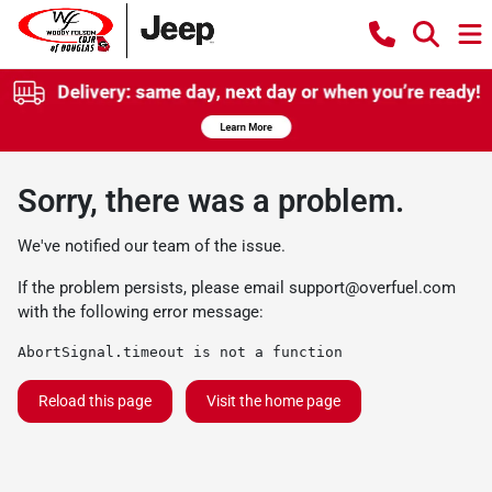
Sorry, there was a problem.
We've notified our team of the issue.
If the problem persists, please email
support@overfuel.com
with the following error message:
AbortSignal.timeout is not a function
Reload this page
Visit the home page