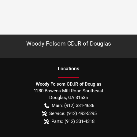
Woody Folsom CDJR of Douglas
Location
s
Woody Folsom CDJR of Douglas
1280 Bowens Mill Road Southeast
Douglas
,
GA
31535
Main:
(912) 331-4636
Service:
(912) 493-5295
Parts:
(912) 331-4318