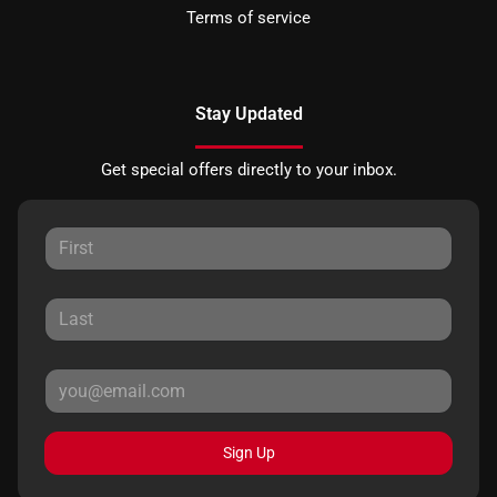
Terms of service
Stay Updated
Get special offers directly to your inbox.
Sign Up