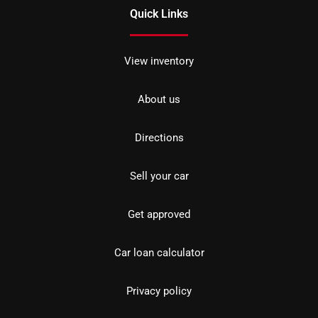
Quick Links
View inventory
About us
Directions
Sell your car
Get approved
Car loan calculator
Privacy policy