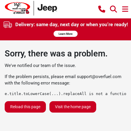
Sorry, there was a problem.
We've notified our team of the issue.
If the problem persists, please email
support@overfuel.com
with the following error message:
e.title.toLowerCase(...).replaceAll is not a function
Reload this page
Visit the home page