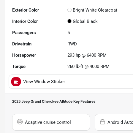
Exterior Color
Bright White Clearcoat
Interior Color
Global Black
Passengers
5
Drivetrain
RWD
Horsepower
293 hp @ 6400 RPM
Torque
260 lb-ft @ 4000 RPM
View Window Sticker
2025 Jeep Grand Cherokee Altitude
Key Features
Adaptive cruise control
Android Aut