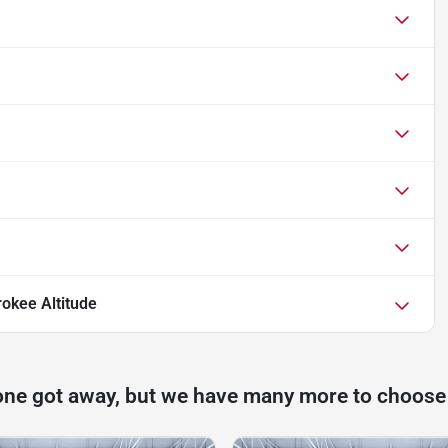
okee Altitude
one got away, but we have many more to choose