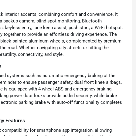
ack interior accents, combining comfort and convenience. It
 a backup camera, blind spot monitoring, Bluetooth
ts, keyless entry, lane keep assist, push start, a Wi-Fi hotspot,
together to provide an effortless driving experience. The
loss black painted aluminum wheels, complemented by premium
he road. Whether navigating city streets or hitting the
atility, connectivity, and style.
s
nced systems such as automatic emergency braking at the
t reminder to ensure passenger safety, dual front knee airbags,
icle is equipped with 4-wheel ABS and emergency braking
cking power door locks provide added security, while brake
ectronic parking brake with auto-off functionality completes
.
gy Features
 compatibility for smartphone app integration, allowing