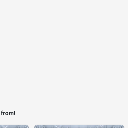
 from!