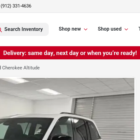
(912) 331-4636
Shop new
Shop used
Search Inventory
 Cherokee Altitude