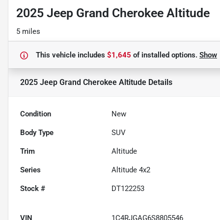
2025 Jeep Grand Cherokee Altitude
5 miles
This vehicle includes
$1,645
of
installed options.
Show
2025 Jeep Grand Cherokee Altitude
Details
Condition
New
Body Type
SUV
Trim
Altitude
Series
Altitude 4x2
Stock #
DT122253
VIN
1C4RJGAG6S8805546