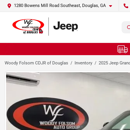
1280 Bowens Mill Road Southeast, Douglas, GA
Woody Folsom CDJR of Douglas
Inventory
2025 Jeep Grand