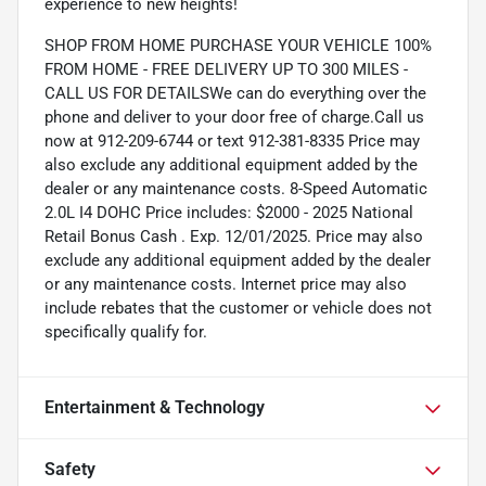
experience to new heights!
SHOP FROM HOME PURCHASE YOUR VEHICLE 100%
FROM HOME - FREE DELIVERY UP TO 300 MILES -
CALL US FOR DETAILSWe can do everything over the
phone and deliver to your door free of charge.Call us
now at 912-209-6744 or text 912-381-8335 Price may
also exclude any additional equipment added by the
dealer or any maintenance costs. 8-Speed Automatic
2.0L I4 DOHC Price includes: $2000 - 2025 National
Retail Bonus Cash . Exp. 12/01/2025. Price may also
exclude any additional equipment added by the dealer
or any maintenance costs. Internet price may also
include rebates that the customer or vehicle does not
specifically qualify for.
Entertainment & Technology
Safety