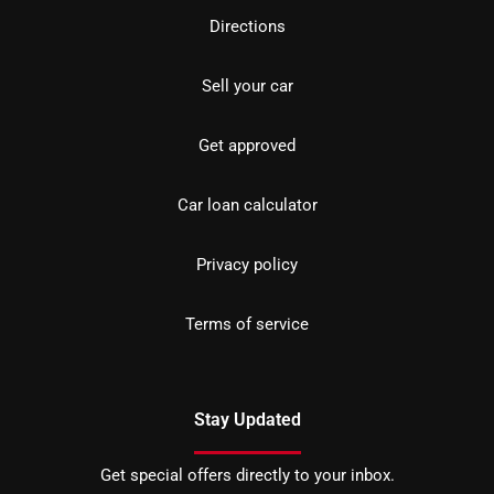
Directions
Sell your car
Get approved
Car loan calculator
Privacy policy
Terms of service
Stay Updated
Get special offers directly to your inbox.