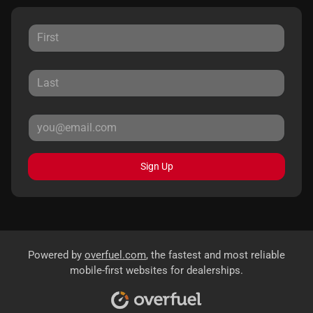
Sign Up
Powered by
overfuel.com
, the fastest and most reliable
mobile-first websites for dealerships.