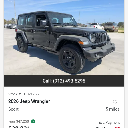
Stock #
TD021765
2026 Jeep Wrangler
Sport
5
miles
was
$47,250
Est. Payment