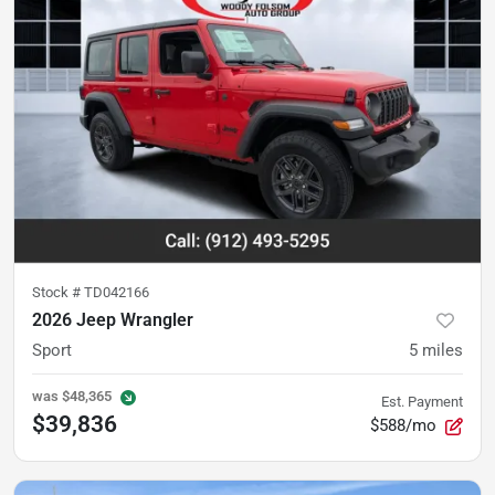
Stock #
TD042166
2026 Jeep Wrangler
Sport
5
miles
was
$48,365
Est. Payment
$39,836
$588/mo