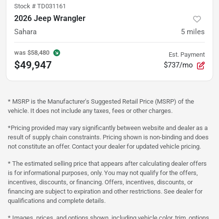
Stock #
TD031161
2026 Jeep Wrangler
Sahara
5
miles
was
$58,480
Est. Payment
$49,947
$737/mo
* MSRP is the Manufacturer's Suggested Retail Price (MSRP) of the
vehicle. It does not include any taxes, fees or other charges.
*Pricing provided may vary significantly between website and dealer as a
result of supply chain constraints. Pricing shown is non-binding and does
not constitute an offer. Contact your dealer for updated vehicle pricing.
* The estimated selling price that appears after calculating dealer offers
is for informational purposes, only. You may not qualify for the offers,
incentives, discounts, or financing. Offers, incentives, discounts, or
financing are subject to expiration and other restrictions. See dealer for
qualifications and complete details.
* Images, prices, and options shown, including vehicle color, trim, options,