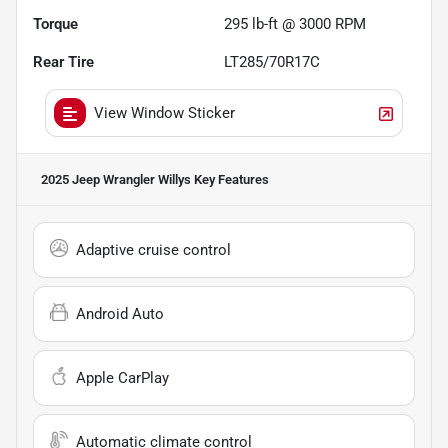
Torque
295 lb-ft @ 3000 RPM
Rear Tire
LT285/70R17C
View Window Sticker
2025 Jeep Wrangler Willys
Key Features
Adaptive cruise control
Android Auto
Apple CarPlay
Automatic climate control