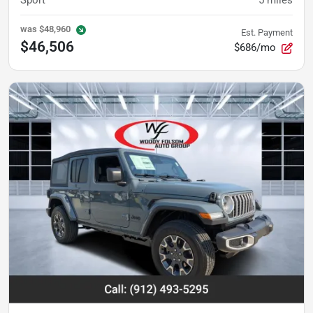
was
$48,960
Est. Payment
$46,506
$686/mo