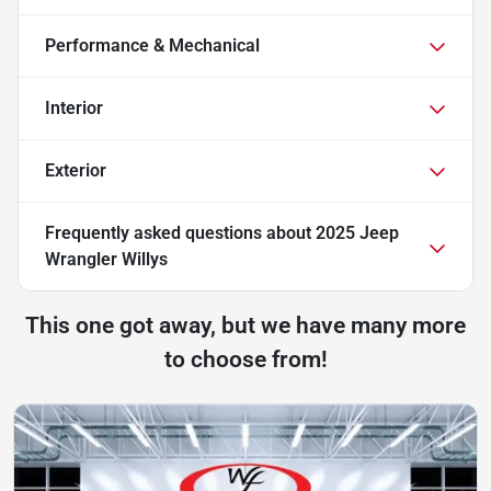
Performance & Mechanical
Interior
Exterior
Frequently asked questions about
2025 Jeep
Wrangler Willys
This one got away, but we have many more
to choose from!