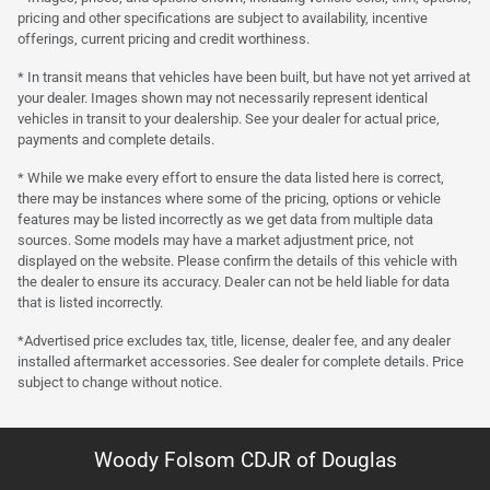
pricing and other specifications are subject to availability, incentive
offerings, current pricing and credit worthiness.
* In transit means that vehicles have been built, but have not yet arrived at
your dealer. Images shown may not necessarily represent identical
vehicles in transit to your dealership. See your dealer for actual price,
payments and complete details.
* While we make every effort to ensure the data listed here is correct,
there may be instances where some of the pricing, options or vehicle
features may be listed incorrectly as we get data from multiple data
sources. Some models may have a market adjustment price, not
displayed on the website. Please confirm the details of this vehicle with
the dealer to ensure its accuracy. Dealer can not be held liable for data
that is listed incorrectly.
*Advertised price excludes tax, title, license, dealer fee, and any dealer
installed aftermarket accessories. See dealer for complete details. Price
subject to change without notice.
Woody Folsom CDJR of Douglas