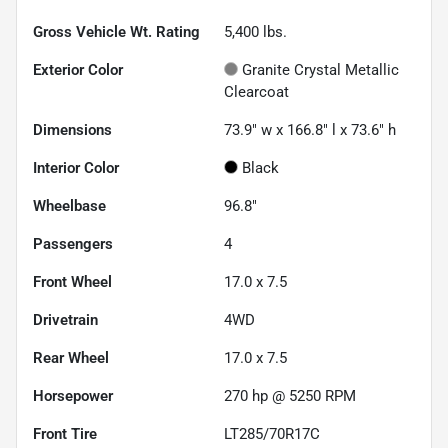
Gross Vehicle Wt. Rating
5,400
lbs.
Exterior Color
Granite Crystal Metallic
Clearcoat
Dimensions
73.9" w x 166.8" l x 73.6" h
Interior Color
Black
Wheelbase
96.8"
Passengers
4
Front Wheel
17.0 x 7.5
Drivetrain
4WD
Rear Wheel
17.0 x 7.5
Horsepower
270 hp @ 5250 RPM
Front Tire
LT285/70R17C