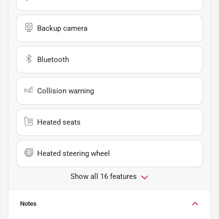
Backup camera
Bluetooth
Collision warning
Heated seats
Heated steering wheel
Show all 16 features
Notes