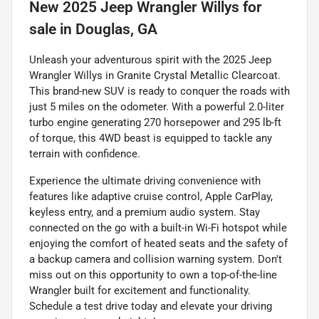
New
2025 Jeep Wrangler Willys
for
sale
in
Douglas, GA
Unleash your adventurous spirit with the 2025 Jeep
Wrangler Willys in Granite Crystal Metallic Clearcoat.
This brand-new SUV is ready to conquer the roads with
just 5 miles on the odometer. With a powerful 2.0-liter
turbo engine generating 270 horsepower and 295 lb-ft
of torque, this 4WD beast is equipped to tackle any
terrain with confidence.
Experience the ultimate driving convenience with
features like adaptive cruise control, Apple CarPlay,
keyless entry, and a premium audio system. Stay
connected on the go with a built-in Wi-Fi hotspot while
enjoying the comfort of heated seats and the safety of
a backup camera and collision warning system. Don't
miss out on this opportunity to own a top-of-the-line
Wrangler built for excitement and functionality.
Schedule a test drive today and elevate your driving