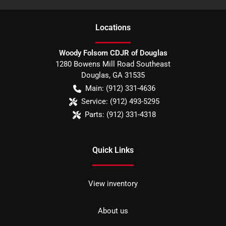
Location
s
Woody Folsom CDJR of Douglas
1280 Bowens Mill Road Southeast
Douglas
,
GA
31535
Main:
(912) 331-4636
Service:
(912) 493-5295
Parts:
(912) 331-4318
Quick Links
View inventory
About us