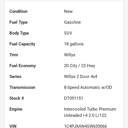
Condition
New
Fuel Type
Gasoline
Body Type
SUV
Fuel Capacity
18
gallons
Trim
Willys
Fuel Economy
20
City /
23
Hwy
Series
Willys 2 Door 4x4
Transmission
8-Speed Automatic w/OD
Stock #
DT091151
Engine
Intercooled Turbo Premium
Unleaded I-4 2.0 L/122
VIN
1C4PJXAN4SW659066