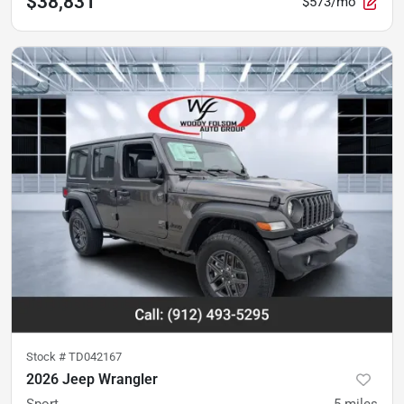
$38,831
$573/mo
Stock #
TD042167
2026 Jeep Wrangler
Sport
5
miles