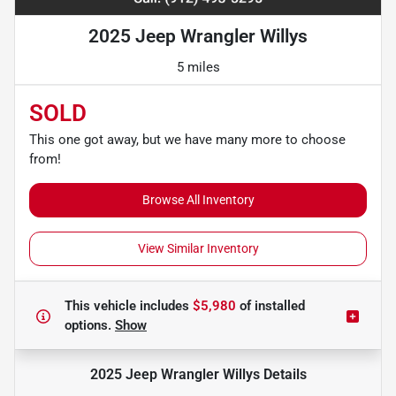
2025 Jeep Wrangler Willys
5 miles
SOLD
This one got away, but we have many more to choose
from!
Browse All Inventory
View Similar Inventory
This vehicle includes
$5,980
of
installed
options.
Show
2025 Jeep Wrangler Willys
Details