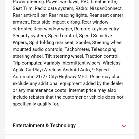
Power steering, Power windows, PVC (Leatherette)
Seat Trim, Radio data system, Radio: NissanConnect,
Rear anti-roll bar, Rear reading lights, Rear seat center
armrest, Rear side impact airbag, Rear window
defroster, Rear window wiper, Remote keyless entry,
Security system, Speed control, Speed-Sensitive
Wipers, Split folding rear seat, Spoiler, Steering wheel
mounted audio controls, Tachometer, Telescoping
steering wheel, Tilt steering wheel, Traction control,
Trip computer, Variably intermittent wipers, Wireless
Apple CarPlay/Wireless Android Auto, 9-Speed
Automatic.21/27 City/Highway MPG. Price may also
exclude any additional equipment added by the dealer
or any maintenance costs. Internet price may also
include rebates that the customer or vehicle does not
specifically qualify for.
Entertainment & Technology