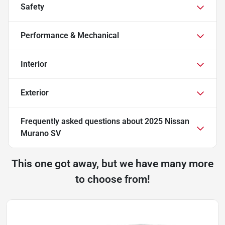
Safety
Performance & Mechanical
Interior
Exterior
Frequently asked questions about
2025 Nissan
Murano SV
This one got away, but we have many more
to choose from!