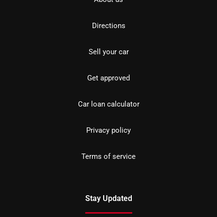
Directions
Sell your car
Get approved
Car loan calculator
Privacy policy
Terms of service
Stay Updated