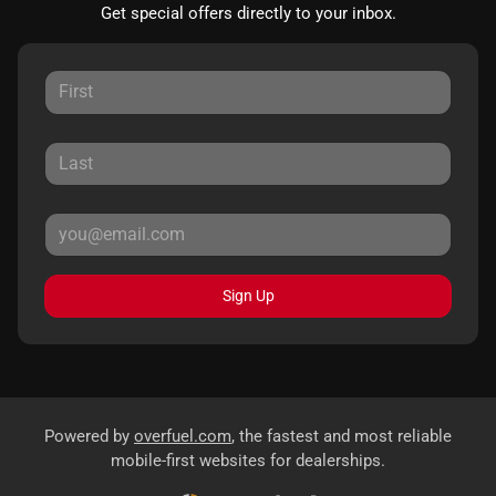
Get special offers directly to your inbox.
Sign Up
Powered by
overfuel.com
, the fastest and most reliable
mobile-first websites for dealerships.