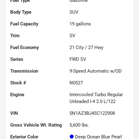
Fuel Type
Gasoline
Body Type
SUV
Fuel Capacity
19
gallons
Trim
SV
Fuel Economy
21
City /
27
Hwy
Series
FWD SV
Transmission
9-Speed Automatic w/OD
Stock #
N0527
Engine
Intercooled Turbo Regular
Unleaded I-4 2.0 L/122
VIN
5N1AZ3BJ4SC122908
Gross Vehicle Wt. Rating
5,600
lbs.
Exterior Color
Deep Ocean Blue Pearl