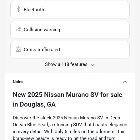
Bluetooth
Collision warning
Cross traffic alert
Show all 18 features
Notes
New
2025 Nissan Murano SV
for sale
in
Douglas, GA
Discover the sleek 2025 Nissan Murano SV in Deep
Ocean Blue Pearl, a stunning SUV that boasts elegance
in every detail. With only 5 miles on the odometer, this
brand-new beauty is ready to hit the road and turn