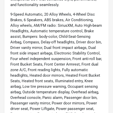
and functionality seamlessly.
9-Speed Automatic, 20 Alloy Wheels, 4-Wheel Disc
Brakes, 6 Speakers, ABS brakes, Air Conditioning,
Alloy wheels, AM/FM radio: SiriusXM, Auto High-beam
Headlights, Automatic temperature control, Brake
assist, Bumpers: body-color, Child-Seat-Sensing
Airbag, Compass, Delay-off headlights, Driver door bin,
Driver vanity mirror, Dual front impact airbags, Dual
front side impact airbags, Electronic Stability Control,
Four wheel independent suspension, Front anti-roll bar,
Front Bucket Seats, Front Center Armrest, Front dual
zone A/C, Front reading lights, Fully automatic
headlights, Heated door mirrors, Heated Front Bucket
Seats, Heated front seats, Illuminated entry, Knee
airbag, Low tire pressure warning, Occupant sensing
airbag, Outside temperature display, Overhead airbag,
Overhead console, Panic alarm, Passenger door bin,
Passenger vanity mirror, Power door mirrors, Power
driver seat, Power Liftgate, Power passenger seat,