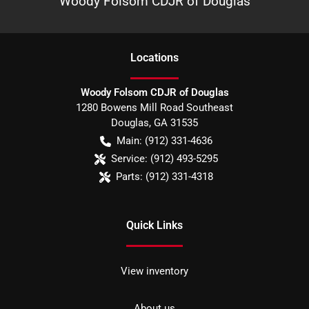
Woody Folsom CDJR of Douglas
Location
s
Woody Folsom CDJR of Douglas
1280 Bowens Mill Road Southeast
Douglas
,
GA
31535
Main:
(912) 331-4636
Service:
(912) 493-5295
Parts:
(912) 331-4318
Quick Links
View inventory
About us