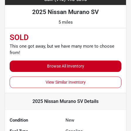
2025 Nissan Murano SV
5 miles
SOLD
This one got away, but we have many more to choose
from!
Browse All Inventory
View Similar Inventory
2025 Nissan Murano SV
Details
Condition
New