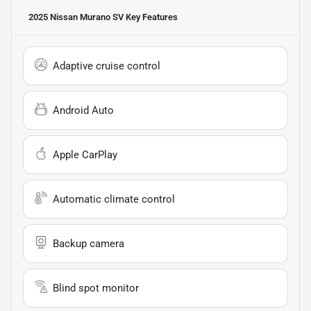
2025 Nissan Murano SV
Key Features
Adaptive cruise control
Android Auto
Apple CarPlay
Automatic climate control
Backup camera
Blind spot monitor