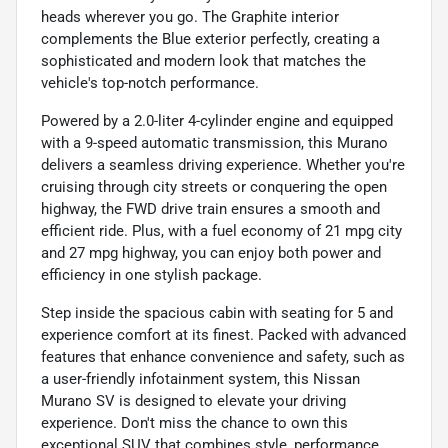
heads wherever you go. The Graphite interior
complements the Blue exterior perfectly, creating a
sophisticated and modern look that matches the
vehicle's top-notch performance.
Powered by a 2.0-liter 4-cylinder engine and equipped
with a 9-speed automatic transmission, this Murano
delivers a seamless driving experience. Whether you're
cruising through city streets or conquering the open
highway, the FWD drive train ensures a smooth and
efficient ride. Plus, with a fuel economy of 21 mpg city
and 27 mpg highway, you can enjoy both power and
efficiency in one stylish package.
Step inside the spacious cabin with seating for 5 and
experience comfort at its finest. Packed with advanced
features that enhance convenience and safety, such as
a user-friendly infotainment system, this Nissan
Murano SV is designed to elevate your driving
experience. Don't miss the chance to own this
exceptional SUV that combines style, performance,