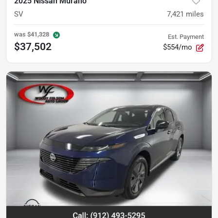
2025 Nissan Murano
SV
7,421
miles
was
$41,328
Est. Payment
$37,502
$554/mo