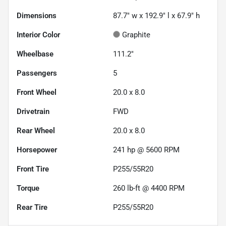
Dimensions
87.7" w x 192.9" l x 67.9" h
Interior Color
Graphite
Wheelbase
111.2"
Passengers
5
Front Wheel
20.0 x 8.0
Drivetrain
FWD
Rear Wheel
20.0 x 8.0
Horsepower
241 hp @ 5600 RPM
Front Tire
P255/55R20
Torque
260 lb-ft @ 4400 RPM
Rear Tire
P255/55R20