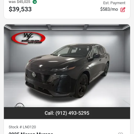
was
$45,025
Est. Payment
$39,533
$583/mo
Stock #
LN0120