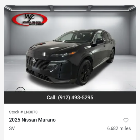
Stock #
LN0073
2025 Nissan Murano
SV
6,682
miles