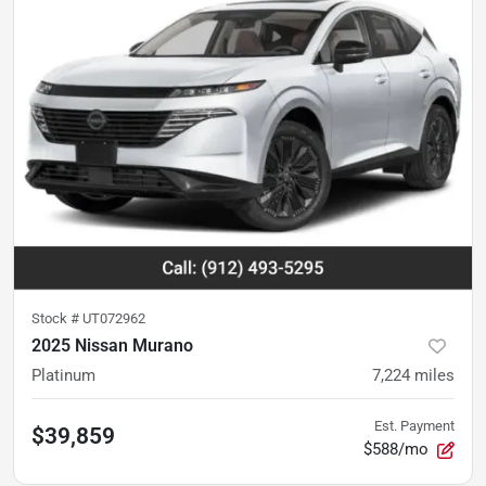
Stock #
UT072962
2025 Nissan Murano
Platinum
7,224
miles
Est. Payment
$39,859
$588/mo