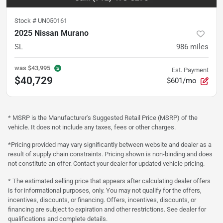
Stock #
UN050161
2025 Nissan Murano
SL
986
miles
was
$43,995
Est. Payment
$40,729
$601/mo
* MSRP is the Manufacturer's Suggested Retail Price (MSRP) of the
vehicle. It does not include any taxes, fees or other charges.
*Pricing provided may vary significantly between website and dealer as a
result of supply chain constraints. Pricing shown is non-binding and does
not constitute an offer. Contact your dealer for updated vehicle pricing.
* The estimated selling price that appears after calculating dealer offers
is for informational purposes, only. You may not qualify for the offers,
incentives, discounts, or financing. Offers, incentives, discounts, or
financing are subject to expiration and other restrictions. See dealer for
qualifications and complete details.