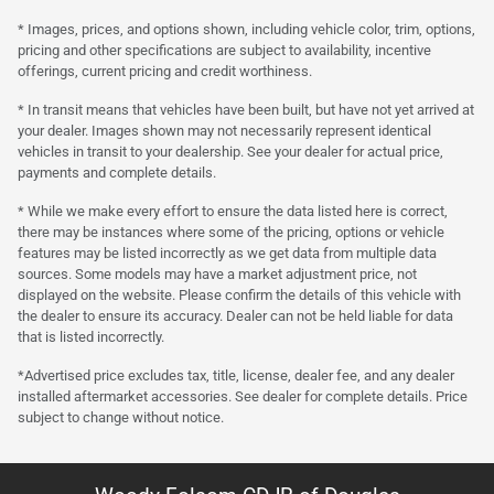
* Images, prices, and options shown, including vehicle color, trim, options,
pricing and other specifications are subject to availability, incentive
offerings, current pricing and credit worthiness.
* In transit means that vehicles have been built, but have not yet arrived at
your dealer. Images shown may not necessarily represent identical
vehicles in transit to your dealership. See your dealer for actual price,
payments and complete details.
* While we make every effort to ensure the data listed here is correct,
there may be instances where some of the pricing, options or vehicle
features may be listed incorrectly as we get data from multiple data
sources. Some models may have a market adjustment price, not
displayed on the website. Please confirm the details of this vehicle with
the dealer to ensure its accuracy. Dealer can not be held liable for data
that is listed incorrectly.
*Advertised price excludes tax, title, license, dealer fee, and any dealer
installed aftermarket accessories. See dealer for complete details. Price
subject to change without notice.