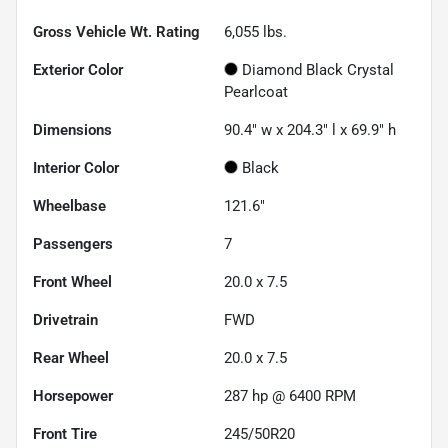
Gross Vehicle Wt. Rating
6,055
lbs.
Exterior Color
Diamond Black Crystal
Pearlcoat
Dimensions
90.4" w x 204.3" l x 69.9" h
Interior Color
Black
Wheelbase
121.6"
Passengers
7
Front Wheel
20.0 x 7.5
Drivetrain
FWD
Rear Wheel
20.0 x 7.5
Horsepower
287 hp @ 6400 RPM
Front Tire
245/50R20