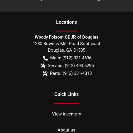
Location
s
Woody Folsom CDJR of Douglas
1280 Bowens Mill Road Southeast
Douglas
,
GA
31535
Main:
(912) 331-4636
Service:
(912) 493-5295
Parts:
(912) 331-4318
Quick Links
View inventory
About us