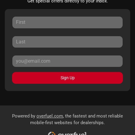
Get special offers directly to your inbox.
Sign Up
Powered by
overfuel.com
, the fastest and most reliable
mobile-first websites for dealerships.