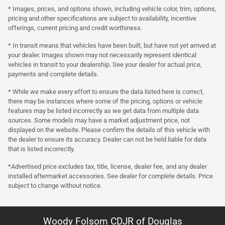
* Images, prices, and options shown, including vehicle color, trim, options,
pricing and other specifications are subject to availability, incentive
offerings, current pricing and credit worthiness.
* In transit means that vehicles have been built, but have not yet arrived at
your dealer. Images shown may not necessarily represent identical
vehicles in transit to your dealership. See your dealer for actual price,
payments and complete details.
* While we make every effort to ensure the data listed here is correct,
there may be instances where some of the pricing, options or vehicle
features may be listed incorrectly as we get data from multiple data
sources. Some models may have a market adjustment price, not
displayed on the website. Please confirm the details of this vehicle with
the dealer to ensure its accuracy. Dealer can not be held liable for data
that is listed incorrectly.
*Advertised price excludes tax, title, license, dealer fee, and any dealer
installed aftermarket accessories. See dealer for complete details. Price
subject to change without notice.
Woody Folsom CDJR of Douglas