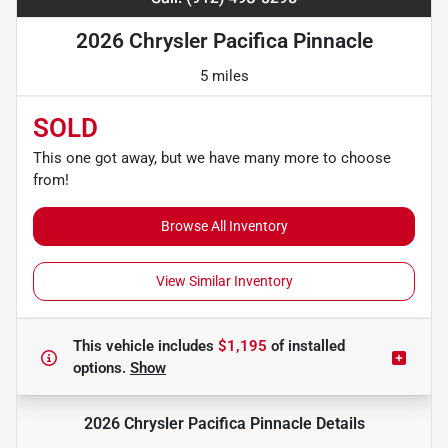
2026 Chrysler Pacifica Pinnacle
5 miles
SOLD
This one got away, but we have many more to choose
from!
Browse All Inventory
View Similar Inventory
This vehicle includes
$1,195
of
installed
options.
Show
2026 Chrysler Pacifica Pinnacle
Details