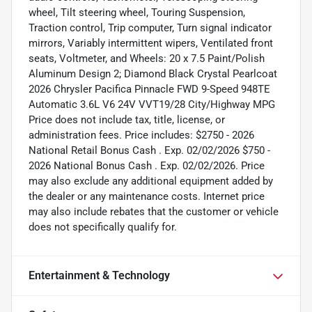
wheel, Tilt steering wheel, Touring Suspension,
Traction control, Trip computer, Turn signal indicator
mirrors, Variably intermittent wipers, Ventilated front
seats, Voltmeter, and Wheels: 20 x 7.5 Paint/Polish
Aluminum Design 2; Diamond Black Crystal Pearlcoat
2026 Chrysler Pacifica Pinnacle FWD 9-Speed 948TE
Automatic 3.6L V6 24V VVT19/28 City/Highway MPG
Price does not include tax, title, license, or
administration fees. Price includes: $2750 - 2026
National Retail Bonus Cash . Exp. 02/02/2026 $750 -
2026 National Bonus Cash . Exp. 02/02/2026. Price
may also exclude any additional equipment added by
the dealer or any maintenance costs. Internet price
may also include rebates that the customer or vehicle
does not specifically qualify for.
Entertainment & Technology