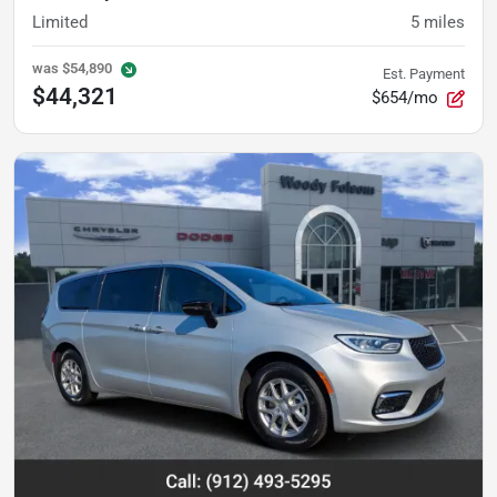
Limited
5
miles
was
$54,890
Est. Payment
$44,321
$654/mo