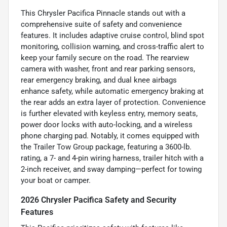
This Chrysler Pacifica Pinnacle stands out with a
comprehensive suite of safety and convenience
features. It includes adaptive cruise control, blind spot
monitoring, collision warning, and cross-traffic alert to
keep your family secure on the road. The rearview
camera with washer, front and rear parking sensors,
rear emergency braking, and dual knee airbags
enhance safety, while automatic emergency braking at
the rear adds an extra layer of protection. Convenience
is further elevated with keyless entry, memory seats,
power door locks with auto-locking, and a wireless
phone charging pad. Notably, it comes equipped with
the Trailer Tow Group package, featuring a 3600-lb.
rating, a 7- and 4-pin wiring harness, trailer hitch with a
2-inch receiver, and sway damping—perfect for towing
your boat or camper.
2026 Chrysler Pacifica Safety and Security
Features