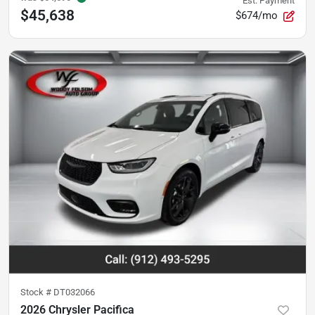
Est. Payment
$45,638
$674/mo
Stock #
DT032066
2026 Chrysler Pacifica