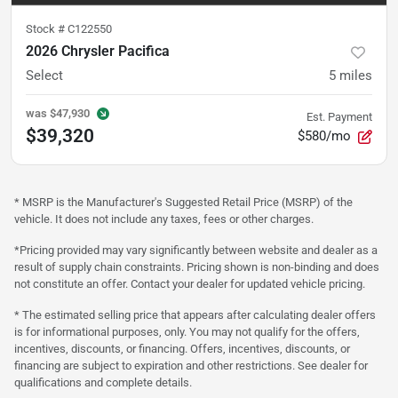
Stock #
C122550
2026 Chrysler Pacifica
Select
5
miles
was
$47,930
Est. Payment
$39,320
$580/mo
* MSRP is the Manufacturer's Suggested Retail Price (MSRP) of the
vehicle. It does not include any taxes, fees or other charges.
*Pricing provided may vary significantly between website and dealer as a
result of supply chain constraints. Pricing shown is non-binding and does
not constitute an offer. Contact your dealer for updated vehicle pricing.
* The estimated selling price that appears after calculating dealer offers
is for informational purposes, only. You may not qualify for the offers,
incentives, discounts, or financing. Offers, incentives, discounts, or
financing are subject to expiration and other restrictions. See dealer for
qualifications and complete details.