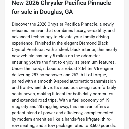
New
2026 Chrysler Pacifica Pinnacle
for sale
in
Douglas, GA
Discover the 2026 Chrysler Pacifica Pinnacle, a newly
released minivan that combines luxury, versatility, and
advanced technology to elevate your family driving
experience. Finished in the elegant Diamond Black
Crystal Pearlcoat with a sleek black interior, this nearly
new vehicle has only 5 miles on the odometer,
ensuring you’re the first to enjoy its premium features.
Under the hood, it boasts a robust 3.6-liter V6 engine
delivering 287 horsepower and 262 lb-ft of torque,
paired with a smooth 9-speed automatic transmission
and front-wheel drive. Its spacious design comfortably
seats seven, making it ideal for both daily commutes
and extended road trips. With a fuel economy of 19
mpg city and 28 mpg highway, this minivan offers a
perfect blend of power and efficiency, complemented
by modern amenities like a hands-free liftgate, third-
row seating, and a tow package rated to 3,600 pounds.