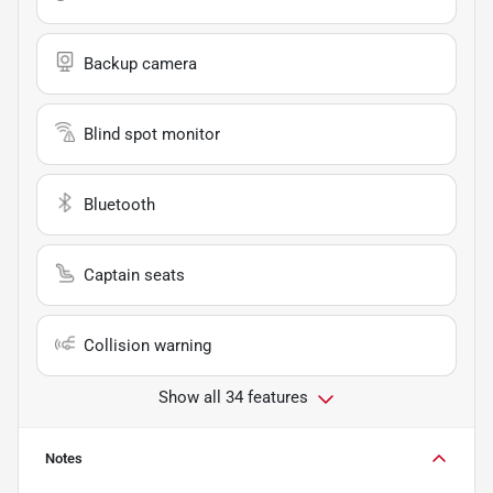
Backup camera
Blind spot monitor
Bluetooth
Captain seats
Collision warning
Show all 34 features
Notes