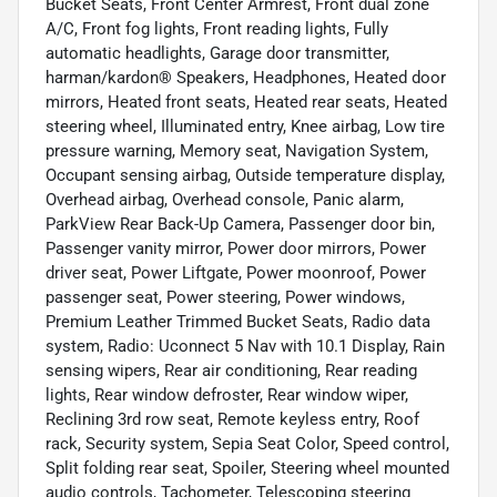
Bucket Seats, Front Center Armrest, Front dual zone
A/C, Front fog lights, Front reading lights, Fully
automatic headlights, Garage door transmitter,
harman/kardon® Speakers, Headphones, Heated door
mirrors, Heated front seats, Heated rear seats, Heated
steering wheel, Illuminated entry, Knee airbag, Low tire
pressure warning, Memory seat, Navigation System,
Occupant sensing airbag, Outside temperature display,
Overhead airbag, Overhead console, Panic alarm,
ParkView Rear Back-Up Camera, Passenger door bin,
Passenger vanity mirror, Power door mirrors, Power
driver seat, Power Liftgate, Power moonroof, Power
passenger seat, Power steering, Power windows,
Premium Leather Trimmed Bucket Seats, Radio data
system, Radio: Uconnect 5 Nav with 10.1 Display, Rain
sensing wipers, Rear air conditioning, Rear reading
lights, Rear window defroster, Rear window wiper,
Reclining 3rd row seat, Remote keyless entry, Roof
rack, Security system, Sepia Seat Color, Speed control,
Split folding rear seat, Spoiler, Steering wheel mounted
audio controls, Tachometer, Telescoping steering