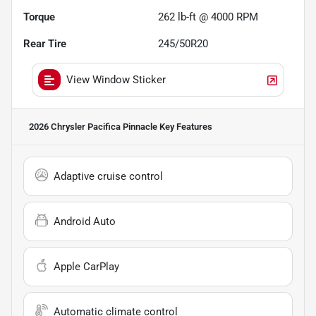
Torque
262 lb-ft @ 4000 RPM
Rear Tire
245/50R20
View Window Sticker
2026 Chrysler Pacifica Pinnacle
Key Features
Adaptive cruise control
Android Auto
Apple CarPlay
Automatic climate control