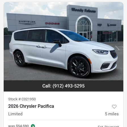
Stock #
C021950
2026 Chrysler Pacifica
Limited
5
miles
was
$54,590