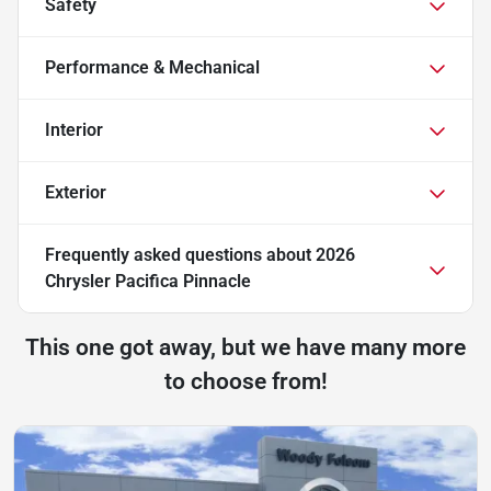
Safety
Performance & Mechanical
Interior
Exterior
Frequently asked questions about
2026
Chrysler Pacifica Pinnacle
This one got away, but we have many more
to choose from!