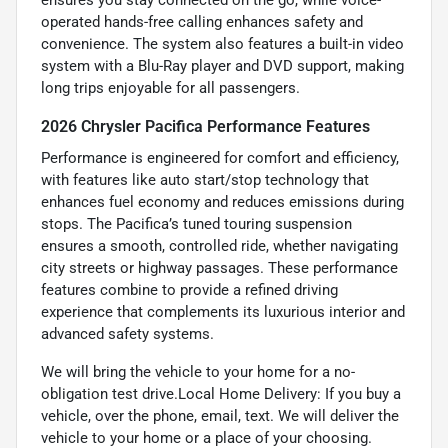
ensures you stay connected on the go, while voice-
operated hands-free calling enhances safety and
convenience. The system also features a built-in video
system with a Blu-Ray player and DVD support, making
long trips enjoyable for all passengers.
2026 Chrysler Pacifica Performance Features
Performance is engineered for comfort and efficiency,
with features like auto start/stop technology that
enhances fuel economy and reduces emissions during
stops. The Pacifica’s tuned touring suspension
ensures a smooth, controlled ride, whether navigating
city streets or highway passages. These performance
features combine to provide a refined driving
experience that complements its luxurious interior and
advanced safety systems.
We will bring the vehicle to your home for a no-
obligation test drive.Local Home Delivery: If you buy a
vehicle, over the phone, email, text. We will deliver the
vehicle to your home or a place of your choosing.