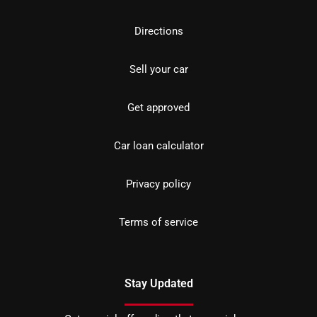
Directions
Sell your car
Get approved
Car loan calculator
Privacy policy
Terms of service
Stay Updated