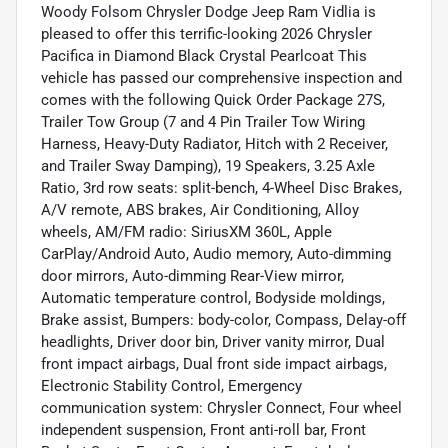
Woody Folsom Chrysler Dodge Jeep Ram Vidlia is
pleased to offer this terrific-looking 2026 Chrysler
Pacifica in Diamond Black Crystal Pearlcoat This
vehicle has passed our comprehensive inspection and
comes with the following Quick Order Package 27S,
Trailer Tow Group (7 and 4 Pin Trailer Tow Wiring
Harness, Heavy-Duty Radiator, Hitch with 2 Receiver,
and Trailer Sway Damping), 19 Speakers, 3.25 Axle
Ratio, 3rd row seats: split-bench, 4-Wheel Disc Brakes,
A/V remote, ABS brakes, Air Conditioning, Alloy
wheels, AM/FM radio: SiriusXM 360L, Apple
CarPlay/Android Auto, Audio memory, Auto-dimming
door mirrors, Auto-dimming Rear-View mirror,
Automatic temperature control, Bodyside moldings,
Brake assist, Bumpers: body-color, Compass, Delay-off
headlights, Driver door bin, Driver vanity mirror, Dual
front impact airbags, Dual front side impact airbags,
Electronic Stability Control, Emergency
communication system: Chrysler Connect, Four wheel
independent suspension, Front anti-roll bar, Front