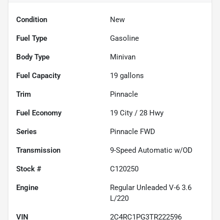
Condition
New
Fuel Type
Gasoline
Body Type
Minivan
Fuel Capacity
19
gallons
Trim
Pinnacle
Fuel Economy
19
City /
28
Hwy
Series
Pinnacle FWD
Transmission
9-Speed Automatic w/OD
Stock #
C120250
Engine
Regular Unleaded V-6 3.6
L/220
VIN
2C4RC1PG3TR222596