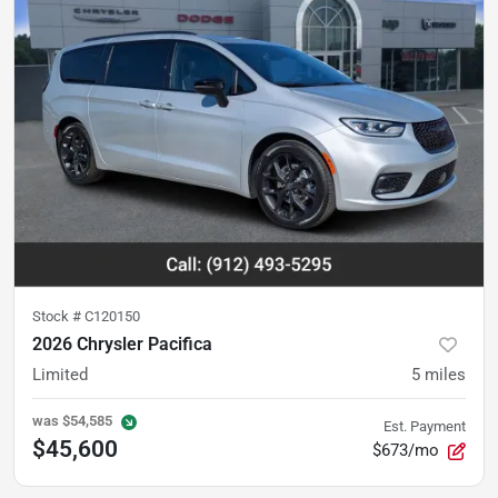
Stock #
C120150
2026 Chrysler Pacifica
Limited
5
miles
was
$54,585
Est. Payment
$45,600
$673/mo