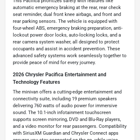
This Pacifica prioritizes safety with features like
automatic emergency braking at the rear, rear check
seat reminder, dual front knee airbags, and front and
rear parking sensors. The vehicle is equipped with
four-wheel ABS, emergency braking preparation, anti-
lockout power door locks, auto-locking locks, and a
rear camera system washer, all designed to protect
occupants and assist in accident prevention. These
advanced safety systems work seamlessly together to
provide peace of mind for every journey.
2026 Chrysler Pacifica Entertainment and
Technology Features
The minivan offers a cutting-edge entertainment and
connectivity suite, including 19 premium speakers
delivering 760 watts of audio power for immersive
sound. The 10.1-inch infotainment touchscreen
supports screen mirroring, DVD and Blu-Ray players,
and a video monitor for rear passengers. Compatibility
with SiriusXM Guardian and Chrysler Connect apps