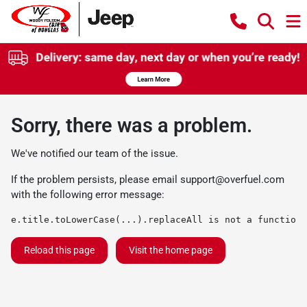
Sorry, there was a problem.
We've notified our team of the issue.
If the problem persists, please email
support@overfuel.com
with the following error message:
e.title.toLowerCase(...).replaceAll is not a function
Reload this page
Visit the home page