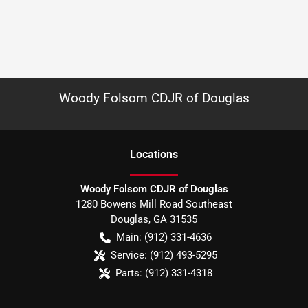
Woody Folsom CDJR of Douglas
Location
s
Woody Folsom CDJR of Douglas
1280 Bowens Mill Road Southeast
Douglas
,
GA
31535
Main:
(912) 331-4636
Service:
(912) 493-5295
Parts:
(912) 331-4318