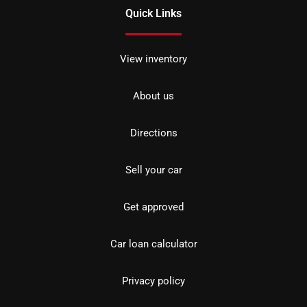
Quick Links
View inventory
About us
Directions
Sell your car
Get approved
Car loan calculator
Privacy policy