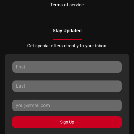
Terms of service
Stay Updated
Get special offers directly to your inbox.
Sign Up