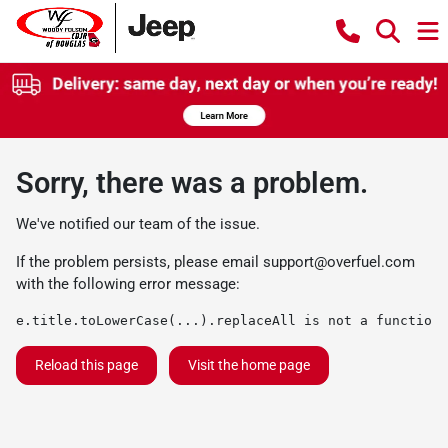
Sorry, there was a problem.
We've notified our team of the issue.
If the problem persists, please email
support@overfuel.com
with the following error message:
e.title.toLowerCase(...).replaceAll is not a function
Reload this page
Visit the home page