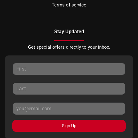
Terms of service
Stay Updated
Get special offers directly to your inbox.
Sign Up