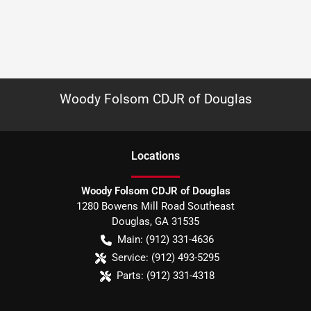
Woody Folsom CDJR of Douglas
Location
s
Woody Folsom CDJR of Douglas
1280 Bowens Mill Road Southeast
Douglas
,
GA
31535
Main:
(912) 331-4636
Service:
(912) 493-5295
Parts:
(912) 331-4318