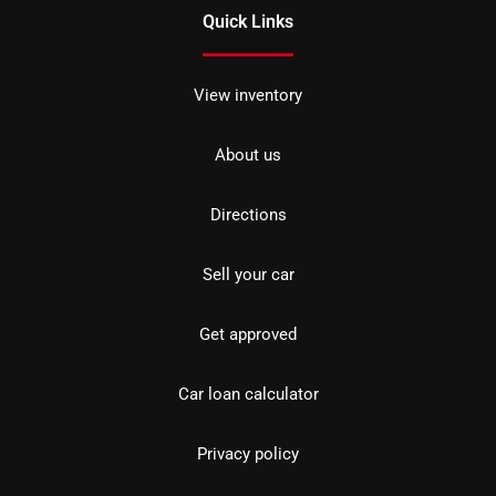
Quick Links
View inventory
About us
Directions
Sell your car
Get approved
Car loan calculator
Privacy policy