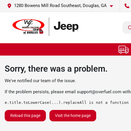
1280 Bowens Mill Road Southeast, Douglas, GA
Sorry, there was a problem.
We've notified our team of the issue.
If the problem persists, please email
support@overfuel.com
with
e.title.toLowerCase(...).replaceAll is not a function
Reload this page
Visit the home page