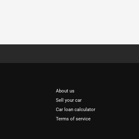
About us
Sell your car
Car loan calculator
Terms of service