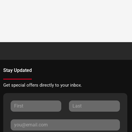
Stay Updated
Get special offers directly to your inbox.