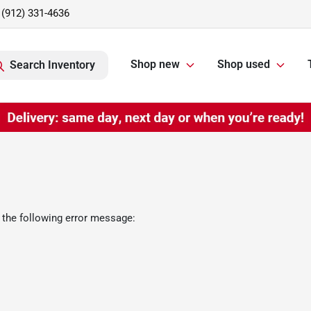
(912) 331-4636
Shop new
Shop used
Search Inventory
 the following error message: