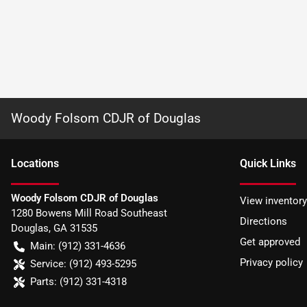
Woody Folsom CDJR of Douglas
Location
s
Quick Links
Woody Folsom CDJR of Douglas
View inventory
1280 Bowens Mill Road Southeast
Directions
Douglas
,
GA
31535
Get approved
Main:
(912) 331-4636
Privacy policy
Service:
(912) 493-5295
Parts:
(912) 331-4318