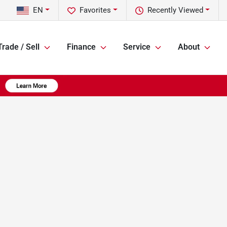
EN
Favorites
Recently Viewed
Trade / Sell
Finance
Service
About