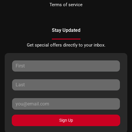
Terms of service
Stay Updated
Get special offers directly to your inbox.
Sign Up