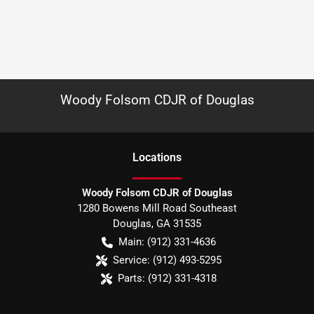
Woody Folsom CDJR of Douglas
Location
s
Woody Folsom CDJR of Douglas
1280 Bowens Mill Road Southeast
Douglas
,
GA
31535
Main:
(912) 331-4636
Service:
(912) 493-5295
Parts:
(912) 331-4318