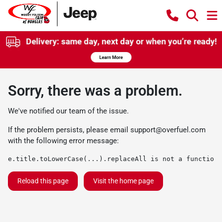
Sorry, there was a problem.
We've notified our team of the issue.
If the problem persists, please email
support@overfuel.com
with the following error message:
e.title.toLowerCase(...).replaceAll is not a function
Reload this page
Visit the home page