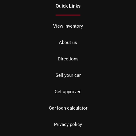
Quick Links
View inventory
About us
Directions
Sell your car
Get approved
Car loan calculator
Privacy policy