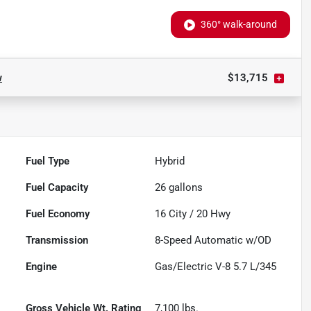
360° walk-around
w
$13,715
Fuel Type
Hybrid
Fuel Capacity
26
gallons
Fuel Economy
16
City /
20
Hwy
Transmission
8-Speed Automatic w/OD
Engine
Gas/Electric V-8 5.7 L/345
Gross Vehicle Wt. Rating
7,100
lbs.