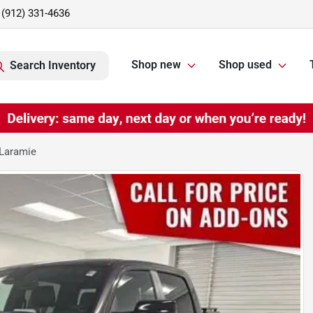
(912) 331-4636
Shop new
Shop used
Search Inventory
Laramie