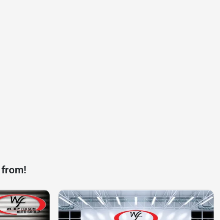
 from!