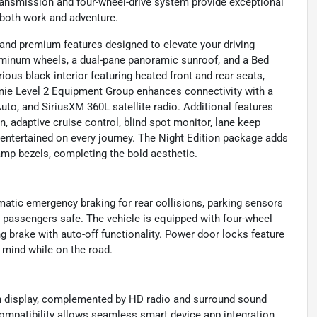
ransmission and four-wheel-drive system provide exceptional
r both work and adventure.
nd premium features designed to elevate your driving
uminum wheels, a dual-pane panoramic sunroof, and a Bed
urious black interior featuring heated front and rear seats,
mie Level 2 Equipment Group enhances connectivity with a
to, and SiriusXM 360L satellite radio. Additional features
 adaptive cruise control, blind spot monitor, lane keep
 entertained on every journey. The Night Edition package adds
amp bezels, completing the bold aesthetic.
omatic emergency braking for rear collisions, parking sensors
p passengers safe. The vehicle is equipped with four-wheel
g brake with auto-off functionality. Power door locks feature
f mind while on the road.
n display, complemented by HD radio and surround sound
mpatibility allows seamless smart device app integration,