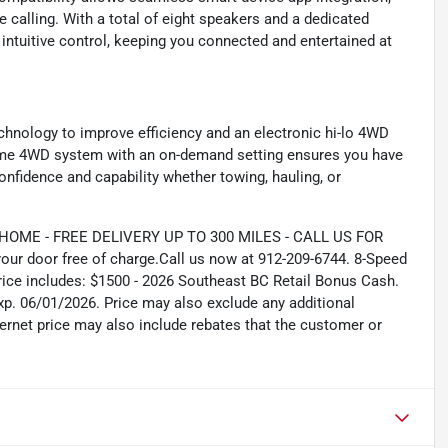
e calling. With a total of eight speakers and a dedicated
intuitive control, keeping you connected and entertained at
chnology to improve efficiency and an electronic hi-lo 4WD
t-time 4WD system with an on-demand setting ensures you have
confidence and capability whether towing, hauling, or
ME - FREE DELIVERY UP TO 300 MILES - CALL US FOR
our door free of charge.Call us now at 912-209-6744. 8-Speed
ce includes: $1500 - 2026 Southeast BC Retail Bonus Cash.
xp. 06/01/2026. Price may also exclude any additional
ernet price may also include rebates that the customer or