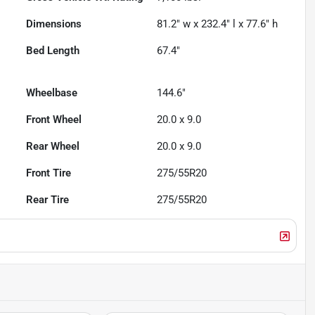
Dimensions
81.2" w x 232.4" l x 77.6" h
Bed Length
67.4"
Wheelbase
144.6"
Front Wheel
20.0 x 9.0
Rear Wheel
20.0 x 9.0
Front Tire
275/55R20
Rear Tire
275/55R20