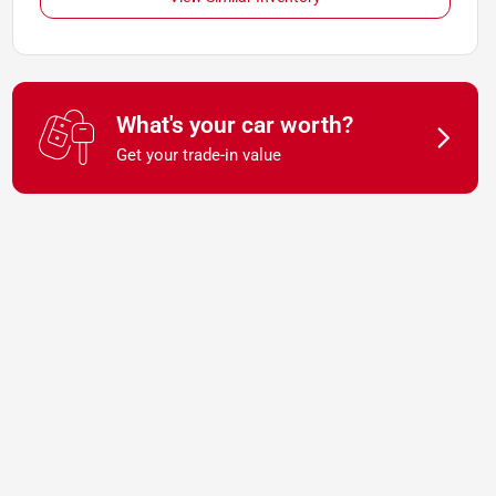
What's your car worth?
Get your trade-in value