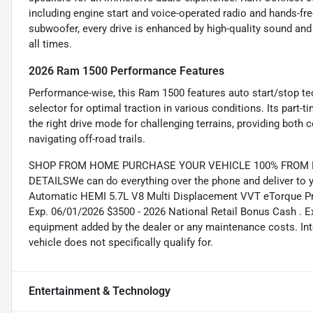
including engine start and voice-operated radio and hands-fre
subwoofer, every drive is enhanced by high-quality sound and 
all times.
2026 Ram 1500 Performance Features
Performance-wise, this Ram 1500 features auto start/stop te
selector for optimal traction in various conditions. Its par
the right drive mode for challenging terrains, providing both 
navigating off-road trails.
SHOP FROM HOME PURCHASE YOUR VEHICLE 100% FROM HO
DETAILSWe can do everything over the phone and deliver to y
Automatic HEMI 5.7L V8 Multi Displacement VVT eTorque Pri
Exp. 06/01/2026 $3500 - 2026 National Retail Bonus Cash . E
equipment added by the dealer or any maintenance costs. Int
vehicle does not specifically qualify for.
Entertainment & Technology