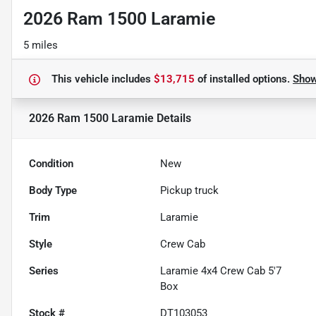
2026 Ram 1500 Laramie
5 miles
This vehicle includes
$13,715
of
installed options.
Sho
2026 Ram 1500 Laramie
Details
Condition
New
Body Type
Pickup truck
Trim
Laramie
Style
Crew Cab
Series
Laramie 4x4 Crew Cab 5'7
Box
Stock #
DT103053