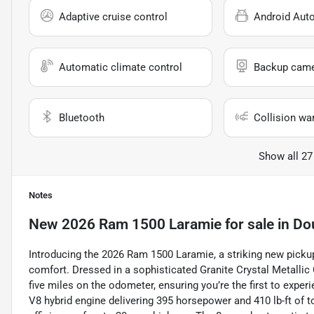
Adaptive cruise control
Android Aut
Automatic climate control
Backup cam
Bluetooth
Collision wa
Show all 27
Notes
New
2026 Ram 1500 Laramie
for sale
in
Do
Introducing the 2026 Ram 1500 Laramie, a striking new pickup
comfort. Dressed in a sophisticated Granite Crystal Metallic 
five miles on the odometer, ensuring you’re the first to experi
V8 hybrid engine delivering 395 horsepower and 410 lb-ft of t