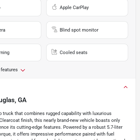
o
Apple CarPlay
era
Blind spot monitor
rning
Cooled seats
 features
uglas, GA
 truck that combines rugged capability with luxurious
Clearcoat finish, this nearly brand-new vehicle boasts only
ence its cutting-edge features. Powered by a robust 5.7-liter
orque, it offers impressive performance paired with fuel