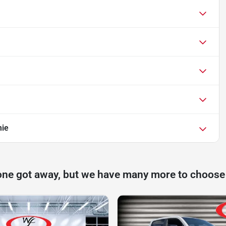
mie
one got away, but we have many more to choose