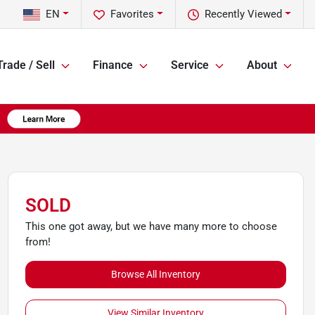
EN
Favorites
Recently Viewed
Trade / Sell
Finance
Service
About
SOLD
This one got away, but we have many more to choose
from!
Browse All Inventory
View Similar Inventory