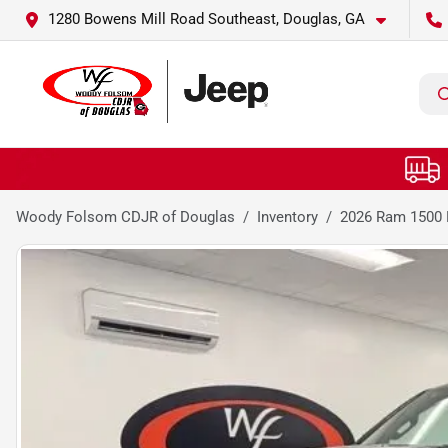
1280 Bowens Mill Road Southeast, Douglas, GA
Woody Folsom CDJR of Douglas
Inventory
2026 Ram 1500 