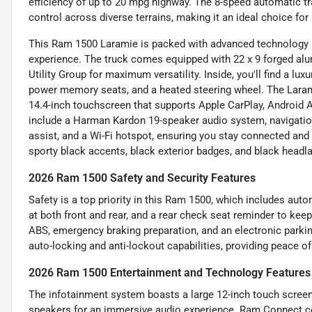
efficiency of up to 20 mpg highway. The 8-speed automatic t
control across diverse terrains, making it an ideal choice fo
This Ram 1500 Laramie is packed with advanced technology a
experience. The truck comes equipped with 22 x 9 forged al
Utility Group for maximum versatility. Inside, you'll find a lux
power memory seats, and a heated steering wheel. The Lara
14.4-inch touchscreen that supports Apple CarPlay, Android Au
include a Harman Kardon 19-speaker audio system, navigation,
assist, and a Wi-Fi hotspot, ensuring you stay connected and
sporty black accents, black exterior badges, and black headl
2026 Ram 1500 Safety and Security Features
Safety is a top priority in this Ram 1500, which includes aut
at both front and rear, and a rear check seat reminder to kee
ABS, emergency braking preparation, and an electronic parkin
auto-locking and anti-lockout capabilities, providing peace o
2026 Ram 1500 Entertainment and Technology Features
The infotainment system boasts a large 12-inch touch scree
speakers for an immersive audio experience. Ram Connect co