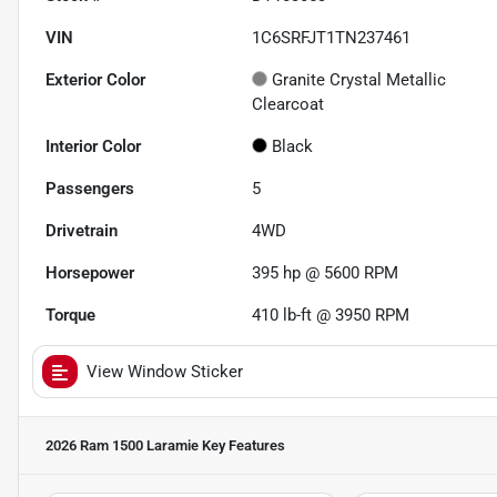
VIN
1C6SRFJT1TN237461
Exterior Color
Granite Crystal Metallic
Clearcoat
Interior Color
Black
Passengers
5
Drivetrain
4WD
Horsepower
395 hp @ 5600 RPM
Torque
410 lb-ft @ 3950 RPM
View Window Sticker
2026 Ram 1500 Laramie
Key Features