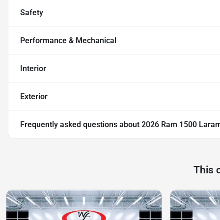
Safety
Performance & Mechanical
Interior
Exterior
Frequently asked questions about
2026 Ram 1500 Lara
This 