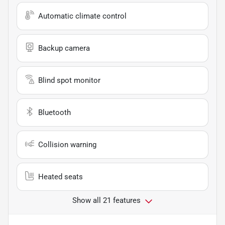
Automatic climate control
Backup camera
Blind spot monitor
Bluetooth
Collision warning
Heated seats
Show all 21 features