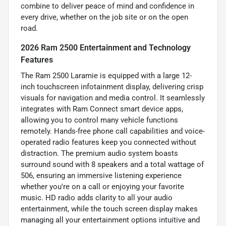
combine to deliver peace of mind and confidence in
every drive, whether on the job site or on the open
road.
2026 Ram 2500 Entertainment and Technology
Features
The Ram 2500 Laramie is equipped with a large 12-
inch touchscreen infotainment display, delivering crisp
visuals for navigation and media control. It seamlessly
integrates with Ram Connect smart device apps,
allowing you to control many vehicle functions
remotely. Hands-free phone call capabilities and voice-
operated radio features keep you connected without
distraction. The premium audio system boasts
surround sound with 8 speakers and a total wattage of
506, ensuring an immersive listening experience
whether you're on a call or enjoying your favorite
music. HD radio adds clarity to all your audio
entertainment, while the touch screen display makes
managing all your entertainment options intuitive and