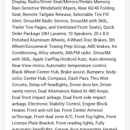
Display, Radio/Driver Seat/Mirrors/Pedals Memory,
Rain Sensitive Windshield Wipers, Rear 60/40 Folding
Seat, Remote Tailgate Release, Selectable Tire Fill
Alert, SiriusXM Radio Service, SiriusXM with 360L,
Trailer Tow Pages, and Ventilated Front Seats), Quick
Order Package 24H Laramie, 10 Speakers, 20 x 8.0
Polished Aluminum Wheels, 4-Wheel Disc Brakes, 5th
Wheel/Gooseneck Towing Prep Group, ABS brakes, Air
Conditioning, Alloy wheels, AM/FM radio: SiriusXM
with 360L, Apple CarPlay/Android Auto, Auto-dimming
Rear-View mirror, Automatic temperature control,
Black Wheel Center Hub, Brake assist, Bumpers: body-
color, Center Hub, Compass, Dash Pass Thru Wire
Circuits, Delay-off headlights, Driver door bin, Driver
vanity mirror, Dual Alternators Rated At 480 Amps,
Dual front impact airbags, Dual front side impact
airbags, Electronic Stability Control, Engine Block
Heater, Front anti-roll bar, Front Center Armrest
w/Storage, Front dual zone A/C, Front fog lights, Front
License Plate Bracket, Front reading lights, Fully
automatic headlights, Garage door transmitter, Heated