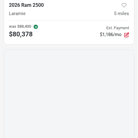
2026 Ram 2500
Laramie
5
miles
was
$88,400
Est. Payment
$80,378
$1,186/mo