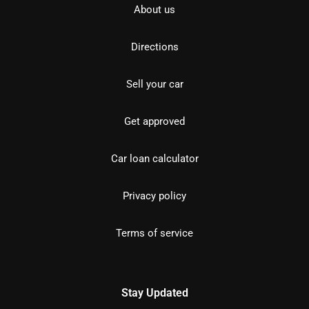
About us
Directions
Sell your car
Get approved
Car loan calculator
Privacy policy
Terms of service
Stay Updated