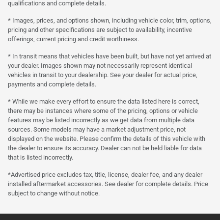
qualifications and complete details.
* Images, prices, and options shown, including vehicle color, trim, options,
pricing and other specifications are subject to availability, incentive
offerings, current pricing and credit worthiness.
* In transit means that vehicles have been built, but have not yet arrived at
your dealer. Images shown may not necessarily represent identical
vehicles in transit to your dealership. See your dealer for actual price,
payments and complete details.
* While we make every effort to ensure the data listed here is correct,
there may be instances where some of the pricing, options or vehicle
features may be listed incorrectly as we get data from multiple data
sources. Some models may have a market adjustment price, not
displayed on the website. Please confirm the details of this vehicle with
the dealer to ensure its accuracy. Dealer can not be held liable for data
that is listed incorrectly.
*Advertised price excludes tax, title, license, dealer fee, and any dealer
installed aftermarket accessories. See dealer for complete details. Price
subject to change without notice.