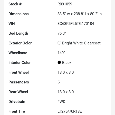
Stock #
R091059
Dimensions
83.5" w x 238.8" l x 80.2" h
VIN
3C63R5FL5TG170184
Bed Length
76.3"
Exterior Color
Bright White Clearcoat
Wheelbase
149"
Interior Color
Black
Front Wheel
18.0 x 8.0
Passengers
5
Rear Wheel
18.0 x 8.0
Drivetrain
4WD
Front Tire
LT275/70R18E