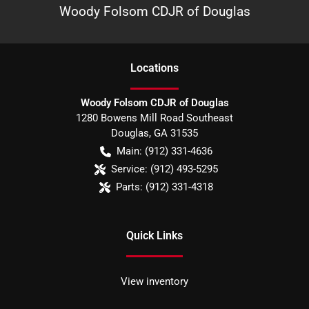
Woody Folsom CDJR of Douglas
Location
s
Woody Folsom CDJR of Douglas
1280 Bowens Mill Road Southeast
Douglas
,
GA
31535
Main:
(912) 331-4636
Service:
(912) 493-5295
Parts:
(912) 331-4318
Quick Links
View inventory