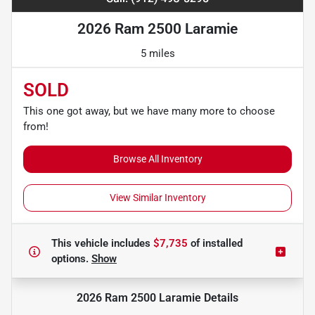
2026 Ram 2500 Laramie
5 miles
SOLD
This one got away, but we have many more to choose
from!
Browse All Inventory
View Similar Inventory
This vehicle includes
$7,735
of
installed
options.
Show
2026 Ram 2500 Laramie
Details