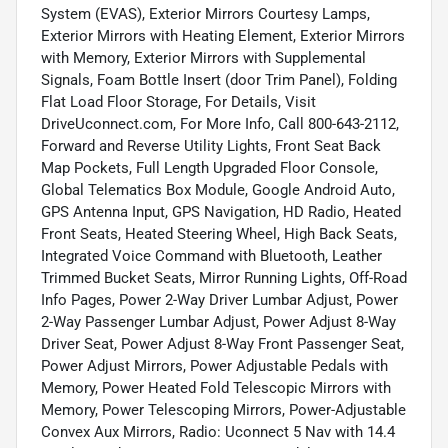
System (EVAS), Exterior Mirrors Courtesy Lamps,
Exterior Mirrors with Heating Element, Exterior Mirrors
with Memory, Exterior Mirrors with Supplemental
Signals, Foam Bottle Insert (door Trim Panel), Folding
Flat Load Floor Storage, For Details, Visit
DriveUconnect.com, For More Info, Call 800-643-2112,
Forward and Reverse Utility Lights, Front Seat Back
Map Pockets, Full Length Upgraded Floor Console,
Global Telematics Box Module, Google Android Auto,
GPS Antenna Input, GPS Navigation, HD Radio, Heated
Front Seats, Heated Steering Wheel, High Back Seats,
Integrated Voice Command with Bluetooth, Leather
Trimmed Bucket Seats, Mirror Running Lights, Off-Road
Info Pages, Power 2-Way Driver Lumbar Adjust, Power
2-Way Passenger Lumbar Adjust, Power Adjust 8-Way
Driver Seat, Power Adjust 8-Way Front Passenger Seat,
Power Adjust Mirrors, Power Adjustable Pedals with
Memory, Power Heated Fold Telescopic Mirrors with
Memory, Power Telescoping Mirrors, Power-Adjustable
Convex Aux Mirrors, Radio: Uconnect 5 Nav with 14.4