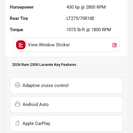
Horsepower
430 hp @ 2800 RPM
Rear Tire
LT275/70R18E
Torque
1075 lb-ft @ 1800 RPM
View Window Sticker
2026 Ram 2500 Laramie
Key Features
Adaptive cruise control
Android Auto
Apple CarPlay