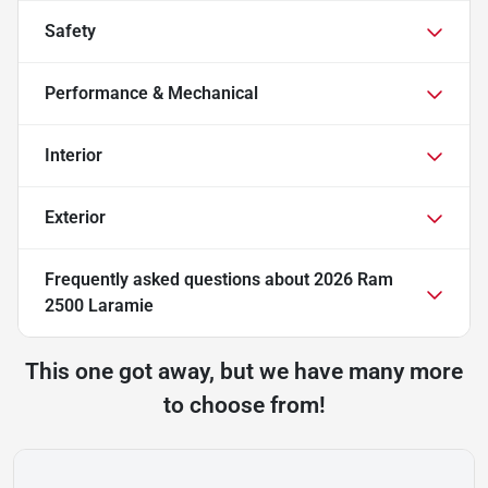
Safety
Performance & Mechanical
Interior
Exterior
Frequently asked questions about
2026 Ram
2500 Laramie
This one got away, but we have many more
to choose from!