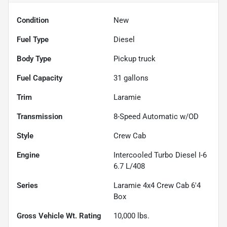
Condition
New
Fuel Type
Diesel
Body Type
Pickup truck
Fuel Capacity
31
gallons
Trim
Laramie
Transmission
8-Speed Automatic w/OD
Style
Crew Cab
Engine
Intercooled Turbo Diesel I-6
6.7 L/408
Series
Laramie 4x4 Crew Cab 6'4
Box
Gross Vehicle Wt. Rating
10,000
lbs.