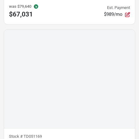
was
$79,640
Est. Payment
$67,031
$989/mo
Stock #
TD051169