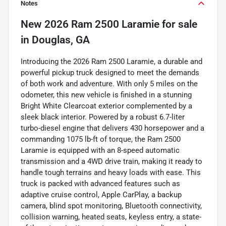
Notes
New
2026 Ram 2500 Laramie
for sale
in
Douglas, GA
Introducing the 2026 Ram 2500 Laramie, a durable and
powerful pickup truck designed to meet the demands
of both work and adventure. With only 5 miles on the
odometer, this new vehicle is finished in a stunning
Bright White Clearcoat exterior complemented by a
sleek black interior. Powered by a robust 6.7-liter
turbo-diesel engine that delivers 430 horsepower and a
commanding 1075 lb-ft of torque, the Ram 2500
Laramie is equipped with an 8-speed automatic
transmission and a 4WD drive train, making it ready to
handle tough terrains and heavy loads with ease. This
truck is packed with advanced features such as
adaptive cruise control, Apple CarPlay, a backup
camera, blind spot monitoring, Bluetooth connectivity,
collision warning, heated seats, keyless entry, a state-