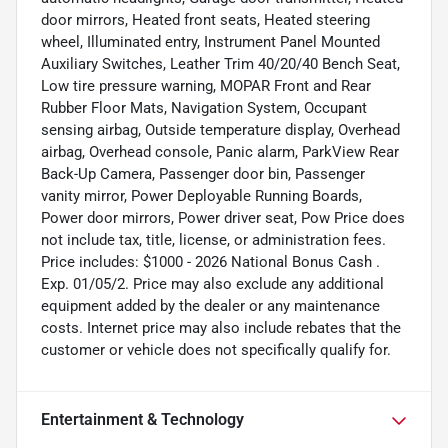
door mirrors, Heated front seats, Heated steering
wheel, Illuminated entry, Instrument Panel Mounted
Auxiliary Switches, Leather Trim 40/20/40 Bench Seat,
Low tire pressure warning, MOPAR Front and Rear
Rubber Floor Mats, Navigation System, Occupant
sensing airbag, Outside temperature display, Overhead
airbag, Overhead console, Panic alarm, ParkView Rear
Back-Up Camera, Passenger door bin, Passenger
vanity mirror, Power Deployable Running Boards,
Power door mirrors, Power driver seat, Pow Price does
not include tax, title, license, or administration fees.
Price includes: $1000 - 2026 National Bonus Cash .
Exp. 01/05/2. Price may also exclude any additional
equipment added by the dealer or any maintenance
costs. Internet price may also include rebates that the
customer or vehicle does not specifically qualify for.
Entertainment & Technology