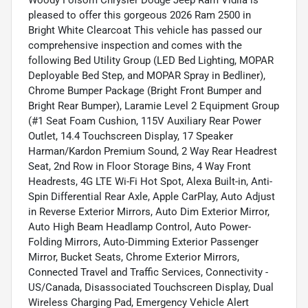
Woody Folsom Chrysler Dodge Jeep Ram Vidlia is
pleased to offer this gorgeous 2026 Ram 2500 in
Bright White Clearcoat This vehicle has passed our
comprehensive inspection and comes with the
following Bed Utility Group (LED Bed Lighting, MOPAR
Deployable Bed Step, and MOPAR Spray in Bedliner),
Chrome Bumper Package (Bright Front Bumper and
Bright Rear Bumper), Laramie Level 2 Equipment Group
(#1 Seat Foam Cushion, 115V Auxiliary Rear Power
Outlet, 14.4 Touchscreen Display, 17 Speaker
Harman/Kardon Premium Sound, 2 Way Rear Headrest
Seat, 2nd Row in Floor Storage Bins, 4 Way Front
Headrests, 4G LTE Wi-Fi Hot Spot, Alexa Built-in, Anti-
Spin Differential Rear Axle, Apple CarPlay, Auto Adjust
in Reverse Exterior Mirrors, Auto Dim Exterior Mirror,
Auto High Beam Headlamp Control, Auto Power-
Folding Mirrors, Auto-Dimming Exterior Passenger
Mirror, Bucket Seats, Chrome Exterior Mirrors,
Connected Travel and Traffic Services, Connectivity -
US/Canada, Disassociated Touchscreen Display, Dual
Wireless Charging Pad, Emergency Vehicle Alert