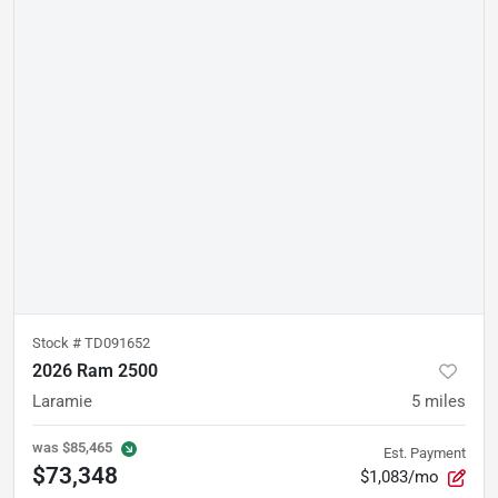
Stock #
TD091652
2026 Ram 2500
Laramie
5
miles
was
$85,465
Est. Payment
$73,348
$1,083/mo