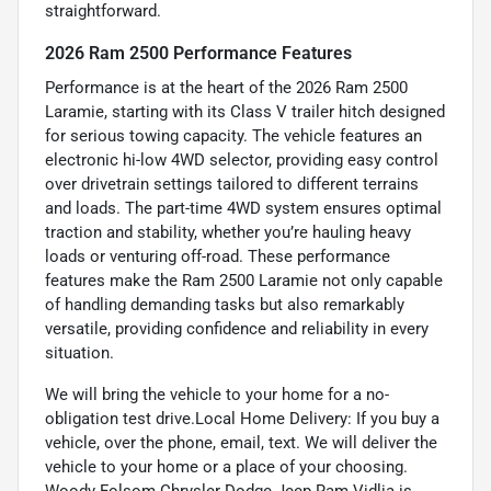
straightforward.
2026 Ram 2500 Performance Features
Performance is at the heart of the 2026 Ram 2500
Laramie, starting with its Class V trailer hitch designed
for serious towing capacity. The vehicle features an
electronic hi-low 4WD selector, providing easy control
over drivetrain settings tailored to different terrains
and loads. The part-time 4WD system ensures optimal
traction and stability, whether you’re hauling heavy
loads or venturing off-road. These performance
features make the Ram 2500 Laramie not only capable
of handling demanding tasks but also remarkably
versatile, providing confidence and reliability in every
situation.
We will bring the vehicle to your home for a no-
obligation test drive.Local Home Delivery: If you buy a
vehicle, over the phone, email, text. We will deliver the
vehicle to your home or a place of your choosing.