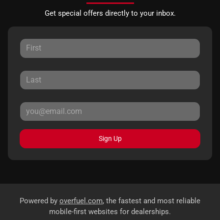
Get special offers directly to your inbox.
Sign Up
Powered by
overfuel.com
, the fastest and most reliable
mobile-first websites for dealerships.