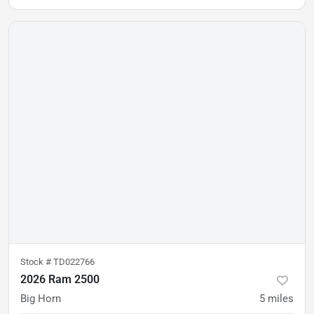
Stock #
TD022766
2026 Ram 2500
Big Horn
5
miles