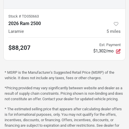
Stock #
TD050663
2026 Ram 2500
Laramie
5
miles
Est. Payment
$88,207
$1,302/mo
* MSRP is the Manufacturer's Suggested Retail Price (MSRP) of the
vehicle. It does not include any taxes, fees or other charges.
*Pricing provided may vary significantly between website and dealer as a
result of supply chain constraints. Pricing shown is non-binding and does
not constitute an offer. Contact your dealer for updated vehicle pricing.
* The estimated selling price that appears after calculating dealer offers
is for informational purposes, only. You may not qualify for the offers,
incentives, discounts, or financing. Offers, incentives, discounts, or
financing are subject to expiration and other restrictions. See dealer for