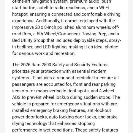
of-the-art navigation system, premium audio, push
start button, satellite radio readiness, and a Wi-Fi
hotspot, ensuring a connected and comfortable driving
experience. Additionally, it comes equipped with the
impressive 20 x 8-inch polished aluminum wheels, off-
road tires, a 5th Wheel/Gooseneck Towing Prep, and a
Bed Utility Group that includes deployable steps, spray-
in bedliner, and LED lighting, making it an ideal choice
for serious work and recreation.
The 2026 Ram 2500 Safety and Security Features
prioritize your protection with essential modern
systems. It includes a rear seat reminder to ensure all
passengers are accounted for, front and rear parking
sensors for maneuvering in tight spots, and 4-wheel
ABS to prevent wheel lockup during sudden stops. The
vehicle is prepared for emergency situations with pre-
installed emergency braking features, anti-lockout
power door locks, auto-locking door locks, and brake
drying technology that enhances stopping
performance in wet conditions. These safety features