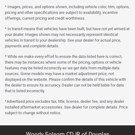
* Images, prices, and options shown, including vehicle color, trim, options,
pricing and other specifications are subject to availability, incentive
offerings, current pricing and credit worthiness.
* In transit means that vehicles have been built, but have not yet arrived at
your dealer. Images shown may not necessarily represent identical
vehicles in transit to your dealership. See your dealer for actual price,
payments and complete details.
* While we make every effort to ensure the data listed here is correct,
there may be instances where some of the pricing, options or vehicle
features may be listed incorrectly as we get data from multiple data
sources. Some models may have a market adjustment price, not
displayed on the website. Please confirm the details of this vehicle with
the dealer to ensure its accuracy. Dealer can not be held liable for data
that is listed incorrectly.
*Advertised price excludes tax, title, license, dealer fee, and any dealer
installed aftermarket accessories. See dealer for complete details. Price
subject to change without notice.
Woody Folsom CDJR of Douglas