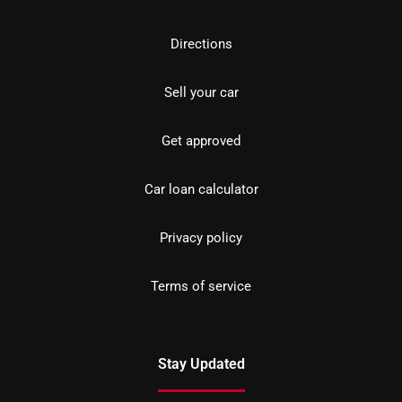
Directions
Sell your car
Get approved
Car loan calculator
Privacy policy
Terms of service
Stay Updated