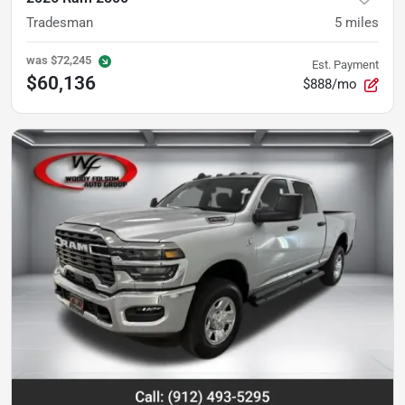
Tradesman
5
miles
was
$72,245
Est. Payment
$60,136
$888/mo