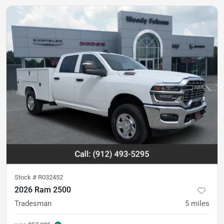
Stock #
R032452
2026 Ram 2500
Tradesman
5
miles