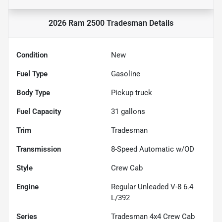
2026 Ram 2500 Tradesman
Details
Condition
New
Fuel Type
Gasoline
Body Type
Pickup truck
Fuel Capacity
31
gallons
Trim
Tradesman
Transmission
8-Speed Automatic w/OD
Style
Crew Cab
Engine
Regular Unleaded V-8 6.4
L/392
Series
Tradesman 4x4 Crew Cab