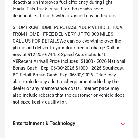
deactivation improves fuel efficiency during light
loads. This truck is built for those who need
dependable strength with advanced driving features.
SHOP FROM HOME PURCHASE YOUR VEHICLE 100%
FROM HOME - FREE DELIVERY UP TO 300 MILES -
CALL US FOR DETAILSWe can do everything over the
phone and deliver to your door free of charge.Call us
now at 912-209-6744. 8-Speed Automatic 6.4L
V8Recent Arrival! Price includes: $1000 - 2026 National
Bonus Cash . Exp. 06/30/2026 $1000 - 2026 Southeast
BC Retail Bonus Cash. Exp. 06/30/2026. Price may
also exclude any additional equipment added by the
dealer or any maintenance costs. Internet price may
also include rebates that the customer or vehicle does
not specifically qualify for.
Entertainment & Technology