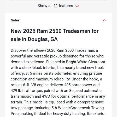
Show all 11 features
Notes
New
2026 Ram 2500 Tradesman
for
sale
in
Douglas, GA
Discover the all-new 2026 Ram 2500 Tradesman, a
powerful and versatile pickup designed for those who
demand excellence. Finished in Bright White Clearcoat
with a sleek black interior, this nearly brand-new truck
offers just 5 miles on its odometer, ensuring pristine
condition and maximum reliability. Under the hood, a
robust 6.4L V8 engine delivers 405 horsepower and
429 lb-ft of torque, paired with an 8-speed automatic
transmission and 4WD for optimal performance in any
terrain. This model is equipped with a comprehensive
tow package, including 5th Wheel/Gooseneck Towing
Prep, making it ideal for heavy-duty hauling. Its exterior