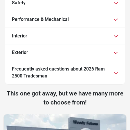
Safety
Performance & Mechanical
Interior
Exterior
Frequently asked questions about
2026 Ram
2500 Tradesman
This one got away, but we have many more
to choose from!