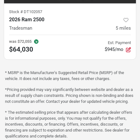
Stock #
DT102057
2026 Ram 2500
Tradesman
5
miles
was
$72,055
Est. Payment
$64,030
$945/mo
* MSRP is the Manufacturer's Suggested Retail Price (MSRP) of the
vehicle. It does not include any taxes, fees or other charges.
*Pricing provided may vary significantly between website and dealer as a
result of supply chain constraints. Pricing shown is non-binding and does
not constitute an offer. Contact your dealer for updated vehicle pricing.
* The estimated selling price that appears after calculating dealer offers
is for informational purposes, only. You may not qualify for the offers,
incentives, discounts, or financing. Offers, incentives, discounts, or
financing are subject to expiration and other restrictions. See dealer for
qualifications and complete details.