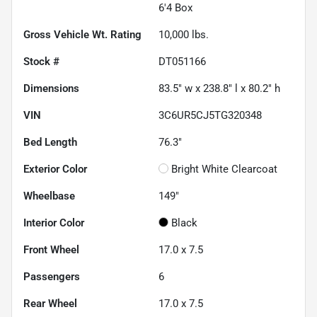
6'4 Box
Gross Vehicle Wt. Rating
10,000
lbs.
Stock #
DT051166
Dimensions
83.5" w x 238.8" l x 80.2" h
VIN
3C6UR5CJ5TG320348
Bed Length
76.3"
Exterior Color
Bright White Clearcoat
Wheelbase
149"
Interior Color
Black
Front Wheel
17.0 x 7.5
Passengers
6
Rear Wheel
17.0 x 7.5