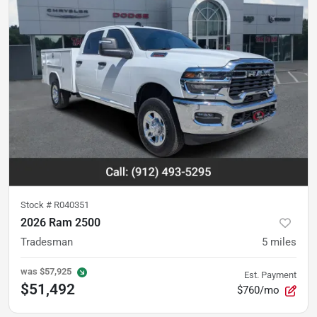
Stock #
R040351
2026 Ram 2500
Tradesman
5
miles
was
$57,925
Est. Payment
$51,492
$760/mo