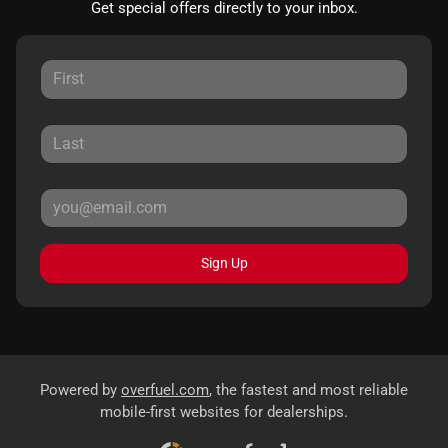
Get special offers directly to your inbox.
Sign Up
Powered by
overfuel.com
, the fastest and most reliable
mobile-first websites for dealerships.