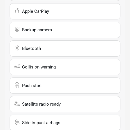
Apple CarPlay
Backup camera
Bluetooth
Collision warning
Push start
Satellite radio ready
Side impact airbags