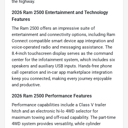
the highway.
2026 Ram 2500 Entertainment and Technology
Features
The Ram 2500 offers an impressive suite of
entertainment and connectivity options, including Ram
Connect compatible smart device app integration and
voice-operated radio and messaging assistance. The
8.4-inch touchscreen display serves as the command
center for the infotainment system, which includes six
speakers and auxiliary USB inputs. Hands-free phone
call operation and in-car app marketplace integration
keep you connected, making every journey enjoyable
and productive.
2026 Ram 2500 Performance Features
Performance capabilities include a Class V trailer
hitch and an electronic hi-lo 4WD selector for
maximum towing and off-road capability. The part-time
4WD system provides versatility, while cylinder