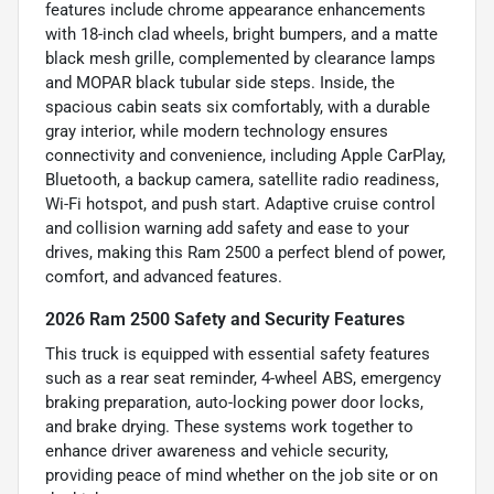
features include chrome appearance enhancements
with 18-inch clad wheels, bright bumpers, and a matte
black mesh grille, complemented by clearance lamps
and MOPAR black tubular side steps. Inside, the
spacious cabin seats six comfortably, with a durable
gray interior, while modern technology ensures
connectivity and convenience, including Apple CarPlay,
Bluetooth, a backup camera, satellite radio readiness,
Wi-Fi hotspot, and push start. Adaptive cruise control
and collision warning add safety and ease to your
drives, making this Ram 2500 a perfect blend of power,
comfort, and advanced features.
2026 Ram 2500 Safety and Security Features
This truck is equipped with essential safety features
such as a rear seat reminder, 4-wheel ABS, emergency
braking preparation, auto-locking power door locks,
and brake drying. These systems work together to
enhance driver awareness and vehicle security,
providing peace of mind whether on the job site or on