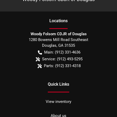
Location
s
Woody Folsom CDJR of Douglas
1280 Bowens Mill Road Southeast
Douglas
,
GA
31535
Main:
(912) 331-4636
Service:
(912) 493-5295
Parts:
(912) 331-4318
Quick Links
View inventory
About us