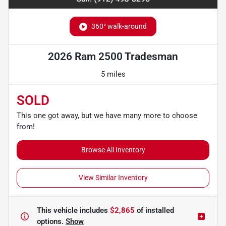
360° walk-around
2026 Ram 2500 Tradesman
5 miles
SOLD
This one got away, but we have many more to choose
from!
Browse All Inventory
View Similar Inventory
This vehicle includes
$2,865
of
installed
options.
Show