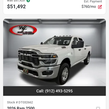
was
$57,925
Est. Payment
$51,492
$760/mo
Stock #
DT032662
2026 Ram 2500