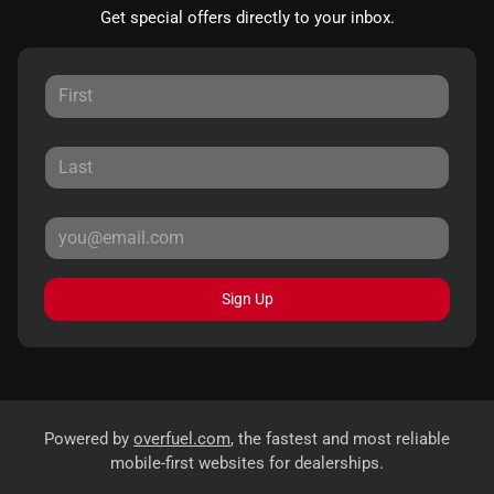
Get special offers directly to your inbox.
Sign Up
Powered by
overfuel.com
, the fastest and most reliable
mobile-first websites for dealerships.