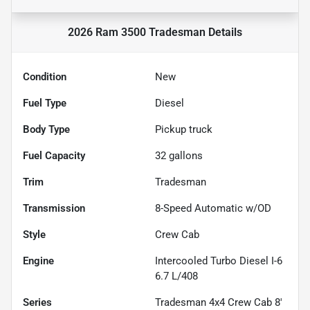
2026 Ram 3500 Tradesman
Details
Condition
New
Fuel Type
Diesel
Body Type
Pickup truck
Fuel Capacity
32
gallons
Trim
Tradesman
Transmission
8-Speed Automatic w/OD
Style
Crew Cab
Engine
Intercooled Turbo Diesel I-6
6.7 L/408
Series
Tradesman 4x4 Crew Cab 8'