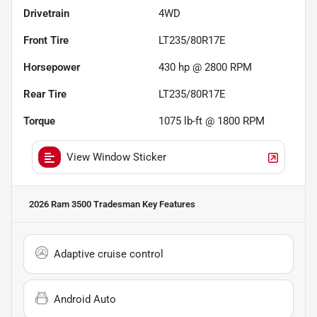
Drivetrain
4WD
Front Tire
LT235/80R17E
Horsepower
430 hp @ 2800 RPM
Rear Tire
LT235/80R17E
Torque
1075 lb-ft @ 1800 RPM
View Window Sticker
2026 Ram 3500 Tradesman
Key Features
Adaptive cruise control
Android Auto