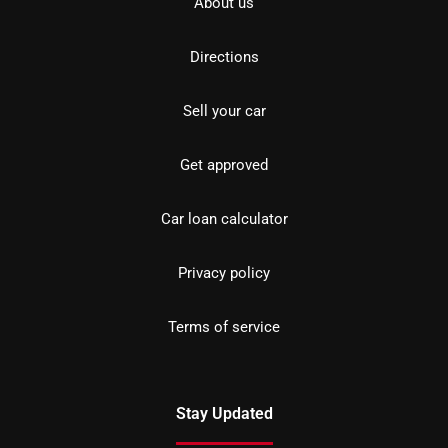
About us
Directions
Sell your car
Get approved
Car loan calculator
Privacy policy
Terms of service
Stay Updated