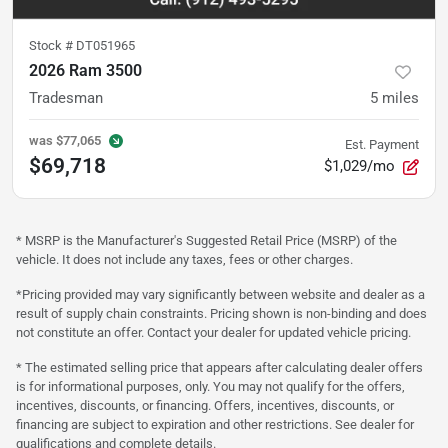
Stock #
DT051965
2026 Ram 3500
Tradesman
5
miles
was
$77,065
Est. Payment
$69,718
$1,029/mo
* MSRP is the Manufacturer's Suggested Retail Price (MSRP) of the
vehicle. It does not include any taxes, fees or other charges.
*Pricing provided may vary significantly between website and dealer as a
result of supply chain constraints. Pricing shown is non-binding and does
not constitute an offer. Contact your dealer for updated vehicle pricing.
* The estimated selling price that appears after calculating dealer offers
is for informational purposes, only. You may not qualify for the offers,
incentives, discounts, or financing. Offers, incentives, discounts, or
financing are subject to expiration and other restrictions. See dealer for
qualifications and complete details.