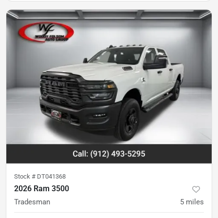
Stock #
DT041368
2026 Ram 3500
Tradesman
5
miles