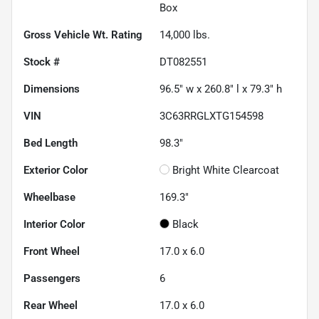
Box
Gross Vehicle Wt. Rating
14,000
lbs.
Stock #
DT082551
Dimensions
96.5" w x 260.8" l x 79.3" h
VIN
3C63RRGLXTG154598
Bed Length
98.3"
Exterior Color
Bright White Clearcoat
Wheelbase
169.3"
Interior Color
Black
Front Wheel
17.0 x 6.0
Passengers
6
Rear Wheel
17.0 x 6.0