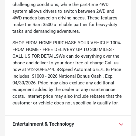
challenging conditions, while the part-time 4WD
system allows drivers to switch between 2WD and
4WD modes based on driving needs. These features
make the Ram 3500 a reliable partner for heavy-duty
tasks and demanding adventures.
SHOP FROM HOME PURCHASE YOUR VEHICLE 100%
FROM HOME - FREE DELIVERY UP TO 300 MILES -
CALL US FOR DETAILSWe can do everything over the
phone and deliver to your door free of charge.Call us
now at 912-209-6744. 8-Speed Automatic 6.7L I6 Price
includes: $1000 - 2026 National Bonus Cash . Exp.
04/30/2026. Price may also exclude any additional
equipment added by the dealer or any maintenance
costs. Internet price may also include rebates that the
customer or vehicle does not specifically qualify for.
Entertainment & Technology