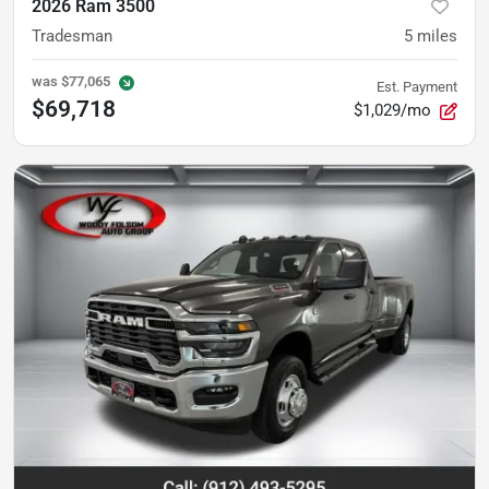
2026 Ram 3500
Tradesman
5
miles
was
$77,065
Est. Payment
$69,718
$1,029/mo