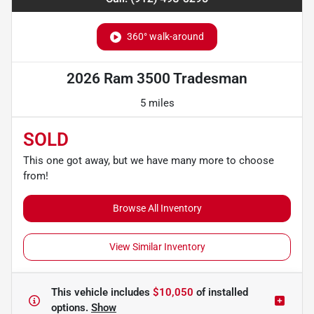
360° walk-around
2026 Ram 3500 Tradesman
5 miles
SOLD
This one got away, but we have many more to choose
from!
Browse All Inventory
View Similar Inventory
This vehicle includes
$10,050
of
installed
options.
Show