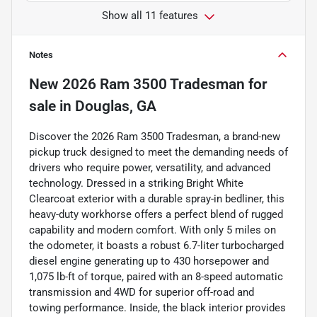
Show all 11 features
Notes
New
2026 Ram 3500 Tradesman
for
sale
in
Douglas, GA
Discover the 2026 Ram 3500 Tradesman, a brand-new
pickup truck designed to meet the demanding needs of
drivers who require power, versatility, and advanced
technology. Dressed in a striking Bright White
Clearcoat exterior with a durable spray-in bedliner, this
heavy-duty workhorse offers a perfect blend of rugged
capability and modern comfort. With only 5 miles on
the odometer, it boasts a robust 6.7-liter turbocharged
diesel engine generating up to 430 horsepower and
1,075 lb-ft of torque, paired with an 8-speed automatic
transmission and 4WD for superior off-road and
towing performance. Inside, the black interior provides