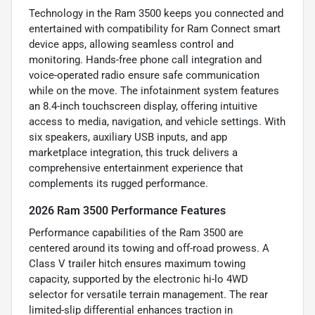
Technology in the Ram 3500 keeps you connected and
entertained with compatibility for Ram Connect smart
device apps, allowing seamless control and
monitoring. Hands-free phone call integration and
voice-operated radio ensure safe communication
while on the move. The infotainment system features
an 8.4-inch touchscreen display, offering intuitive
access to media, navigation, and vehicle settings. With
six speakers, auxiliary USB inputs, and app
marketplace integration, this truck delivers a
comprehensive entertainment experience that
complements its rugged performance.
2026 Ram 3500 Performance Features
Performance capabilities of the Ram 3500 are
centered around its towing and off-road prowess. A
Class V trailer hitch ensures maximum towing
capacity, supported by the electronic hi-lo 4WD
selector for versatile terrain management. The rear
limited-slip differential enhances traction in