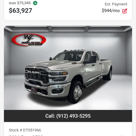
was
$75,345
Est. Payment
$63,927
$944/mo
Stock #
DT051966