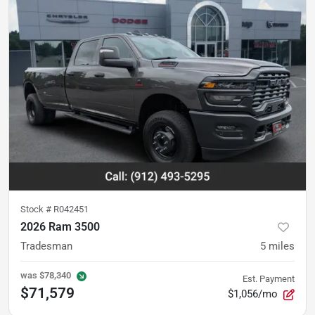
Stock #
R042451
2026 Ram 3500
Tradesman
5
miles
was
$78,340
Est. Payment
$71,579
$1,056/mo