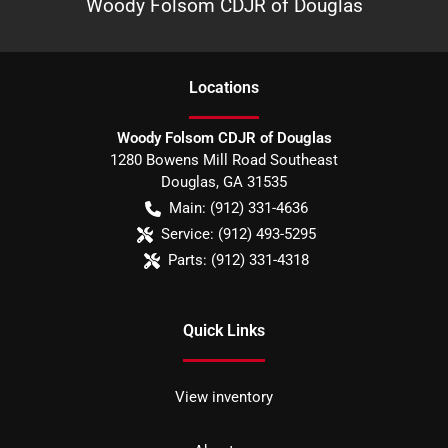
Woody Folsom CDJR of Douglas
Location
s
Woody Folsom CDJR of Douglas
1280 Bowens Mill Road Southeast
Douglas
,
GA
31535
Main:
(912) 331-4636
Service:
(912) 493-5295
Parts:
(912) 331-4318
Quick Links
View inventory