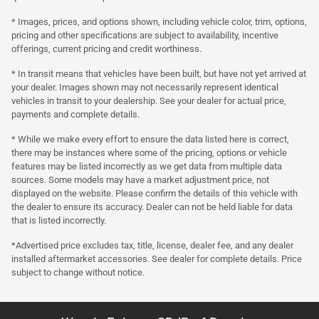
* Images, prices, and options shown, including vehicle color, trim, options,
pricing and other specifications are subject to availability, incentive
offerings, current pricing and credit worthiness.
* In transit means that vehicles have been built, but have not yet arrived at
your dealer. Images shown may not necessarily represent identical
vehicles in transit to your dealership. See your dealer for actual price,
payments and complete details.
* While we make every effort to ensure the data listed here is correct,
there may be instances where some of the pricing, options or vehicle
features may be listed incorrectly as we get data from multiple data
sources. Some models may have a market adjustment price, not
displayed on the website. Please confirm the details of this vehicle with
the dealer to ensure its accuracy. Dealer can not be held liable for data
that is listed incorrectly.
*Advertised price excludes tax, title, license, dealer fee, and any dealer
installed aftermarket accessories. See dealer for complete details. Price
subject to change without notice.