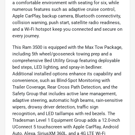
a comfortable environment with seating for six, while
numerous features such as adaptive cruise control,
Apple CarPlay, backup camera, Bluetooth connectivity,
collision warning, push start, satellite radio readiness,
and a Wi-Fi hotspot keep you connected and secure on
every journey.
This Ram 3500 is equipped with the Max Tow Package,
including 5th wheel/gooseneck towing prep and a
comprehensive Bed Utility Group featuring deployable
bed steps, LED lighting, and spray-in bedliner.
Additional installed options enhance its capability and
convenience, such as Blind-Spot Monitoring with
Trailer Coverage, Rear Cross Path Detection, and the
Safety Group that includes active lane management,
adaptive steering, automatic high beams, rain-sensitive
wipers, drowsy driver detection, traffic sign
recognition, and LED taillamps with red bezels. The
Tradesman Level 1 Equipment Group adds a 12.0-inch
UConnect 5 touchscreen with Apple CarPlay, Android
Auto, Alexa, SiriusXM 360L, and a 4G LTE Wi-Fi