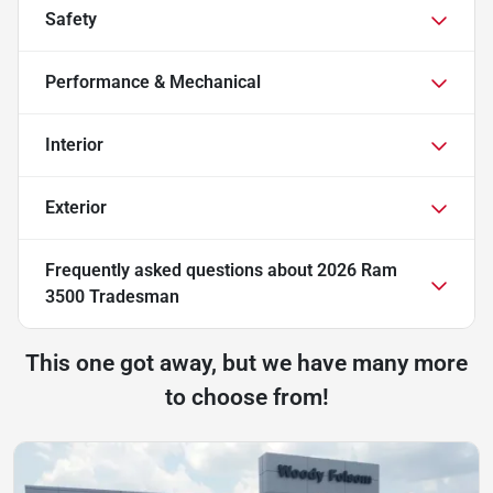
Safety
Performance & Mechanical
Interior
Exterior
Frequently asked questions about
2026 Ram
3500 Tradesman
This one got away, but we have many more
to choose from!