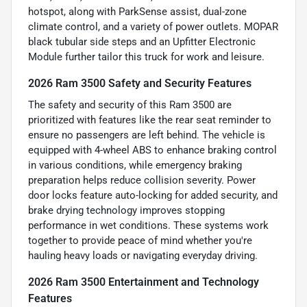
hotspot, along with ParkSense assist, dual-zone
climate control, and a variety of power outlets. MOPAR
black tubular side steps and an Upfitter Electronic
Module further tailor this truck for work and leisure.
2026 Ram 3500 Safety and Security Features
The safety and security of this Ram 3500 are
prioritized with features like the rear seat reminder to
ensure no passengers are left behind. The vehicle is
equipped with 4-wheel ABS to enhance braking control
in various conditions, while emergency braking
preparation helps reduce collision severity. Power
door locks feature auto-locking for added security, and
brake drying technology improves stopping
performance in wet conditions. These systems work
together to provide peace of mind whether you're
hauling heavy loads or navigating everyday driving.
2026 Ram 3500 Entertainment and Technology
Features