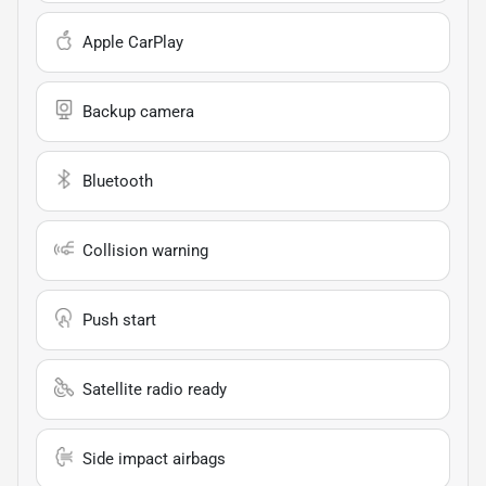
Apple CarPlay
Backup camera
Bluetooth
Collision warning
Push start
Satellite radio ready
Side impact airbags