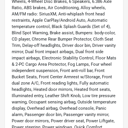
Wheels, 4-Wheel Disc Brakes, 6 Speakers, 6.386 Axle
Ratio, ABS brakes, Air Conditioning, Alloy wheels,
AM/FM radio: SiriusXM, Anti-whiplash front head
restraints, Apple CarPlay/Android Auto, Automatic
temperature control, Black Splash Guards (Set of 4),
Blind Spot Warning, Brake assist, Bumpers: body-color,
CD player, Chrome Rear Bumper Protector, Cloth Seat
Trim, Delay-off headlights, Driver door bin, Driver vanity
mirror, Dual front impact airbags, Dual front side
impact airbags, Electronic Stability Control, Floor Mats
& 2-PC Cargo Area Protector, Fog Lamps, Four wheel
independent suspension, Front anti-roll bar, Front
Bucket Seats, Front Center Armrest w/Storage, Front
dual zone A/C, Front reading lights, Fully automatic
headlights, Heated door mirrors, Heated front seats,
Illuminated entry, Leather Shift Knob, Low tire pressure
warning, Occupant sensing airbag, Outside temperature
display, Overhead airbag, Overhead console, Panic
alarm, Passenger door bin, Passenger vanity mirror,
Power door mirrors, Power driver seat, Power Liftgate,
Power steering, Power windows, Quick Comfort