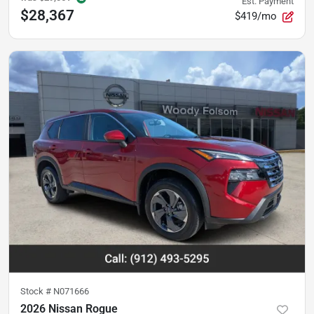
Est. Payment
$28,367
$419/mo
Stock #
N071666
2026 Nissan Rogue