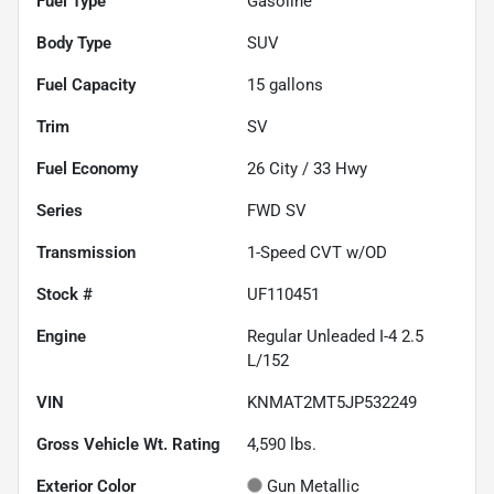
Fuel Type
Gasoline
Body Type
SUV
Fuel Capacity
15
gallons
Trim
SV
Fuel Economy
26
City /
33
Hwy
Series
FWD SV
Transmission
1-Speed CVT w/OD
Stock #
UF110451
Engine
Regular Unleaded I-4 2.5
L/152
VIN
KNMAT2MT5JP532249
Gross Vehicle Wt. Rating
4,590
lbs.
Exterior Color
Gun Metallic