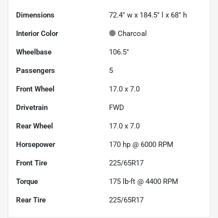
Dimensions
72.4" w x 184.5" l x 68" h
Interior Color
Charcoal
Wheelbase
106.5"
Passengers
5
Front Wheel
17.0 x 7.0
Drivetrain
FWD
Rear Wheel
17.0 x 7.0
Horsepower
170 hp @ 6000 RPM
Front Tire
225/65R17
Torque
175 lb-ft @ 4400 RPM
Rear Tire
225/65R17