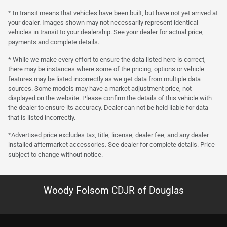
* In transit means that vehicles have been built, but have not yet arrived at
your dealer. Images shown may not necessarily represent identical
vehicles in transit to your dealership. See your dealer for actual price,
payments and complete details.
* While we make every effort to ensure the data listed here is correct,
there may be instances where some of the pricing, options or vehicle
features may be listed incorrectly as we get data from multiple data
sources. Some models may have a market adjustment price, not
displayed on the website. Please confirm the details of this vehicle with
the dealer to ensure its accuracy. Dealer can not be held liable for data
that is listed incorrectly.
*Advertised price excludes tax, title, license, dealer fee, and any dealer
installed aftermarket accessories. See dealer for complete details. Price
subject to change without notice.
Woody Folsom CDJR of Douglas