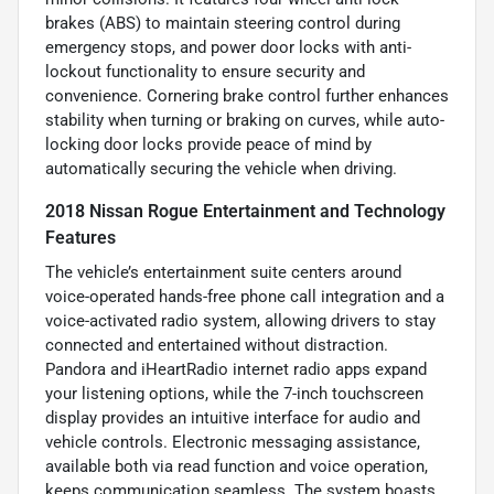
brakes (ABS) to maintain steering control during
emergency stops, and power door locks with anti-
lockout functionality to ensure security and
convenience. Cornering brake control further enhances
stability when turning or braking on curves, while auto-
locking door locks provide peace of mind by
automatically securing the vehicle when driving.
2018 Nissan Rogue Entertainment and Technology
Features
The vehicle’s entertainment suite centers around
voice-operated hands-free phone call integration and a
voice-activated radio system, allowing drivers to stay
connected and entertained without distraction.
Pandora and iHeartRadio internet radio apps expand
your listening options, while the 7-inch touchscreen
display provides an intuitive interface for audio and
vehicle controls. Electronic messaging assistance,
available both via read function and voice operation,
keeps communication seamless. The system boasts