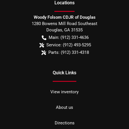
Location
s
Woody Folsom CDJR of Douglas
1280 Bowens Mill Road Southeast
Douglas
,
GA
31535
Main:
(912) 331-4636
Service:
(912) 493-5295
Parts:
(912) 331-4318
Quick Links
View inventory
About us
Directions