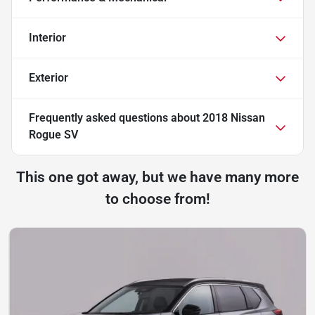
Interior
Exterior
Frequently asked questions about
2018 Nissan
Rogue SV
This one got away, but we have many more
to choose from!