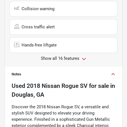
Collision warning
Cross traffic alert
Hands-free liftgate
Show all 16 features
Notes
Used
2018 Nissan Rogue SV
for sale
in
Douglas, GA
Discover the 2018 Nissan Rogue SV, a versatile and
stylish SUV designed to elevate your driving
experience. Finished in a sophisticated Gun Metallic
exterior complemented by a sleek Charcoal interior,