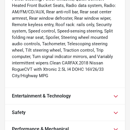
Heated Front Bucket Seats, Radio data system, Radio:
AM/FM/CD/AUX, Rear anti-roll bar, Rear seat center
armrest, Rear window defroster, Rear window wiper,
Remote keyless entry, Roof rack: rails only, Security
system, Speed control, Speed-sensing steering, Split
folding rear seat, Spoiler, Steering wheel mounted
audio controls, Tachometer, Telescoping steering
wheel, Tilt steering wheel, Traction control, Trip
computer, Turn signal indicator mirrors, and Variably
intermittent wipers.Clean CARFAX.2018 Nissan
RogueCVT with Xtronic 2.5L I4 DOHC 16V26/33
City/Highway MPG
Entertainment & Technology
Safety
Performance & Mechanical