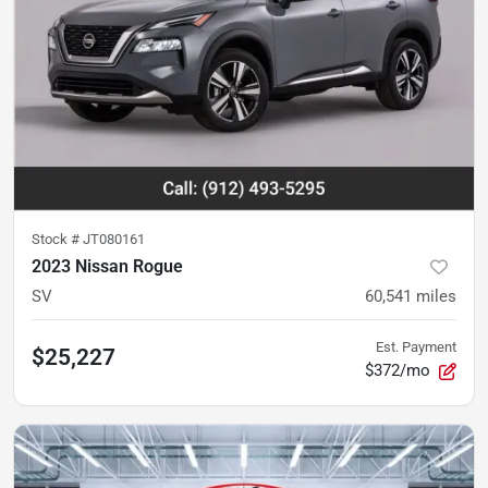
Stock #
JT080161
2023 Nissan Rogue
SV
60,541
miles
Est. Payment
$25,227
$372/mo