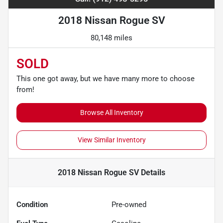
2018 Nissan Rogue SV
80,148 miles
SOLD
This one got away, but we have many more to choose
from!
Browse All Inventory
View Similar Inventory
2018 Nissan Rogue SV
Details
Condition
Pre-owned