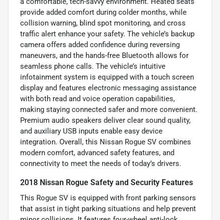
a comfortable, tech-savvy environment. Heated seats
provide added comfort during colder months, while
collision warning, blind spot monitoring, and cross
traffic alert enhance your safety. The vehicle’s backup
camera offers added confidence during reversing
maneuvers, and the hands-free Bluetooth allows for
seamless phone calls. The vehicle’s intuitive
infotainment system is equipped with a touch screen
display and features electronic messaging assistance
with both read and voice operation capabilities,
making staying connected safer and more convenient.
Premium audio speakers deliver clear sound quality,
and auxiliary USB inputs enable easy device
integration. Overall, this Nissan Rogue SV combines
modern comfort, advanced safety features, and
connectivity to meet the needs of today’s drivers.
2018 Nissan Rogue Safety and Security Features
This Rogue SV is equipped with front parking sensors
that assist in tight parking situations and help prevent
minor collisions. It features four-wheel anti-lock