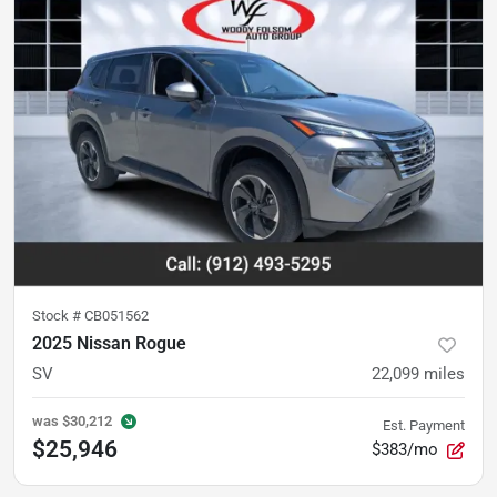
Stock #
CB051562
2025 Nissan Rogue
SV
22,099
miles
was
$30,212
Est. Payment
$25,946
$383/mo