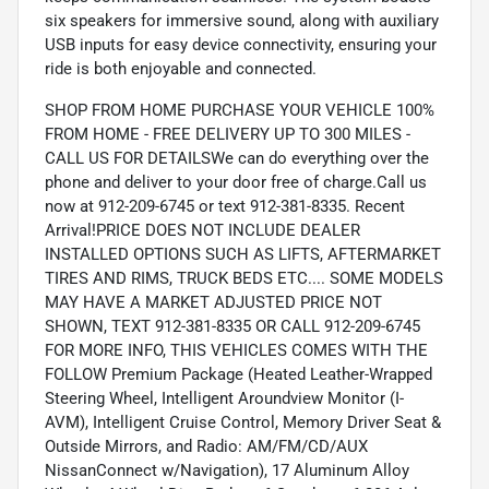
six speakers for immersive sound, along with auxiliary
USB inputs for easy device connectivity, ensuring your
ride is both enjoyable and connected.
SHOP FROM HOME PURCHASE YOUR VEHICLE 100%
FROM HOME - FREE DELIVERY UP TO 300 MILES -
CALL US FOR DETAILSWe can do everything over the
phone and deliver to your door free of charge.Call us
now at 912-209-6745 or text 912-381-8335. Recent
Arrival!PRICE DOES NOT INCLUDE DEALER
INSTALLED OPTIONS SUCH AS LIFTS, AFTERMARKET
TIRES AND RIMS, TRUCK BEDS ETC.... SOME MODELS
MAY HAVE A MARKET ADJUSTED PRICE NOT
SHOWN, TEXT 912-381-8335 OR CALL 912-209-6745
FOR MORE INFO, THIS VEHICLES COMES WITH THE
FOLLOW Premium Package (Heated Leather-Wrapped
Steering Wheel, Intelligent Aroundview Monitor (I-
AVM), Intelligent Cruise Control, Memory Driver Seat &
Outside Mirrors, and Radio: AM/FM/CD/AUX
NissanConnect w/Navigation), 17 Aluminum Alloy