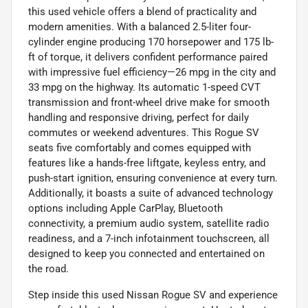
this used vehicle offers a blend of practicality and
modern amenities. With a balanced 2.5-liter four-
cylinder engine producing 170 horsepower and 175 lb-
ft of torque, it delivers confident performance paired
with impressive fuel efficiency—26 mpg in the city and
33 mpg on the highway. Its automatic 1-speed CVT
transmission and front-wheel drive make for smooth
handling and responsive driving, perfect for daily
commutes or weekend adventures. This Rogue SV
seats five comfortably and comes equipped with
features like a hands-free liftgate, keyless entry, and
push-start ignition, ensuring convenience at every turn.
Additionally, it boasts a suite of advanced technology
options including Apple CarPlay, Bluetooth
connectivity, a premium audio system, satellite radio
readiness, and a 7-inch infotainment touchscreen, all
designed to keep you connected and entertained on
the road.
Step inside this used Nissan Rogue SV and experience