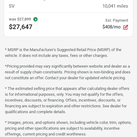
SV
10,041
miles
was
$27,899
Est. Payment
$27,647
$408/mo
* MSRP is the Manufacturer's Suggested Retail Price (MSRP) of the
vehicle. It does not include any taxes, fees or other charges.
*Pricing provided may vary significantly between website and dealer as a
result of supply chain constraints. Pricing shown is non-binding and does
not constitute an offer. Contact your dealer for updated vehicle pricing.
* The estimated selling price that appears after calculating dealer offers
is for informational purposes, only. You may not qualify for the offers,
incentives, discounts, or financing. Offers, incentives, discounts, or
financing are subject to expiration and other restrictions. See dealer for
qualifications and complete details.
* Images, prices, and options shown, including vehicle color, trim, options,
pricing and other specifications are subject to availability, incentive
offerings, current pricing and credit worthiness.