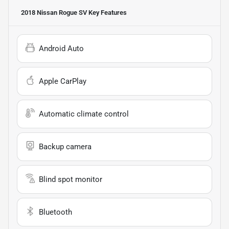
2018 Nissan Rogue SV
Key Features
Android Auto
Apple CarPlay
Automatic climate control
Backup camera
Blind spot monitor
Bluetooth