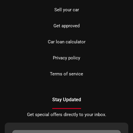
Sell your car
Get approved
Car loan calculator
Privacy policy
Terms of service
Stay Updated
Get special offers directly to your inbox.