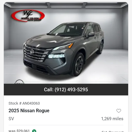
Stock #
AN043063
2025 Nissan Rogue
SV
1,269
miles
was
$29,061