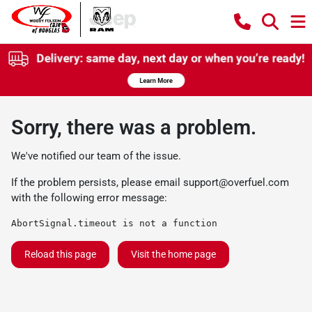
Sorry, there was a problem.
We've notified our team of the issue.
If the problem persists, please email
support@overfuel.com
with the following error message:
AbortSignal.timeout is not a function
Reload this page
Visit the home page