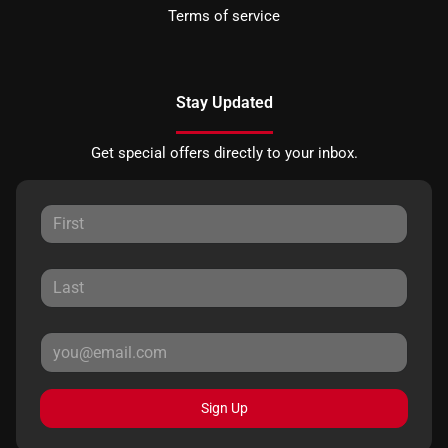
Terms of service
Stay Updated
Get special offers directly to your inbox.
Sign Up