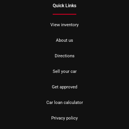
Quick Links
View inventory
About us
Directions
Sell your car
Get approved
Car loan calculator
Privacy policy