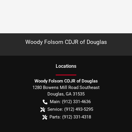
Woody Folsom CDJR of Douglas
Location
s
Woody Folsom CDJR of Douglas
1280 Bowens Mill Road Southeast
Douglas
,
GA
31535
Main:
(912) 331-4636
Service:
(912) 493-5295
Parts:
(912) 331-4318