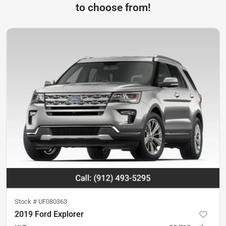
to choose from!
Stock #
UF080363
2019 Ford Explorer