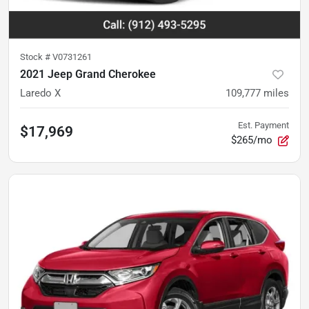
Stock #
V0731261
2021 Jeep Grand Cherokee
Laredo X
109,777
miles
Est. Payment
$17,969
$265/mo