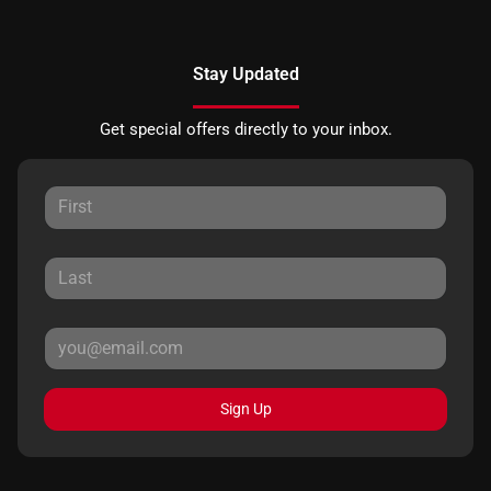
Stay Updated
Get special offers directly to your inbox.
Sign Up