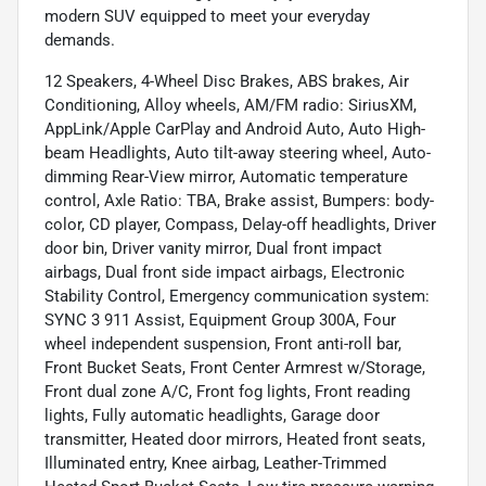
modern SUV equipped to meet your everyday
demands.
12 Speakers, 4-Wheel Disc Brakes, ABS brakes, Air
Conditioning, Alloy wheels, AM/FM radio: SiriusXM,
AppLink/Apple CarPlay and Android Auto, Auto High-
beam Headlights, Auto tilt-away steering wheel, Auto-
dimming Rear-View mirror, Automatic temperature
control, Axle Ratio: TBA, Brake assist, Bumpers: body-
color, CD player, Compass, Delay-off headlights, Driver
door bin, Driver vanity mirror, Dual front impact
airbags, Dual front side impact airbags, Electronic
Stability Control, Emergency communication system:
SYNC 3 911 Assist, Equipment Group 300A, Four
wheel independent suspension, Front anti-roll bar,
Front Bucket Seats, Front Center Armrest w/Storage,
Front dual zone A/C, Front fog lights, Front reading
lights, Fully automatic headlights, Garage door
transmitter, Heated door mirrors, Heated front seats,
Illuminated entry, Knee airbag, Leather-Trimmed