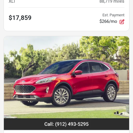
XLT
88,719
miles
Est. Payment
$17,859
$266/mo