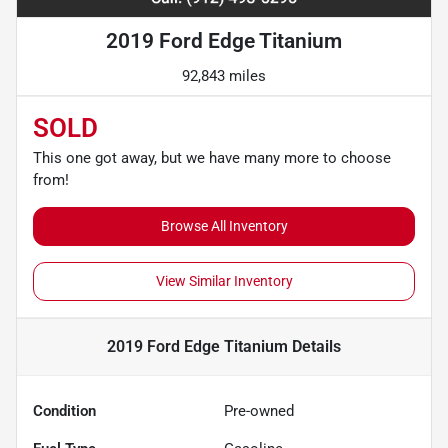
2019 Ford Edge Titanium
92,843 miles
SOLD
This one got away, but we have many more to choose
from!
Browse All Inventory
View Similar Inventory
2019 Ford Edge Titanium
Details
Condition
Pre-owned