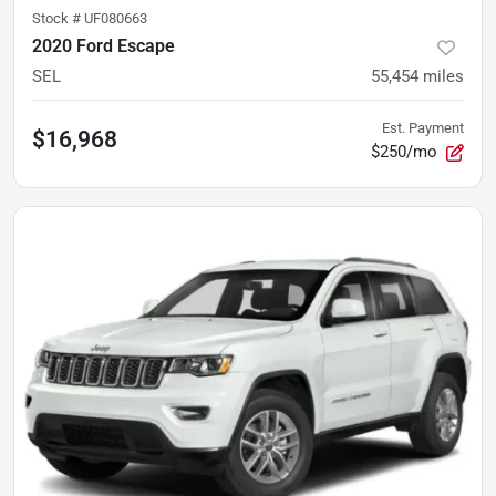
Stock #
UF080663
2020 Ford Escape
SEL
55,454
miles
Est. Payment
$16,968
$250/mo