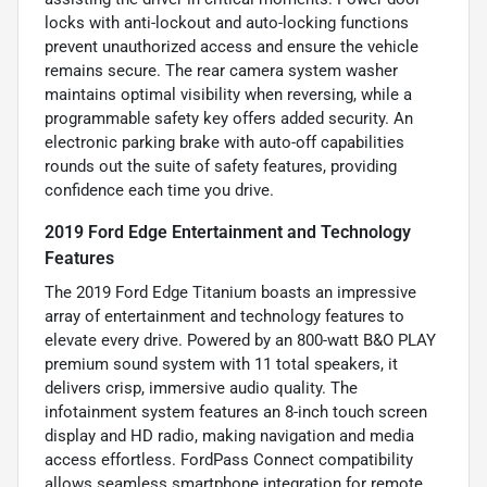
locks with anti-lockout and auto-locking functions
prevent unauthorized access and ensure the vehicle
remains secure. The rear camera system washer
maintains optimal visibility when reversing, while a
programmable safety key offers added security. An
electronic parking brake with auto-off capabilities
rounds out the suite of safety features, providing
confidence each time you drive.
2019 Ford Edge Entertainment and Technology
Features
The 2019 Ford Edge Titanium boasts an impressive
array of entertainment and technology features to
elevate every drive. Powered by an 800-watt B&O PLAY
premium sound system with 11 total speakers, it
delivers crisp, immersive audio quality. The
infotainment system features an 8-inch touch screen
display and HD radio, making navigation and media
access effortless. FordPass Connect compatibility
allows seamless smartphone integration for remote