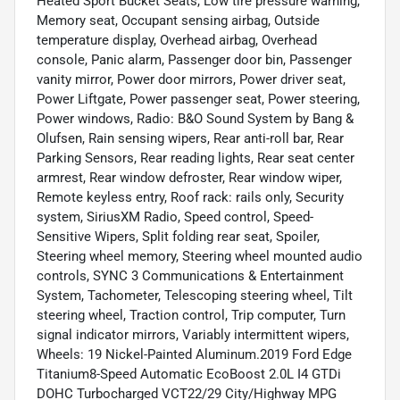
Heated Sport Bucket Seats, Low tire pressure warning,
Memory seat, Occupant sensing airbag, Outside
temperature display, Overhead airbag, Overhead
console, Panic alarm, Passenger door bin, Passenger
vanity mirror, Power door mirrors, Power driver seat,
Power Liftgate, Power passenger seat, Power steering,
Power windows, Radio: B&O Sound System by Bang &
Olufsen, Rain sensing wipers, Rear anti-roll bar, Rear
Parking Sensors, Rear reading lights, Rear seat center
armrest, Rear window defroster, Rear window wiper,
Remote keyless entry, Roof rack: rails only, Security
system, SiriusXM Radio, Speed control, Speed-
Sensitive Wipers, Split folding rear seat, Spoiler,
Steering wheel memory, Steering wheel mounted audio
controls, SYNC 3 Communications & Entertainment
System, Tachometer, Telescoping steering wheel, Tilt
steering wheel, Traction control, Trip computer, Turn
signal indicator mirrors, Variably intermittent wipers,
Wheels: 19 Nickel-Painted Aluminum.2019 Ford Edge
Titanium8-Speed Automatic EcoBoost 2.0L I4 GTDi
DOHC Turbocharged VCT22/29 City/Highway MPG