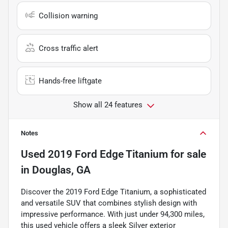
Collision warning
Cross traffic alert
Hands-free liftgate
Show all 24 features
Notes
Used
2019 Ford Edge Titanium
for sale
in
Douglas, GA
Discover the 2019 Ford Edge Titanium, a sophisticated
and versatile SUV that combines stylish design with
impressive performance. With just under 94,300 miles,
this used vehicle offers a sleek Silver exterior