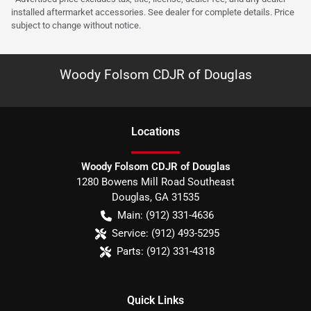
installed aftermarket accessories. See dealer for complete details. Price
subject to change without notice.
Woody Folsom CDJR of Douglas
Location
s
Woody Folsom CDJR of Douglas
1280 Bowens Mill Road Southeast
Douglas
,
GA
31535
Main:
(912) 331-4636
Service:
(912) 493-5295
Parts:
(912) 331-4318
Quick Links