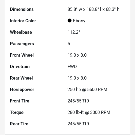
Dimensions
85.8" w x 188.8" l x 68.3" h
Interior Color
Ebony
Wheelbase
112.2"
Passengers
5
Front Wheel
19.0 x 8.0
Drivetrain
FWD
Rear Wheel
19.0 x 8.0
Horsepower
250 hp @ 5500 RPM
Front Tire
245/55R19
Torque
280 lb-ft @ 3000 RPM
Rear Tire
245/55R19