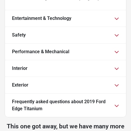
Entertainment & Technology
Safety
Performance & Mechanical
Interior
Exterior
Frequently asked questions about
2019 Ford
Edge Titanium
This one got away, but we have many more