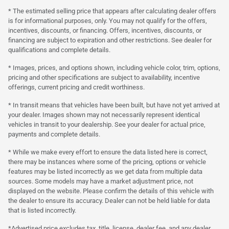
* The estimated selling price that appears after calculating dealer offers
is for informational purposes, only. You may not qualify for the offers,
incentives, discounts, or financing. Offers, incentives, discounts, or
financing are subject to expiration and other restrictions. See dealer for
qualifications and complete details.
* Images, prices, and options shown, including vehicle color, trim, options,
pricing and other specifications are subject to availability, incentive
offerings, current pricing and credit worthiness.
* In transit means that vehicles have been built, but have not yet arrived at
your dealer. Images shown may not necessarily represent identical
vehicles in transit to your dealership. See your dealer for actual price,
payments and complete details.
* While we make every effort to ensure the data listed here is correct,
there may be instances where some of the pricing, options or vehicle
features may be listed incorrectly as we get data from multiple data
sources. Some models may have a market adjustment price, not
displayed on the website. Please confirm the details of this vehicle with
the dealer to ensure its accuracy. Dealer can not be held liable for data
that is listed incorrectly.
*Advertised price excludes tax, title, license, dealer fee, and any dealer