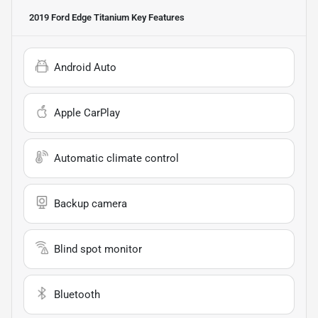
2019 Ford Edge Titanium
Key Features
Android Auto
Apple CarPlay
Automatic climate control
Backup camera
Blind spot monitor
Bluetooth