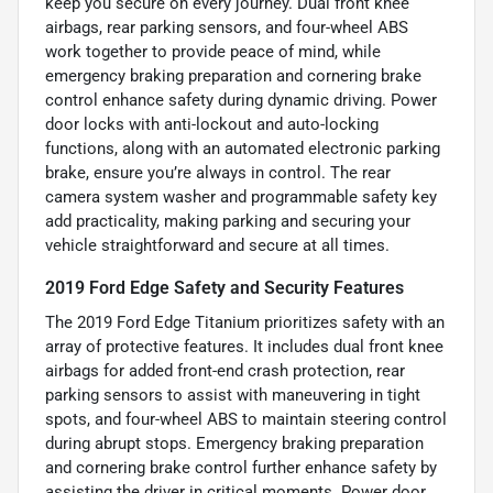
keep you secure on every journey. Dual front knee
airbags, rear parking sensors, and four-wheel ABS
work together to provide peace of mind, while
emergency braking preparation and cornering brake
control enhance safety during dynamic driving. Power
door locks with anti-lockout and auto-locking
functions, along with an automated electronic parking
brake, ensure you’re always in control. The rear
camera system washer and programmable safety key
add practicality, making parking and securing your
vehicle straightforward and secure at all times.
2019 Ford Edge Safety and Security Features
The 2019 Ford Edge Titanium prioritizes safety with an
array of protective features. It includes dual front knee
airbags for added front-end crash protection, rear
parking sensors to assist with maneuvering in tight
spots, and four-wheel ABS to maintain steering control
during abrupt stops. Emergency braking preparation
and cornering brake control further enhance safety by
assisting the driver in critical moments. Power door