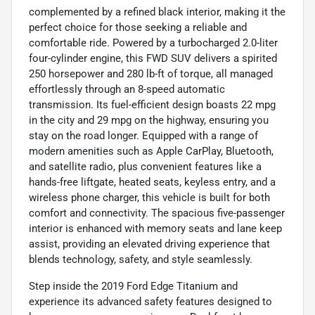
complemented by a refined black interior, making it the
perfect choice for those seeking a reliable and
comfortable ride. Powered by a turbocharged 2.0-liter
four-cylinder engine, this FWD SUV delivers a spirited
250 horsepower and 280 lb-ft of torque, all managed
effortlessly through an 8-speed automatic
transmission. Its fuel-efficient design boasts 22 mpg
in the city and 29 mpg on the highway, ensuring you
stay on the road longer. Equipped with a range of
modern amenities such as Apple CarPlay, Bluetooth,
and satellite radio, plus convenient features like a
hands-free liftgate, heated seats, keyless entry, and a
wireless phone charger, this vehicle is built for both
comfort and connectivity. The spacious five-passenger
interior is enhanced with memory seats and lane keep
assist, providing an elevated driving experience that
blends technology, safety, and style seamlessly.
Step inside the 2019 Ford Edge Titanium and
experience its advanced safety features designed to