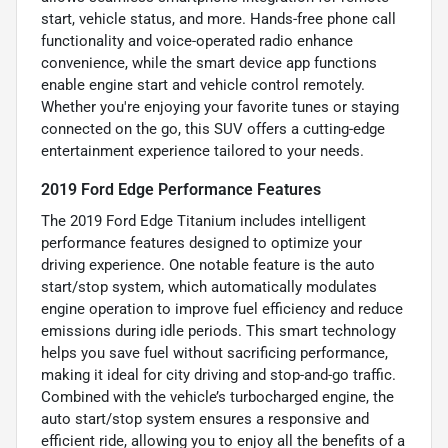
start, vehicle status, and more. Hands-free phone call
functionality and voice-operated radio enhance
convenience, while the smart device app functions
enable engine start and vehicle control remotely.
Whether you're enjoying your favorite tunes or staying
connected on the go, this SUV offers a cutting-edge
entertainment experience tailored to your needs.
2019 Ford Edge Performance Features
The 2019 Ford Edge Titanium includes intelligent
performance features designed to optimize your
driving experience. One notable feature is the auto
start/stop system, which automatically modulates
engine operation to improve fuel efficiency and reduce
emissions during idle periods. This smart technology
helps you save fuel without sacrificing performance,
making it ideal for city driving and stop-and-go traffic.
Combined with the vehicle’s turbocharged engine, the
auto start/stop system ensures a responsive and
efficient ride, allowing you to enjoy all the benefits of a