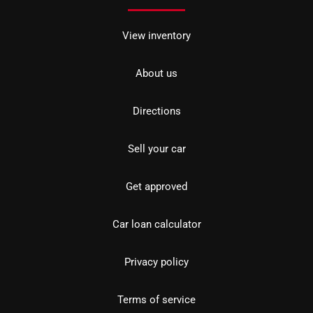
View inventory
About us
Directions
Sell your car
Get approved
Car loan calculator
Privacy policy
Terms of service