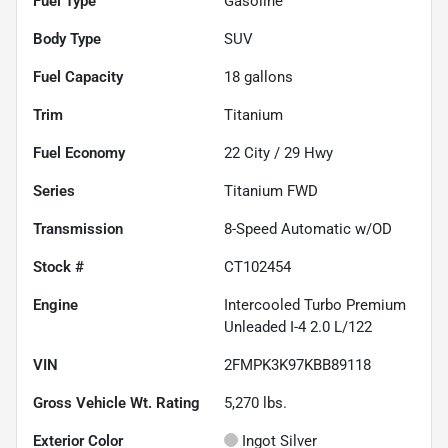
Fuel Type
Gasoline
Body Type
SUV
Fuel Capacity
18
gallons
Trim
Titanium
Fuel Economy
22
City /
29
Hwy
Series
Titanium FWD
Transmission
8-Speed Automatic w/OD
Stock #
CT102454
Engine
Intercooled Turbo Premium
Unleaded I-4 2.0 L/122
VIN
2FMPK3K97KBB89118
Gross Vehicle Wt. Rating
5,270
lbs.
Exterior Color
Ingot Silver