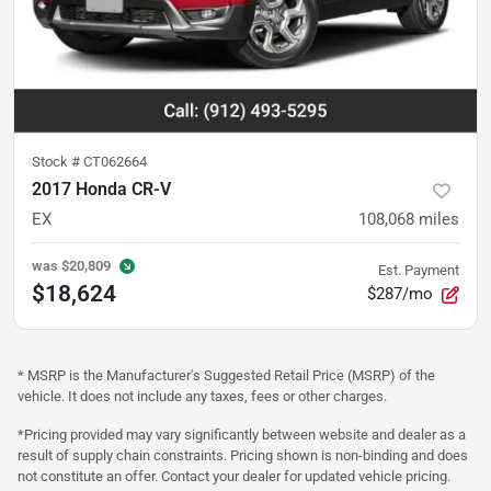
Stock #
CT062664
2017 Honda CR-V
EX
108,068
miles
was
$20,809
Est. Payment
$18,624
$287/mo
* MSRP is the Manufacturer's Suggested Retail Price (MSRP) of the
vehicle. It does not include any taxes, fees or other charges.
*Pricing provided may vary significantly between website and dealer as a
result of supply chain constraints. Pricing shown is non-binding and does
not constitute an offer. Contact your dealer for updated vehicle pricing.