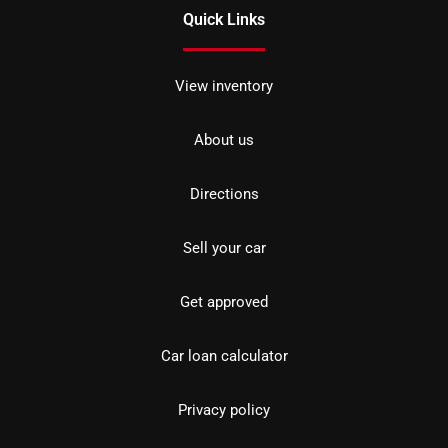
Quick Links
View inventory
About us
Directions
Sell your car
Get approved
Car loan calculator
Privacy policy