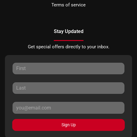
Terms of service
Stay Updated
Get special offers directly to your inbox.
Sign Up