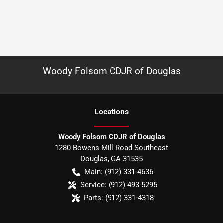
Woody Folsom CDJR of Douglas
Location
s
Woody Folsom CDJR of Douglas
1280 Bowens Mill Road Southeast
Douglas
,
GA
31535
Main:
(912) 331-4636
Service:
(912) 493-5295
Parts:
(912) 331-4318