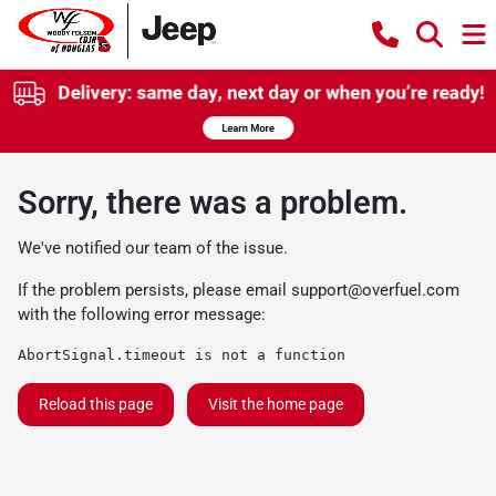
Sorry, there was a problem.
We've notified our team of the issue.
If the problem persists, please email
support@overfuel.com
with the following error message:
AbortSignal.timeout is not a function
Reload this page
Visit the home page