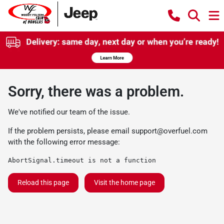
Sorry, there was a problem.
We've notified our team of the issue.
If the problem persists, please email
support@overfuel.com
with the following error message:
AbortSignal.timeout is not a function
Reload this page
Visit the home page