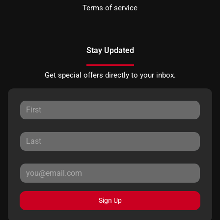
Terms of service
Stay Updated
Get special offers directly to your inbox.
Sign Up