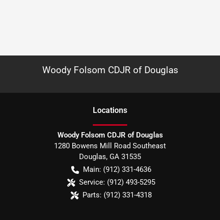
Woody Folsom CDJR of Douglas
Location
s
Woody Folsom CDJR of Douglas
1280 Bowens Mill Road Southeast
Douglas
,
GA
31535
Main:
(912) 331-4636
Service:
(912) 493-5295
Parts:
(912) 331-4318