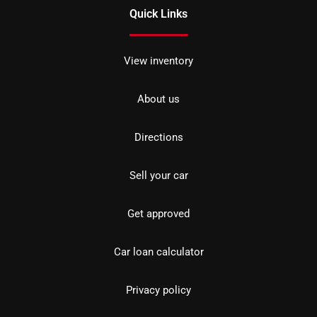
Quick Links
View inventory
About us
Directions
Sell your car
Get approved
Car loan calculator
Privacy policy