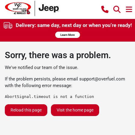
Sorry, there was a problem.
We've notified our team of the issue.
If the problem persists, please email
support@overfuel.com
with the following error message:
AbortSignal.timeout is not a function
Reload this page
Visit the home page