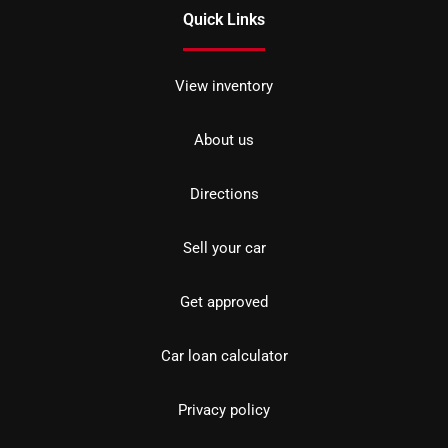
Quick Links
View inventory
About us
Directions
Sell your car
Get approved
Car loan calculator
Privacy policy