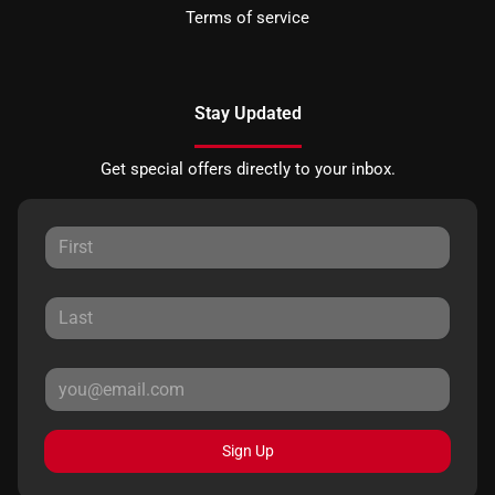
Terms of service
Stay Updated
Get special offers directly to your inbox.
Sign Up