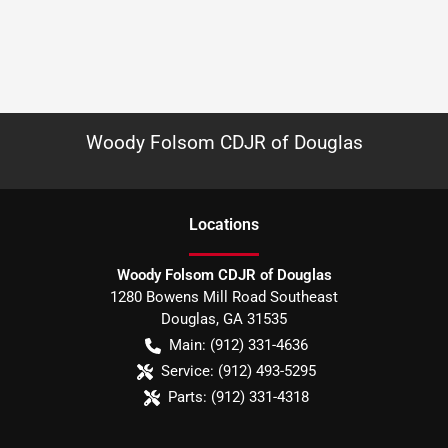
Woody Folsom CDJR of Douglas
Location
s
Woody Folsom CDJR of Douglas
1280 Bowens Mill Road Southeast
Douglas
,
GA
31535
Main:
(912) 331-4636
Service:
(912) 493-5295
Parts:
(912) 331-4318