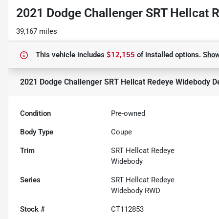
2021 Dodge Challenger SRT Hellcat 
39,167 miles
This vehicle includes
$12,155
of
installed options.
Sho
2021 Dodge Challenger SRT Hellcat Redeye Widebody
De
Condition
Pre-owned
Body Type
Coupe
Trim
SRT Hellcat Redeye
Widebody
Series
SRT Hellcat Redeye
Widebody RWD
Stock #
CT112853