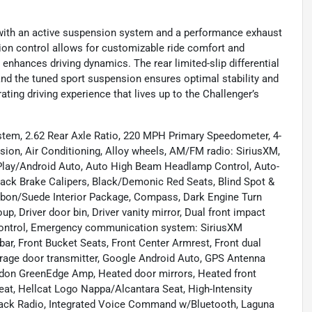
 with an active suspension system and a performance exhaust
sion control allows for customizable ride comfort and
r enhances driving dynamics. The rear limited-slip differential
, and the tuned sport suspension ensures optimal stability and
ting driving experience that lives up to the Challenger’s
stem, 2.62 Rear Axle Ratio, 220 MPH Primary Speedometer, 4-
ion, Air Conditioning, Alloy wheels, AM/FM radio: SiriusXM,
arPlay/Android Auto, Auto High Beam Headlamp Control, Auto-
lack Brake Calipers, Black/Demonic Red Seats, Blind Spot &
arbon/Suede Interior Package, Compass, Dark Engine Turn
p, Driver door bin, Driver vanity mirror, Dual front impact
ty Control, Emergency communication system: SiriusXM
bar, Front Bucket Seats, Front Center Armrest, Front dual
Garage door transmitter, Google Android Auto, GPS Antenna
don GreenEdge Amp, Heated door mirrors, Heated front
eat, Hellcat Logo Nappa/Alcantara Seat, High-Intensity
Stack Radio, Integrated Voice Command w/Bluetooth, Laguna