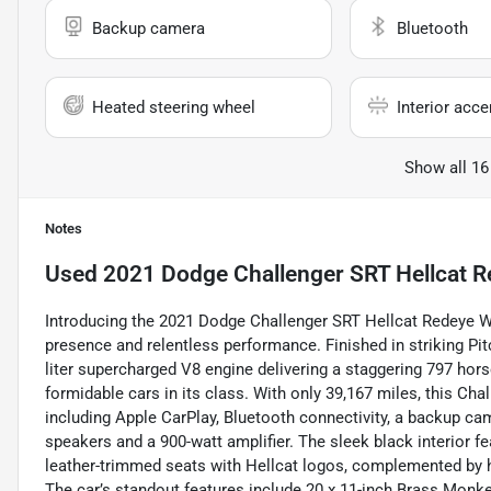
Backup camera
Bluetooth
Heated steering wheel
Interior acce
Show all 16
Notes
Used
2021 Dodge Challenger SRT Hellcat 
Introducing the 2021 Dodge Challenger SRT Hellcat Redeye 
presence and relentless performance. Finished in striking Pi
liter supercharged V8 engine delivering a staggering 797 hors
formidable cars in its class. With only 39,167 miles, this C
including Apple CarPlay, Bluetooth connectivity, a backup 
speakers and a 900-watt amplifier. The sleek black interior f
leather-trimmed seats with Hellcat logos, complemented by h
The car’s standout features include 20 x 11-inch Brass Monk