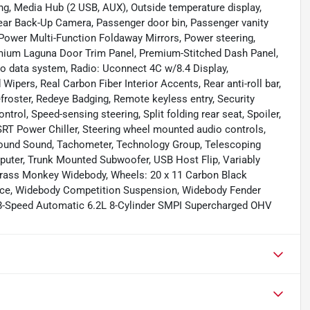
ng, Media Hub (2 USB, AUX), Outside temperature display,
ear Back-Up Camera, Passenger door bin, Passenger vanity
 Power Multi-Function Foldaway Mirrors, Power steering,
mium Laguna Door Trim Panel, Premium-Stitched Dash Panel,
o data system, Radio: Uconnect 4C w/8.4 Display,
ipers, Real Carbon Fiber Interior Accents, Rear anti-roll bar,
efroster, Redeye Badging, Remote keyless entry, Security
trol, Speed-sensing steering, Split folding rear seat, Spoiler,
RT Power Chiller, Steering wheel mounted audio controls,
ound Sound, Tachometer, Technology Group, Telescoping
omputer, Trunk Mounted Subwoofer, USB Host Flip, Variably
1 Brass Monkey Widebody, Wheels: 20 x 11 Carbon Black
nce, Widebody Competition Suspension, Widebody Fender
8-Speed Automatic 6.2L 8-Cylinder SMPI Supercharged OHV