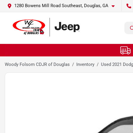
1280 Bowens Mill Road Southeast, Douglas, GA
Woody Folsom CDJR of Douglas
Inventory
Used 2021 Dodg