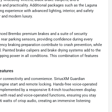
 and practicality. Additional packages such as the Laguna
g experience with advanced lighting, interior, and safety
r and modern luxury.
anced Brembo premium brakes and a suite of security
d rear parking sensors, providing confidence during every
ncy braking preparation contribute to crash prevention, while
 Painted brake calipers and brake drying systems add to the
opping power in all conditions. This combination of features
eatures
or connectivity and convenience. SiriusXM Guardian
 engine start and remote locking. Hands-free voice-operated
mplemented by a responsive 8.4-inch touchscreen display.
ith read and voice-operated functions, ensuring you stay
watts of crisp audio, creating an immersive listening