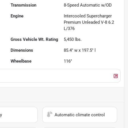
Transmission
8-Speed Automatic w/OD
Engine
Intercooled Supercharger
Premium Unleaded V-8 6.2
L/376
Gross Vehicle Wt. Rating
5,450
lbs.
Dimensions
85.4" w x 197.5" l
Wheelbase
116"
y
Automatic climate control