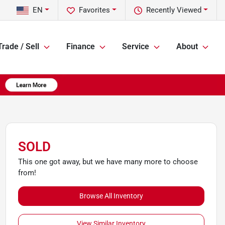
EN
Favorites
Recently Viewed
Trade / Sell
Finance
Service
About
SOLD
This one got away, but we have many more to choose
from!
Browse All Inventory
View Similar Inventory