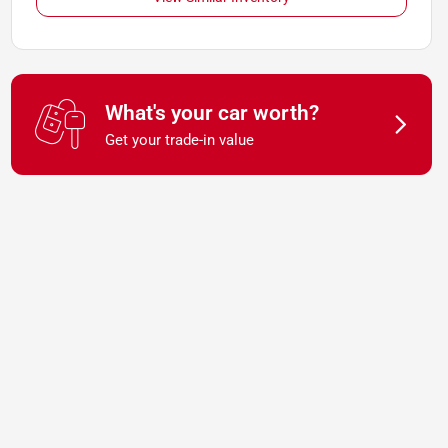
What's your car worth?
Get your trade-in value