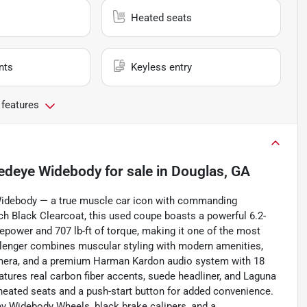
Heated seats
nts
Keyless entry
 features
Redeye Widebody
for sale
in
Douglas, GA
Widebody — a true muscle car icon with commanding
tch Black Clearcoat, this used coupe boasts a powerful 6.2-
epower and 707 lb-ft of torque, making it one of the most
hallenger combines muscular styling with modern amenities,
camera, and a premium Harman Kardon audio system with 18
eatures real carbon fiber accents, suede headliner, and Laguna
eated seats and a push-start button for added convenience.
ey Widebody Wheels, black brake calipers, and a