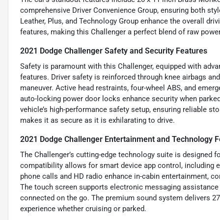
comprehensive Driver Convenience Group, ensuring both style
Leather, Plus, and Technology Group enhance the overall drivin
features, making this Challenger a perfect blend of raw powe
2021 Dodge Challenger Safety and Security Features
Safety is paramount with this Challenger, equipped with adv
features. Driver safety is reinforced through knee airbags an
maneuver. Active head restraints, four-wheel ABS, and emerge
auto-locking power door locks enhance security when parked.
vehicle’s high-performance safety setup, ensuring reliable st
makes it as secure as it is exhilarating to drive.
2021 Dodge Challenger Entertainment and Technology F
The Challenger’s cutting-edge technology suite is designed f
compatibility allows for smart device app control, including
phone calls and HD radio enhance in-cabin entertainment, co
The touch screen supports electronic messaging assistance w
connected on the go. The premium sound system delivers 276 
experience whether cruising or parked.