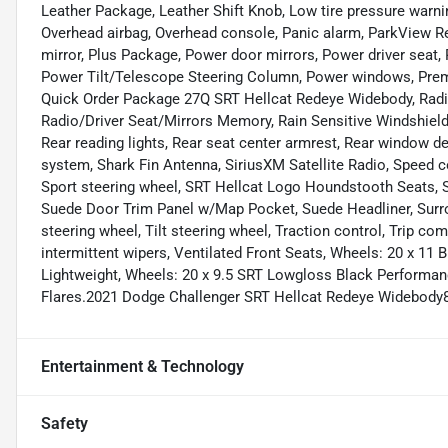
Leather Package, Leather Shift Knob, Low tire pressure warni
Overhead airbag, Overhead console, Panic alarm, ParkView R
mirror, Plus Package, Power door mirrors, Power driver seat,
Power Tilt/Telescope Steering Column, Power windows, Pre
Quick Order Package 27Q SRT Hellcat Redeye Widebody, Radi
Radio/Driver Seat/Mirrors Memory, Rain Sensitive Windshield W
Rear reading lights, Rear seat center armrest, Rear window d
system, Shark Fin Antenna, SiriusXM Satellite Radio, Speed con
Sport steering wheel, SRT Hellcat Logo Houndstooth Seats, S
Suede Door Trim Panel w/Map Pocket, Suede Headliner, Surr
steering wheel, Tilt steering wheel, Traction control, Trip c
intermittent wipers, Ventilated Front Seats, Wheels: 20 x 1
Lightweight, Wheels: 20 x 9.5 SRT Lowgloss Black Performa
Flares.2021 Dodge Challenger SRT Hellcat Redeye Widebody
Entertainment & Technology
Safety