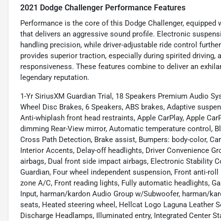
2021 Dodge Challenger Performance Features
Performance is the core of this Dodge Challenger, equipped
that delivers an aggressive sound profile. Electronic suspen
handling precision, while driver-adjustable ride control furthe
provides superior traction, especially during spirited driving
responsiveness. These features combine to deliver an exhilara
legendary reputation.
1-Yr SiriusXM Guardian Trial, 18 Speakers Premium Audio Sy
Wheel Disc Brakes, 6 Speakers, ABS brakes, Adaptive suspens
Anti-whiplash front head restraints, Apple CarPlay, Apple C
dimming Rear-View mirror, Automatic temperature control, B
Cross Path Detection, Brake assist, Bumpers: body-color, C
Interior Accents, Delay-off headlights, Driver Convenience Grou
airbags, Dual front side impact airbags, Electronic Stabili
Guardian, Four wheel independent suspension, Front anti-roll 
zone A/C, Front reading lights, Fully automatic headlights, 
Input, harman/kardon Audio Group w/Subwoofer, harman/kar
seats, Heated steering wheel, Hellcat Logo Laguna Leather S
Discharge Headlamps, Illuminated entry, Integrated Center 