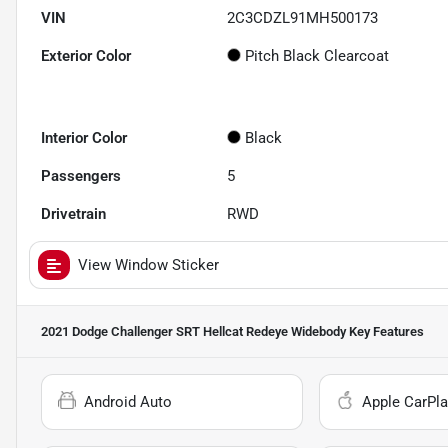
VIN
2C3CDZL91MH500173
Exterior Color
Pitch Black Clearcoat
Interior Color
Black
Passengers
5
Drivetrain
RWD
View Window Sticker
2021 Dodge Challenger SRT Hellcat Redeye Widebody
Key Features
Android Auto
Apple CarPla