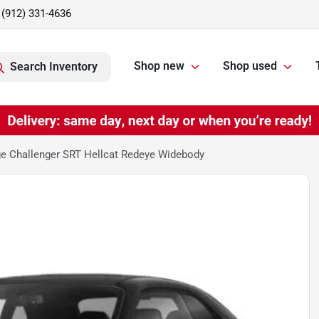
(912) 331-4636
Shop new
Shop used
Search Inventory
e Challenger SRT Hellcat Redeye Widebody