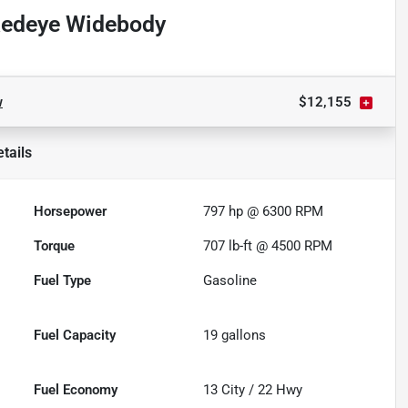
Redeye Widebody
w
$12,155
tails
Horsepower
797 hp @ 6300 RPM
Torque
707 lb-ft @ 4500 RPM
Fuel Type
Gasoline
Fuel Capacity
19
gallons
Fuel Economy
13
City /
22
Hwy