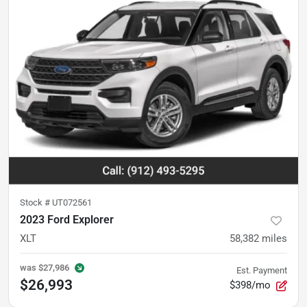
Stock #
UT072561
2023 Ford Explorer
XLT
58,382
miles
was
$27,986
Est. Payment
$26,993
$398/mo