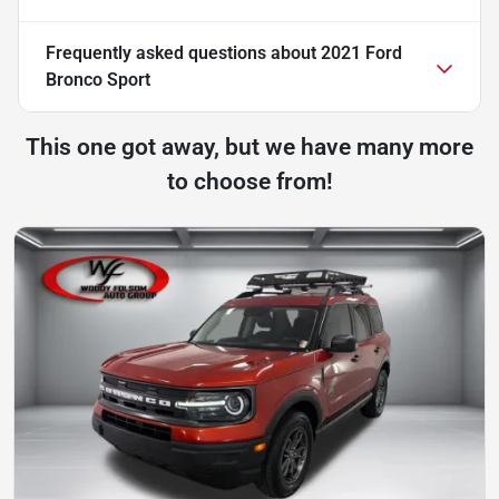
Frequently asked questions about
2021 Ford
Bronco Sport
This one got away, but we have many more
to choose from!