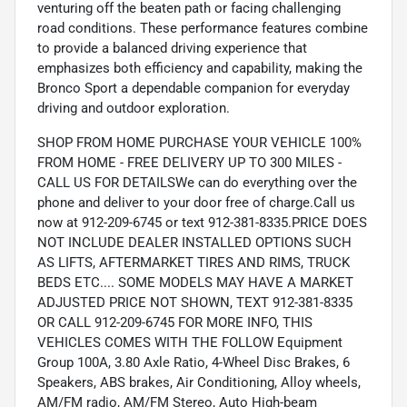
venturing off the beaten path or facing challenging
road conditions. These performance features combine
to provide a balanced driving experience that
emphasizes both efficiency and capability, making the
Bronco Sport a dependable companion for everyday
driving and outdoor exploration.
SHOP FROM HOME PURCHASE YOUR VEHICLE 100%
FROM HOME - FREE DELIVERY UP TO 300 MILES -
CALL US FOR DETAILSWe can do everything over the
phone and deliver to your door free of charge.Call us
now at 912-209-6745 or text 912-381-8335.PRICE DOES
NOT INCLUDE DEALER INSTALLED OPTIONS SUCH
AS LIFTS, AFTERMARKET TIRES AND RIMS, TRUCK
BEDS ETC.... SOME MODELS MAY HAVE A MARKET
ADJUSTED PRICE NOT SHOWN, TEXT 912-381-8335
OR CALL 912-209-6745 FOR MORE INFO, THIS
VEHICLES COMES WITH THE FOLLOW Equipment
Group 100A, 3.80 Axle Ratio, 4-Wheel Disc Brakes, 6
Speakers, ABS brakes, Air Conditioning, Alloy wheels,
AM/FM radio, AM/FM Stereo, Auto High-beam