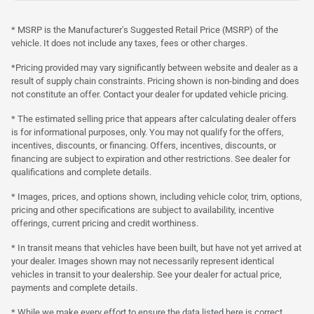
* MSRP is the Manufacturer's Suggested Retail Price (MSRP) of the
vehicle. It does not include any taxes, fees or other charges.
*Pricing provided may vary significantly between website and dealer as a
result of supply chain constraints. Pricing shown is non-binding and does
not constitute an offer. Contact your dealer for updated vehicle pricing.
* The estimated selling price that appears after calculating dealer offers
is for informational purposes, only. You may not qualify for the offers,
incentives, discounts, or financing. Offers, incentives, discounts, or
financing are subject to expiration and other restrictions. See dealer for
qualifications and complete details.
* Images, prices, and options shown, including vehicle color, trim, options,
pricing and other specifications are subject to availability, incentive
offerings, current pricing and credit worthiness.
* In transit means that vehicles have been built, but have not yet arrived at
your dealer. Images shown may not necessarily represent identical
vehicles in transit to your dealership. See your dealer for actual price,
payments and complete details.
* While we make every effort to ensure the data listed here is correct,