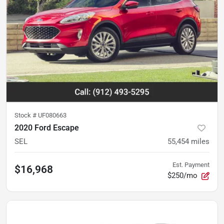
Stock #
UF080663
2020 Ford Escape
SEL
55,454
miles
Est. Payment
$16,968
$250/mo