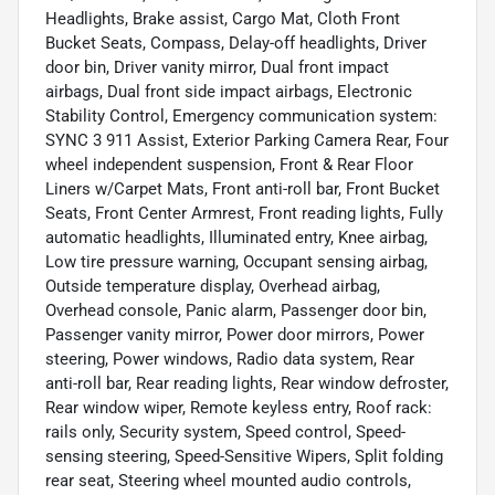
Headlights, Brake assist, Cargo Mat, Cloth Front
Bucket Seats, Compass, Delay-off headlights, Driver
door bin, Driver vanity mirror, Dual front impact
airbags, Dual front side impact airbags, Electronic
Stability Control, Emergency communication system:
SYNC 3 911 Assist, Exterior Parking Camera Rear, Four
wheel independent suspension, Front & Rear Floor
Liners w/Carpet Mats, Front anti-roll bar, Front Bucket
Seats, Front Center Armrest, Front reading lights, Fully
automatic headlights, Illuminated entry, Knee airbag,
Low tire pressure warning, Occupant sensing airbag,
Outside temperature display, Overhead airbag,
Overhead console, Panic alarm, Passenger door bin,
Passenger vanity mirror, Power door mirrors, Power
steering, Power windows, Radio data system, Rear
anti-roll bar, Rear reading lights, Rear window defroster,
Rear window wiper, Remote keyless entry, Roof rack:
rails only, Security system, Speed control, Speed-
sensing steering, Speed-Sensitive Wipers, Split folding
rear seat, Steering wheel mounted audio controls,