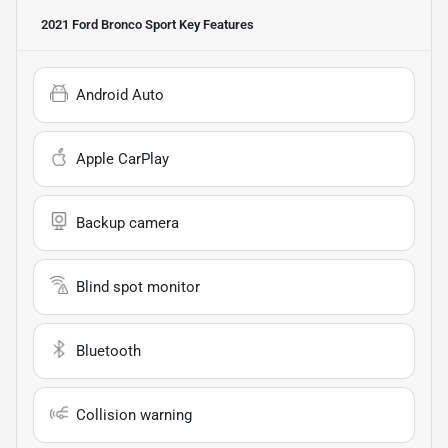
2021 Ford Bronco Sport
Key Features
Android Auto
Apple CarPlay
Backup camera
Blind spot monitor
Bluetooth
Collision warning