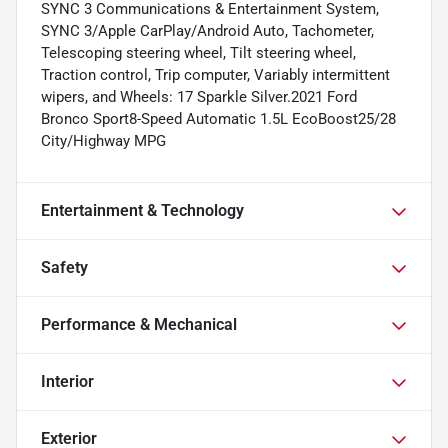
SYNC 3 Communications & Entertainment System,
SYNC 3/Apple CarPlay/Android Auto, Tachometer,
Telescoping steering wheel, Tilt steering wheel,
Traction control, Trip computer, Variably intermittent
wipers, and Wheels: 17 Sparkle Silver.2021 Ford
Bronco Sport8-Speed Automatic 1.5L EcoBoost25/28
City/Highway MPG
Entertainment & Technology
Safety
Performance & Mechanical
Interior
Exterior