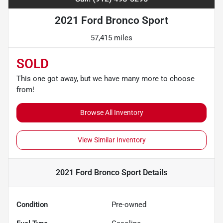
2021 Ford Bronco Sport
57,415 miles
SOLD
This one got away, but we have many more to choose
from!
Browse All Inventory
View Similar Inventory
2021 Ford Bronco Sport
Details
Condition
Pre-owned