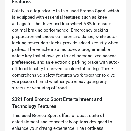
Features
Safety is a top priority in this used Bronco Sport, which
is equipped with essential features such as knee
airbags for the driver and four-wheel ABS to ensure
optimal braking performance. Emergency braking
preparation enhances collision avoidance, while auto-
locking power door locks provide added security when
parked. The vehicle also includes a programmable
safety key that allows you to set personalized access
preferences, and an electronic parking brake with auto-
off functionality to prevent accidental rolling. These
comprehensive safety features work together to give
you peace of mind whether you're navigating city
streets or venturing off-road.
2021 Ford Bronco Sport Entertainment and
Technology Features
This used Bronco Sport offers a robust suite of
entertainment and connectivity options designed to
enhance your driving experience. The FordPass