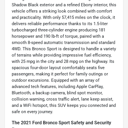
Shadow Black exterior and a refined Ebony interior, this
vehicle offers a striking look combined with comfort
and practicality. With only 57,415 miles on the clock, it
delivers reliable performance thanks to its 1.5-liter
turbocharged three-cylinder engine producing 181
horsepower and 190 lb-ft of torque, paired with a
smooth 8-speed automatic transmission and standard
4WD. This Bronco Sport is designed to handle a variety
of terrains while providing impressive fuel efficiency,
with 25 mpg in the city and 28 mpg on the highway. Its
spacious four-door layout comfortably seats five
passengers, making it perfect for family outings or
outdoor excursions. Equipped with an array of
advanced tech features, including Apple CarPlay,
Bluetooth, a backup camera, blind spot monitor,
collision warning, cross traffic alert, lane keep assist,
and a WiFi hotspot, this SUV keeps you connected and
safe on every journey.
The 2021 Ford Bronco Sport Safety and Security