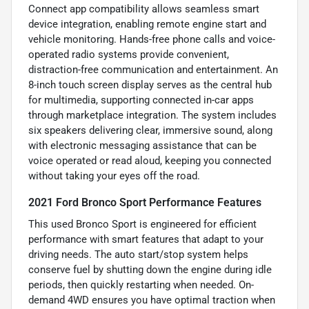
Connect app compatibility allows seamless smart
device integration, enabling remote engine start and
vehicle monitoring. Hands-free phone calls and voice-
operated radio systems provide convenient,
distraction-free communication and entertainment. An
8-inch touch screen display serves as the central hub
for multimedia, supporting connected in-car apps
through marketplace integration. The system includes
six speakers delivering clear, immersive sound, along
with electronic messaging assistance that can be
voice operated or read aloud, keeping you connected
without taking your eyes off the road.
2021 Ford Bronco Sport Performance Features
This used Bronco Sport is engineered for efficient
performance with smart features that adapt to your
driving needs. The auto start/stop system helps
conserve fuel by shutting down the engine during idle
periods, then quickly restarting when needed. On-
demand 4WD ensures you have optimal traction when