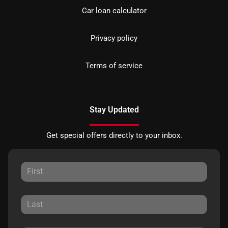
Car loan calculator
Privacy policy
Terms of service
Stay Updated
Get special offers directly to your inbox.