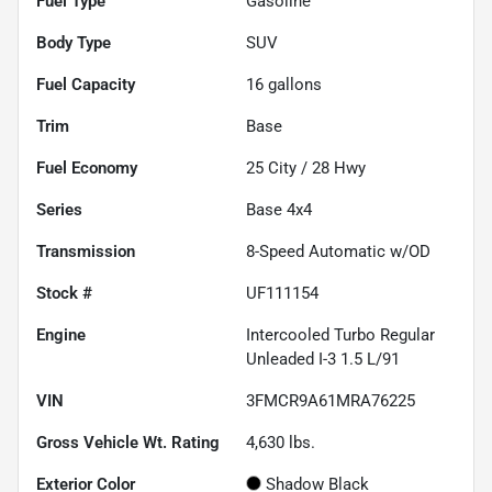
Fuel Type
Gasoline
Body Type
SUV
Fuel Capacity
16
gallons
Trim
Base
Fuel Economy
25
City /
28
Hwy
Series
Base 4x4
Transmission
8-Speed Automatic w/OD
Stock #
UF111154
Engine
Intercooled Turbo Regular
Unleaded I-3 1.5 L/91
VIN
3FMCR9A61MRA76225
Gross Vehicle Wt. Rating
4,630
lbs.
Exterior Color
Shadow Black