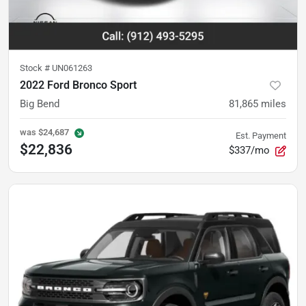
Stock #
UN061263
2022 Ford Bronco Sport
Big Bend
81,865
miles
was
$24,687
Est. Payment
$22,836
$337/mo