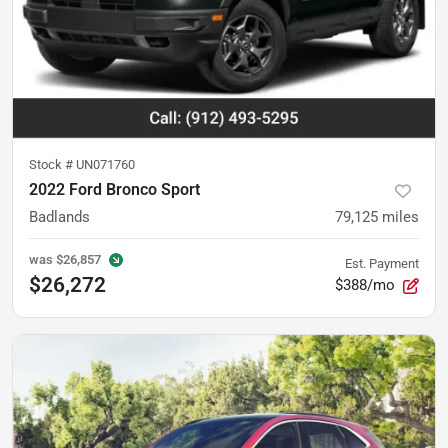
Stock #
UN071760
2022 Ford Bronco Sport
Badlands
79,125
miles
was
$26,857
Est. Payment
$26,272
$388/mo