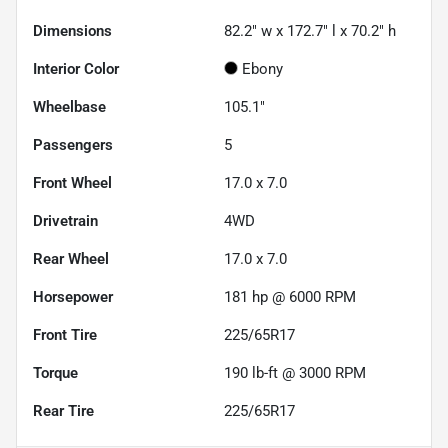
Dimensions
82.2" w x 172.7" l x 70.2" h
Interior Color
Ebony
Wheelbase
105.1"
Passengers
5
Front Wheel
17.0 x 7.0
Drivetrain
4WD
Rear Wheel
17.0 x 7.0
Horsepower
181 hp @ 6000 RPM
Front Tire
225/65R17
Torque
190 lb-ft @ 3000 RPM
Rear Tire
225/65R17