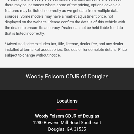
there may be instances where some of the pricing, options or vehicle
features may be listed incorrectly as we get data from multiple data
sources. Some models may have a market adjustment price, not
displayed on the website. Please confirm the details of this vehicle with
the dealer to ensure its accuracy. Dealer can not be held liable for data
that is listed incorrectly.
*Advertised price excludes tax, title, license, dealer fee, and any dealer
installed aftermarket accessories. See dealer for complete details. Price
subject to change without notice.
Woody Folsom CDJR of Douglas
Location
s
Woody Folsom CDJR of Douglas
1280 Bowens Mill Road Southeast
Douglas
,
GA
31535