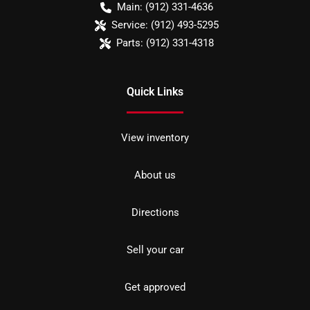
Main:
(912) 331-4636
Service:
(912) 493-5295
Parts:
(912) 331-4318
Quick Links
View inventory
About us
Directions
Sell your car
Get approved