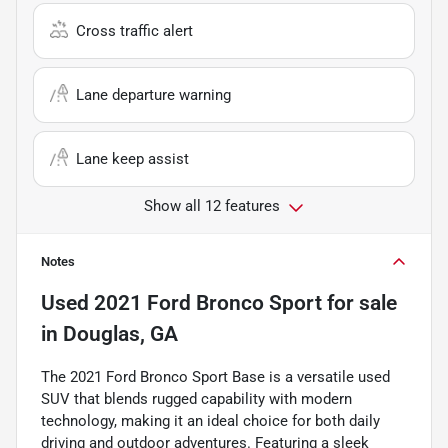
Cross traffic alert
Lane departure warning
Lane keep assist
Show all 12 features
Notes
Used
2021 Ford Bronco Sport
for sale
in
Douglas, GA
The 2021 Ford Bronco Sport Base is a versatile used
SUV that blends rugged capability with modern
technology, making it an ideal choice for both daily
driving and outdoor adventures. Featuring a sleek