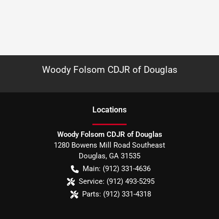
Woody Folsom CDJR of Douglas
Location
s
Woody Folsom CDJR of Douglas
1280 Bowens Mill Road Southeast
Douglas
,
GA
31535
Main:
(912) 331-4636
Service:
(912) 493-5295
Parts:
(912) 331-4318