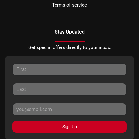
Terms of service
Stay Updated
Get special offers directly to your inbox.
Sign Up