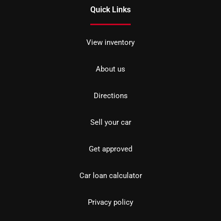
Quick Links
View inventory
About us
Directions
Sell your car
Get approved
Car loan calculator
Privacy policy