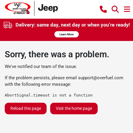
Sorry, there was a problem.
We've notified our team of the issue.
If the problem persists, please email
support@overfuel.com
with the following error message:
AbortSignal.timeout is not a function
Reload this page
Visit the home page