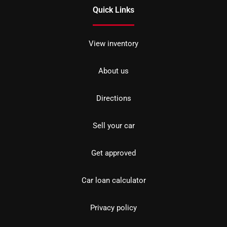
Quick Links
View inventory
About us
Directions
Sell your car
Get approved
Car loan calculator
Privacy policy