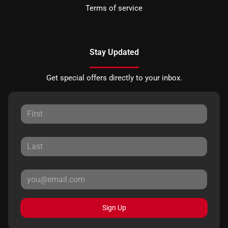
Terms of service
Stay Updated
Get special offers directly to your inbox.
Sign Up