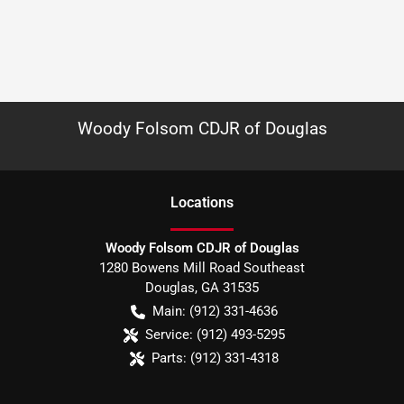
Woody Folsom CDJR of Douglas
Location
s
Woody Folsom CDJR of Douglas
1280 Bowens Mill Road Southeast
Douglas
,
GA
31535
Main:
(912) 331-4636
Service:
(912) 493-5295
Parts:
(912) 331-4318