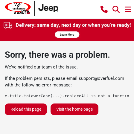
Sorry, there was a problem.
We've notified our team of the issue.
If the problem persists, please email
support@overfuel.com
with the following error message:
e.title.toLowerCase(...).replaceAll is not a function
Reload this page
Visit the home page