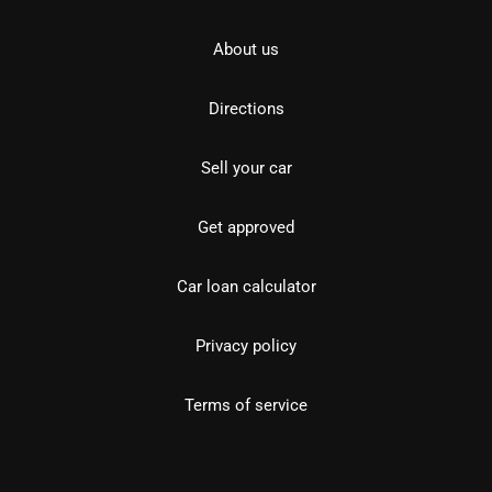
About us
Directions
Sell your car
Get approved
Car loan calculator
Privacy policy
Terms of service