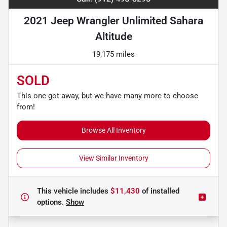
2021 Jeep Wrangler Unlimited Sahara
Altitude
19,175 miles
SOLD
This one got away, but we have many more to choose
from!
Browse All Inventory
View Similar Inventory
This vehicle includes
$11,430
of
installed
options.
Show