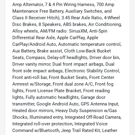
Amp Alternator, 7 & 4 Pin Wiring Harness, 700 Amp
Maintenance Free Battery, Auxiliary Switches, and
Class II Receiver Hitch), 3.45 Rear Axle Ratio, 4-Wheel
Disc Brakes, 8 Speakers, ABS brakes, Air Conditioning,
Alloy wheels, AM/FM radio: SiriusXM, Anti-Spin
Differential Rear Axle, Apple CarPlay, Apple
CarPlay/Android Auto, Automatic temperature control,
Aux Battery, Brake assist, Cloth Low-Back Bucket
Seats, Compass, Delay-off headlights, Driver door bin,
Driver vanity mirror, Dual front impact airbags, Dual
front side impact airbags, Electronic Stability Control,
Front anti-roll bar, Front Bucket Seats, Front Center
Armrest w/Storage, Front dual zone A/C, Front fog
lights, Front License Plate Bracket, Front reading
lights, Fully automatic headlights, Garage door
transmitter, Google Android Auto, GPS Antenna Input,
Heated door mirrors, Heavy Duty Suspension w/Gas
Shocks, Illuminated entry, Integrated Off-Road Camera,
Integrated roll-over protection, Integrated Voice
Command w/Bluetooth, Jeep Trail Rated Kit, Leather