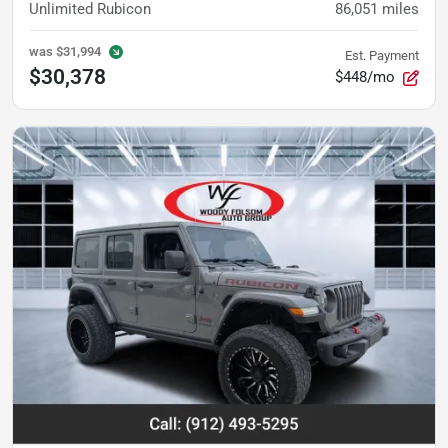
Unlimited Rubicon
86,051
miles
was
$31,994
Est. Payment
$30,378
$448/mo