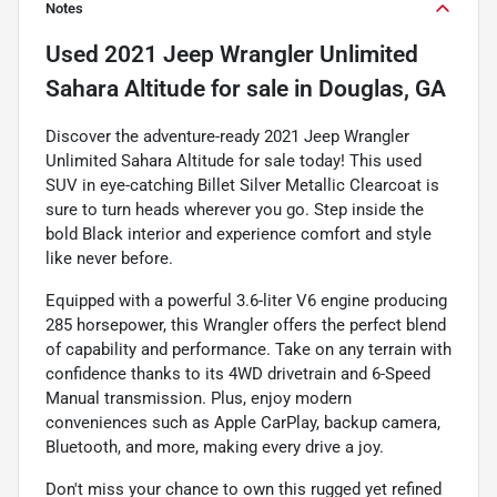
Notes
Used
2021 Jeep Wrangler Unlimited
Sahara Altitude
for sale
in
Douglas, GA
Discover the adventure-ready 2021 Jeep Wrangler
Unlimited Sahara Altitude for sale today! This used
SUV in eye-catching Billet Silver Metallic Clearcoat is
sure to turn heads wherever you go. Step inside the
bold Black interior and experience comfort and style
like never before.
Equipped with a powerful 3.6-liter V6 engine producing
285 horsepower, this Wrangler offers the perfect blend
of capability and performance. Take on any terrain with
confidence thanks to its 4WD drivetrain and 6-Speed
Manual transmission. Plus, enjoy modern
conveniences such as Apple CarPlay, backup camera,
Bluetooth, and more, making every drive a joy.
Don't miss your chance to own this rugged yet refined