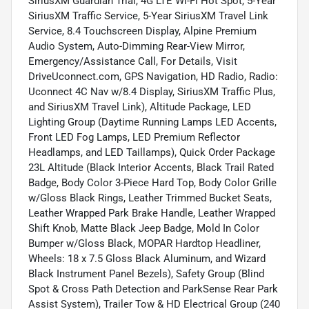
SiriusXM Guardian Trial, 4G LTE Wi-Fi Hot Spot, 5-Year
SiriusXM Traffic Service, 5-Year SiriusXM Travel Link
Service, 8.4 Touchscreen Display, Alpine Premium
Audio System, Auto-Dimming Rear-View Mirror,
Emergency/Assistance Call, For Details, Visit
DriveUconnect.com, GPS Navigation, HD Radio, Radio:
Uconnect 4C Nav w/8.4 Display, SiriusXM Traffic Plus,
and SiriusXM Travel Link), Altitude Package, LED
Lighting Group (Daytime Running Lamps LED Accents,
Front LED Fog Lamps, LED Premium Reflector
Headlamps, and LED Taillamps), Quick Order Package
23L Altitude (Black Interior Accents, Black Trail Rated
Badge, Body Color 3-Piece Hard Top, Body Color Grille
w/Gloss Black Rings, Leather Trimmed Bucket Seats,
Leather Wrapped Park Brake Handle, Leather Wrapped
Shift Knob, Matte Black Jeep Badge, Mold In Color
Bumper w/Gloss Black, MOPAR Hardtop Headliner,
Wheels: 18 x 7.5 Gloss Black Aluminum, and Wizard
Black Instrument Panel Bezels), Safety Group (Blind
Spot & Cross Path Detection and ParkSense Rear Park
Assist System), Trailer Tow & HD Electrical Group (240