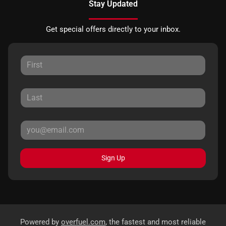
Stay Updated
Get special offers directly to your inbox.
Sign Up
Powered by
overfuel.com
, the fastest and most reliable