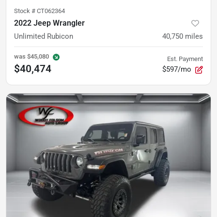
Stock #
CT062364
2022 Jeep Wrangler
Unlimited Rubicon
40,750
miles
was
$45,080
Est. Payment
$40,474
$597/mo