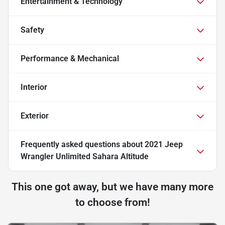
Entertainment & Technology
Safety
Performance & Mechanical
Interior
Exterior
Frequently asked questions about
2021 Jeep
Wrangler Unlimited Sahara Altitude
This one got away, but we have many more
to choose from!