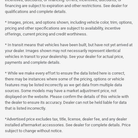
financing are subject to expiration and other restrictions. See dealer for
qualifications and complete details.
* Images, prices, and options shown, including vehicle color, trim, options,
pricing and other specifications are subject to availability, incentive
offerings, current pricing and credit worthiness.
* In transit means that vehicles have been built, but have not yet arrived at
your dealer. Images shown may not necessarily represent identical
vehicles in transit to your dealership. See your dealer for actual price,
payments and complete details.
* While we make every effort to ensure the data listed here is correct,
there may be instances where some of the pricing, options or vehicle
features may be listed incorrectly as we get data from multiple data
sources. Some models may have a market adjustment price, not
displayed on the website. Please confirm the details of this vehicle with
the dealer to ensure its accuracy. Dealer can not be held liable for data
that is listed incorrectly.
*Advertised price excludes tax, title, license, dealer fee, and any dealer
installed aftermarket accessories. See dealer for complete details. Price
subject to change without notice.