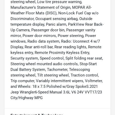
steering wheel, Low tire pressure warning,
Manufacturer's Statement of Origin, MOPAR All-
Weather Floor Mats (DISC), Non-Lock Fuel Cap w/o
Discriminator, Occupant sensing airbag, Outside
temperature display, Panic alarm, ParkView Rear Back-
Up Camera, Passenger door bin, Passenger vanity
mirror, Power door mirrors, Power steering, Power
windows, Radio data system, Radio: Uconnect 4 w/7
Display, Rear anti-roll bar, Rear reading lights, Remote
keyless entry, Remote Proximity Keyless Entry,
Security system, Speed control, Split folding rear seat,
Steering wheel mounted audio controls, Stop-Start
Dual Battery System, Tachometer, Telescoping
steering wheel, Tilt steering wheel, Traction control,
Trip computer, Variably intermittent wipers, Voltmeter,
and Wheels: 18 x 7.5 Polished w/Gray SpokeS.2021
Jeep Wrangler6-Speed Manual 3.6L V6 24V VVT17/23
City/Highway MPG