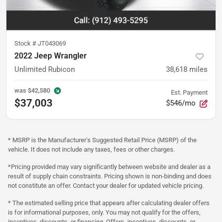
Stock #
JT043069
2022 Jeep Wrangler
Unlimited Rubicon
38,618
miles
was
$42,580
Est. Payment
$37,003
$546/mo
* MSRP is the Manufacturer's Suggested Retail Price (MSRP) of the
vehicle. It does not include any taxes, fees or other charges.
*Pricing provided may vary significantly between website and dealer as a
result of supply chain constraints. Pricing shown is non-binding and does
not constitute an offer. Contact your dealer for updated vehicle pricing.
* The estimated selling price that appears after calculating dealer offers
is for informational purposes, only. You may not qualify for the offers,
incentives, discounts, or financing. Offers, incentives, discounts, or