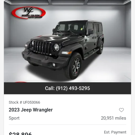
Stock #
UF053066
2023 Jeep Wrangler
Sport
20,951
miles
Est. Payment