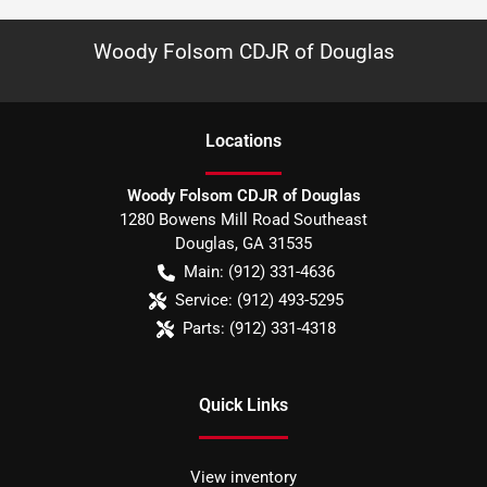
Woody Folsom CDJR of Douglas
Location
s
Woody Folsom CDJR of Douglas
1280 Bowens Mill Road Southeast
Douglas
,
GA
31535
Main:
(912) 331-4636
Service:
(912) 493-5295
Parts:
(912) 331-4318
Quick Links
View inventory