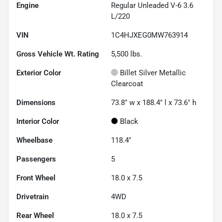
Engine
Regular Unleaded V-6 3.6
L/220
VIN
1C4HJXEG0MW763914
Gross Vehicle Wt. Rating
5,500
lbs.
Exterior Color
Billet Silver Metallic
Clearcoat
Dimensions
73.8" w x 188.4" l x 73.6" h
Interior Color
Black
Wheelbase
118.4"
Passengers
5
Front Wheel
18.0 x 7.5
Drivetrain
4WD
Rear Wheel
18.0 x 7.5