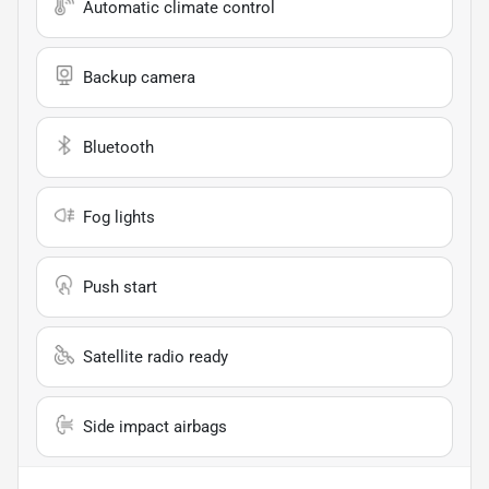
Automatic climate control
Backup camera
Bluetooth
Fog lights
Push start
Satellite radio ready
Side impact airbags