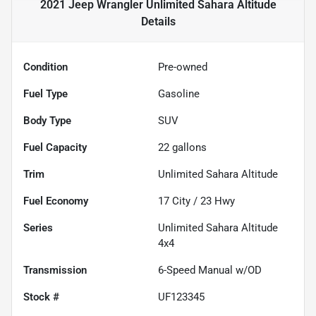
2021 Jeep Wrangler Unlimited Sahara Altitude
Details
Condition
Pre-owned
Fuel Type
Gasoline
Body Type
SUV
Fuel Capacity
22
gallons
Trim
Unlimited Sahara Altitude
Fuel Economy
17
City /
23
Hwy
Series
Unlimited Sahara Altitude
4x4
Transmission
6-Speed Manual w/OD
Stock #
UF123345