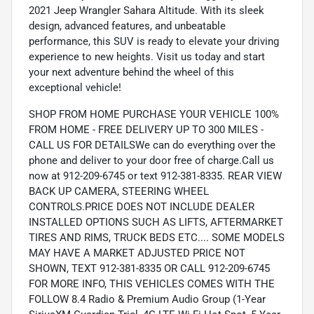
2021 Jeep Wrangler Sahara Altitude. With its sleek
design, advanced features, and unbeatable
performance, this SUV is ready to elevate your driving
experience to new heights. Visit us today and start
your next adventure behind the wheel of this
exceptional vehicle!
SHOP FROM HOME PURCHASE YOUR VEHICLE 100%
FROM HOME - FREE DELIVERY UP TO 300 MILES -
CALL US FOR DETAILSWe can do everything over the
phone and deliver to your door free of charge.Call us
now at 912-209-6745 or text 912-381-8335. REAR VIEW
BACK UP CAMERA, STEERING WHEEL
CONTROLS.PRICE DOES NOT INCLUDE DEALER
INSTALLED OPTIONS SUCH AS LIFTS, AFTERMARKET
TIRES AND RIMS, TRUCK BEDS ETC.... SOME MODELS
MAY HAVE A MARKET ADJUSTED PRICE NOT
SHOWN, TEXT 912-381-8335 OR CALL 912-209-6745
FOR MORE INFO, THIS VEHICLES COMES WITH THE
FOLLOW 8.4 Radio & Premium Audio Group (1-Year