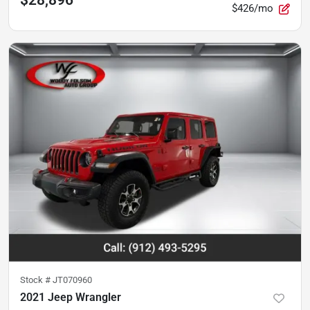
$28,896
$426/mo
Stock #
JT070960
2021 Jeep Wrangler