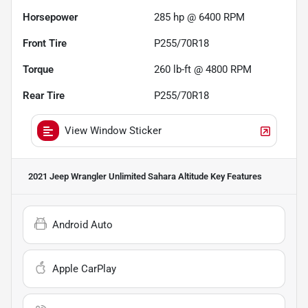
Horsepower
285 hp @ 6400 RPM
Front Tire
P255/70R18
Torque
260 lb-ft @ 4800 RPM
Rear Tire
P255/70R18
View Window Sticker
2021 Jeep Wrangler Unlimited Sahara Altitude
Key Features
Android Auto
Apple CarPlay