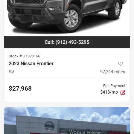
Stock #
UT073166
2023 Nissan Frontier
SV
97,244
miles
Est. Payment
$27,968
$413/mo