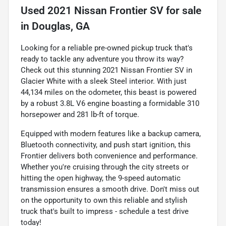
Used
2021 Nissan Frontier SV
for sale
in
Douglas, GA
Looking for a reliable pre-owned pickup truck that's
ready to tackle any adventure you throw its way?
Check out this stunning 2021 Nissan Frontier SV in
Glacier White with a sleek Steel interior. With just
44,134 miles on the odometer, this beast is powered
by a robust 3.8L V6 engine boasting a formidable 310
horsepower and 281 lb-ft of torque.
Equipped with modern features like a backup camera,
Bluetooth connectivity, and push start ignition, this
Frontier delivers both convenience and performance.
Whether you're cruising through the city streets or
hitting the open highway, the 9-speed automatic
transmission ensures a smooth drive. Don't miss out
on the opportunity to own this reliable and stylish
truck that's built to impress - schedule a test drive
today!