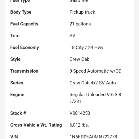
Fuel Type
Gasoline
Body Type
Pickup truck
Fuel Capacity
21
gallons
Trim
SV
Fuel Economy
18
City /
24
Hwy
Style
Crew Cab
Transmission
9-Speed Automatic w/OD
Series
Crew Cab 4x2 SV Auto
Engine
Regular Unleaded V-6 3.8
L/231
Stock #
V0814250
Gross Vehicle Wt. Rating
6,012
lbs.
VIN
1N6ED0EA0MN722778