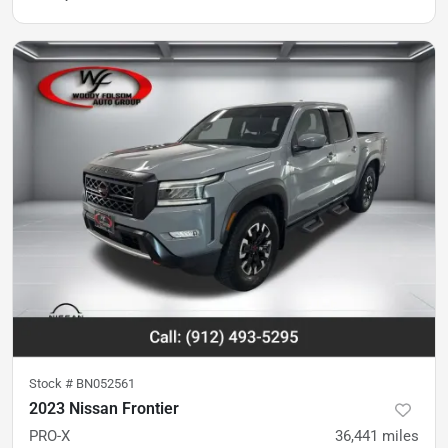
Stock #
BN052561
2023 Nissan Frontier
PRO-X
36,441
miles