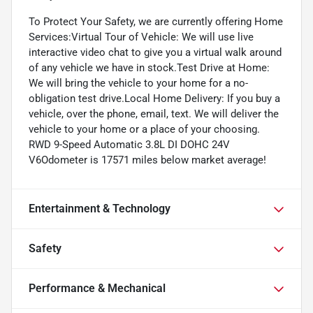
To Protect Your Safety, we are currently offering Home
Services:Virtual Tour of Vehicle: We will use live
interactive video chat to give you a virtual walk around
of any vehicle we have in stock.Test Drive at Home:
We will bring the vehicle to your home for a no-
obligation test drive.Local Home Delivery: If you buy a
vehicle, over the phone, email, text. We will deliver the
vehicle to your home or a place of your choosing.
RWD 9-Speed Automatic 3.8L DI DOHC 24V
V6Odometer is 17571 miles below market average!
Entertainment & Technology
Safety
Performance & Mechanical