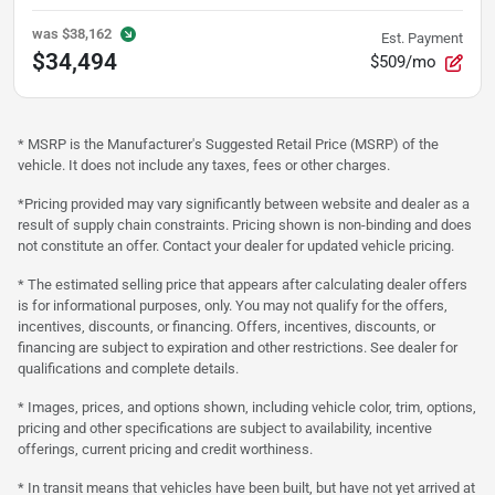
was
$38,162
Est. Payment
$34,494
$509/mo
* MSRP is the Manufacturer's Suggested Retail Price (MSRP) of the
vehicle. It does not include any taxes, fees or other charges.
*Pricing provided may vary significantly between website and dealer as a
result of supply chain constraints. Pricing shown is non-binding and does
not constitute an offer. Contact your dealer for updated vehicle pricing.
* The estimated selling price that appears after calculating dealer offers
is for informational purposes, only. You may not qualify for the offers,
incentives, discounts, or financing. Offers, incentives, discounts, or
financing are subject to expiration and other restrictions. See dealer for
qualifications and complete details.
* Images, prices, and options shown, including vehicle color, trim, options,
pricing and other specifications are subject to availability, incentive
offerings, current pricing and credit worthiness.
* In transit means that vehicles have been built, but have not yet arrived at