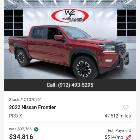
Stock #
CT070761
2022 Nissan Frontier
PRO-X
47,512
miles
was
$37,786
Est. Payment
$34,816
$514/mo