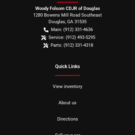
Woody Folsom CDJR of Douglas
1280 Bowens Mill Road Southeast
Douglas
,
GA
31535
Main:
(912) 331-4636
Service:
(912) 493-5295
Parts:
(912) 331-4318
Quick Links
View inventory
About us
Directions