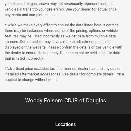
your dealer. Images shown may not necessarily represent identical
vehicles in transit to your dealership. See your dealer for actual price,
payments and complete details.
* While we make every effort to ensure the data listed here is correct,
there may be instances where some of the pricing, options or vehicle
features may be listed incorrectly as we get data from multiple data
sources. Some models may have a market adjustment price, not
displayed on the website. Please confirm the details of this vehicle with
the dealer to ensure its accuracy. Dealer can not be held liable for data
that is listed incorrectly.
*Advertised price excludes tax, title, license, dealer fee, and any dealer
installed aftermarket accessories. See dealer for complete details. Price
subject to change without notice.
Woody Folsom CDJR of Douglas
Location
s