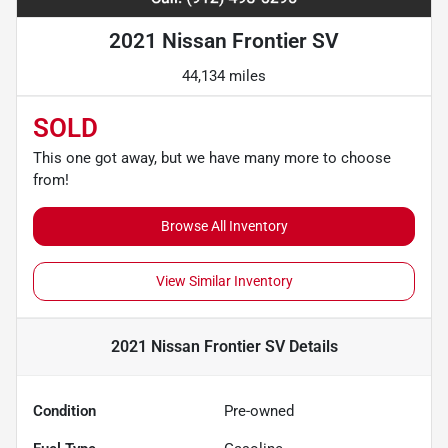
2021 Nissan Frontier SV
44,134 miles
SOLD
This one got away, but we have many more to choose
from!
Browse All Inventory
View Similar Inventory
2021 Nissan Frontier SV
Details
Condition
Pre-owned