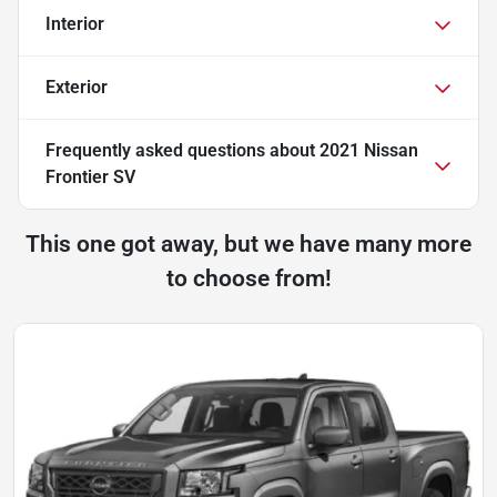
Interior
Exterior
Frequently asked questions about
2021 Nissan
Frontier SV
This one got away, but we have many more
to choose from!