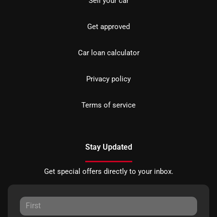
Sell your car
Get approved
Car loan calculator
Privacy policy
Terms of service
Stay Updated
Get special offers directly to your inbox.