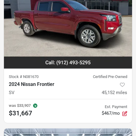
Stock #
N081670
Certified Pre-Owned
2024 Nissan Frontier
SV
45,152
miles
was
$33,907
Est. Payment
$31,667
$467/mo