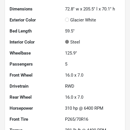
Dimensions
72.8" w x 205.5" l x 70.1" h
Exterior Color
Glacier White
Bed Length
59.5"
Interior Color
Steel
Wheelbase
125.9"
Passengers
5
Front Wheel
16.0 x 7.0
Drivetrain
RWD
Rear Wheel
16.0 x 7.0
Horsepower
310 hp @ 6400 RPM
Front Tire
P265/70R16