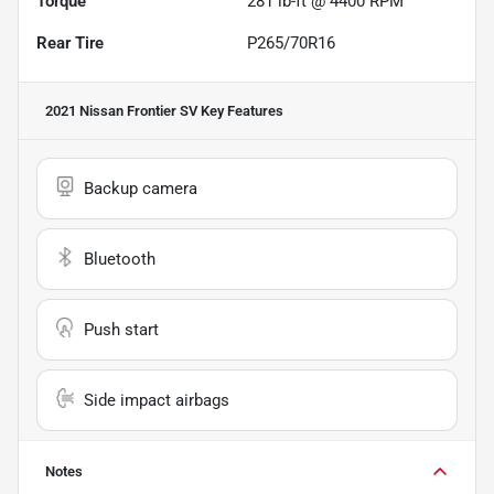
Torque
281 lb-ft @ 4400 RPM
Rear Tire
P265/70R16
2021 Nissan Frontier SV
Key Features
Backup camera
Bluetooth
Push start
Side impact airbags
Notes