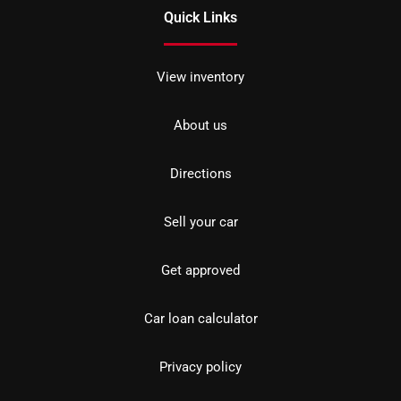
Quick Links
View inventory
About us
Directions
Sell your car
Get approved
Car loan calculator
Privacy policy