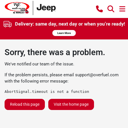
Sorry, there was a problem.
We've notified our team of the issue.
If the problem persists, please email
support@overfuel.com
with the following error message:
AbortSignal.timeout is not a function
Reload this page
Visit the home page