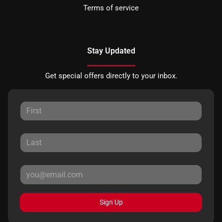
Terms of service
Stay Updated
Get special offers directly to your inbox.
Sign Up