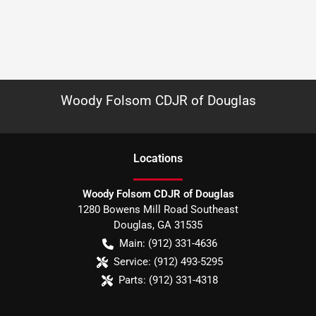
Woody Folsom CDJR of Douglas
Location
s
Woody Folsom CDJR of Douglas
1280 Bowens Mill Road Southeast
Douglas
,
GA
31535
Main:
(912) 331-4636
Service:
(912) 493-5295
Parts:
(912) 331-4318