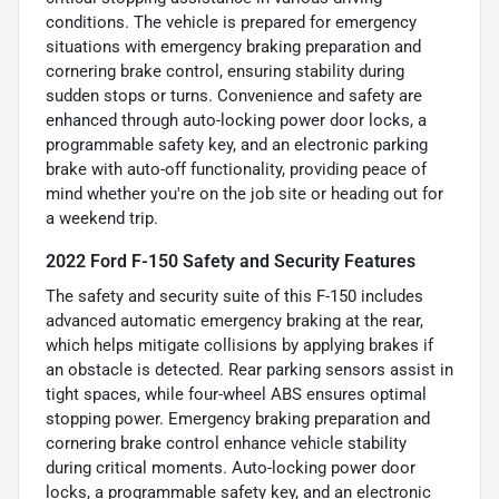
conditions. The vehicle is prepared for emergency
situations with emergency braking preparation and
cornering brake control, ensuring stability during
sudden stops or turns. Convenience and safety are
enhanced through auto-locking power door locks, a
programmable safety key, and an electronic parking
brake with auto-off functionality, providing peace of
mind whether you're on the job site or heading out for
a weekend trip.
2022 Ford F-150 Safety and Security Features
The safety and security suite of this F-150 includes
advanced automatic emergency braking at the rear,
which helps mitigate collisions by applying brakes if
an obstacle is detected. Rear parking sensors assist in
tight spaces, while four-wheel ABS ensures optimal
stopping power. Emergency braking preparation and
cornering brake control enhance vehicle stability
during critical moments. Auto-locking power door
locks, a programmable safety key, and an electronic