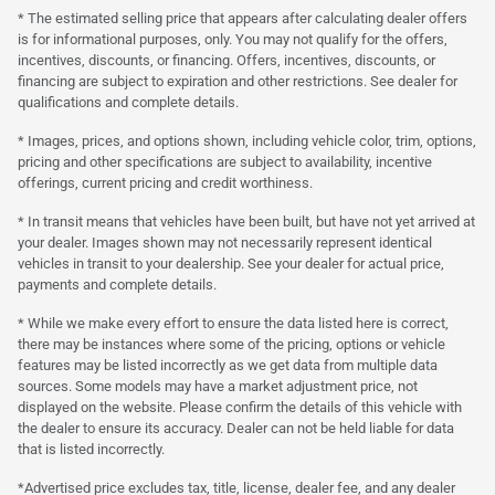
* The estimated selling price that appears after calculating dealer offers
is for informational purposes, only. You may not qualify for the offers,
incentives, discounts, or financing. Offers, incentives, discounts, or
financing are subject to expiration and other restrictions. See dealer for
qualifications and complete details.
* Images, prices, and options shown, including vehicle color, trim, options,
pricing and other specifications are subject to availability, incentive
offerings, current pricing and credit worthiness.
* In transit means that vehicles have been built, but have not yet arrived at
your dealer. Images shown may not necessarily represent identical
vehicles in transit to your dealership. See your dealer for actual price,
payments and complete details.
* While we make every effort to ensure the data listed here is correct,
there may be instances where some of the pricing, options or vehicle
features may be listed incorrectly as we get data from multiple data
sources. Some models may have a market adjustment price, not
displayed on the website. Please confirm the details of this vehicle with
the dealer to ensure its accuracy. Dealer can not be held liable for data
that is listed incorrectly.
*Advertised price excludes tax, title, license, dealer fee, and any dealer