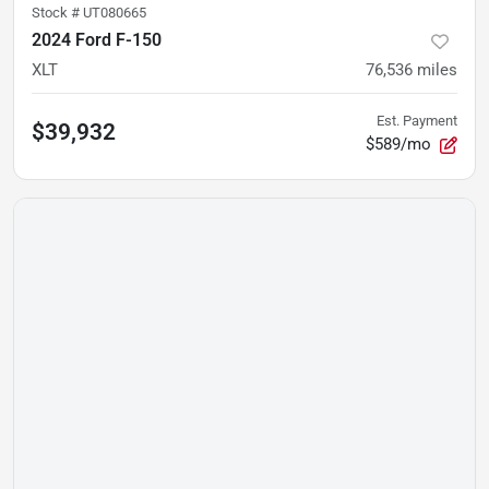
Stock #
UT080665
2024 Ford F-150
XLT
76,536
miles
Est. Payment
$39,932
$589/mo