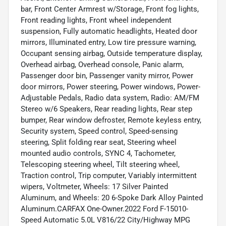
bar, Front Center Armrest w/Storage, Front fog lights,
Front reading lights, Front wheel independent
suspension, Fully automatic headlights, Heated door
mirrors, Illuminated entry, Low tire pressure warning,
Occupant sensing airbag, Outside temperature display,
Overhead airbag, Overhead console, Panic alarm,
Passenger door bin, Passenger vanity mirror, Power
door mirrors, Power steering, Power windows, Power-
Adjustable Pedals, Radio data system, Radio: AM/FM
Stereo w/6 Speakers, Rear reading lights, Rear step
bumper, Rear window defroster, Remote keyless entry,
Security system, Speed control, Speed-sensing
steering, Split folding rear seat, Steering wheel
mounted audio controls, SYNC 4, Tachometer,
Telescoping steering wheel, Tilt steering wheel,
Traction control, Trip computer, Variably intermittent
wipers, Voltmeter, Wheels: 17 Silver Painted
Aluminum, and Wheels: 20 6-Spoke Dark Alloy Painted
Aluminum.CARFAX One-Owner.2022 Ford F-15010-
Speed Automatic 5.0L V816/22 City/Highway MPG