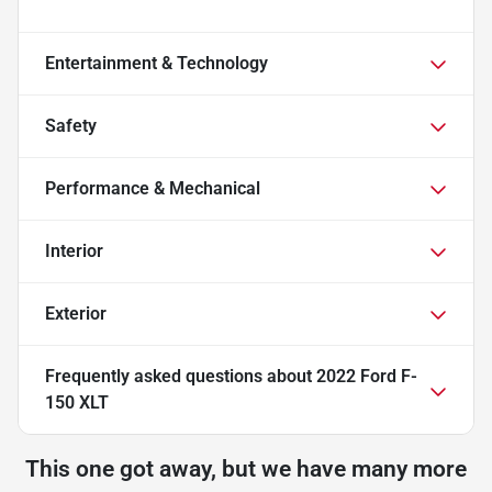
Entertainment & Technology
Safety
Performance & Mechanical
Interior
Exterior
Frequently asked questions about
2022 Ford F-
150 XLT
This one got away, but we have many more