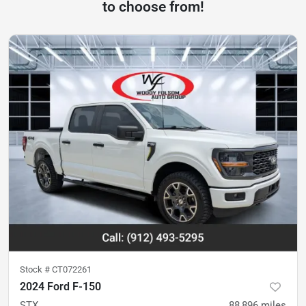
to choose from!
Stock #
CT072261
2024 Ford F-150
STX
88,896
miles