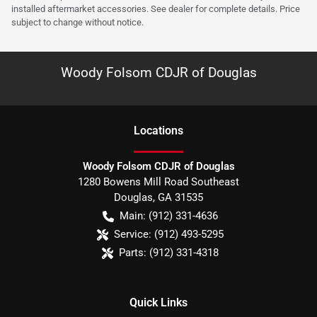
installed aftermarket accessories. See dealer for complete details. Price
subject to change without notice.
Woody Folsom CDJR of Douglas
Location
s
Woody Folsom CDJR of Douglas
1280 Bowens Mill Road Southeast
Douglas
,
GA
31535
Main:
(912) 331-4636
Service:
(912) 493-5295
Parts:
(912) 331-4318
Quick Links