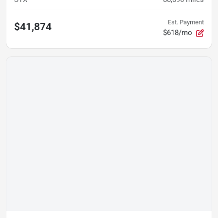
Est. Payment
$41,874
$618/mo