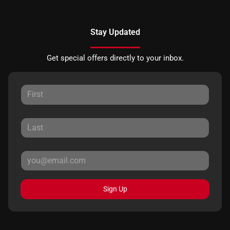
Stay Updated
Get special offers directly to your inbox.
Sign Up