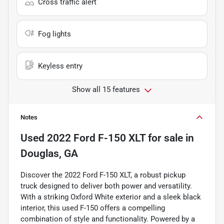
Cross traffic alert
Fog lights
Keyless entry
Show all 15 features
Notes
Used
2022 Ford F-150 XLT
for sale
in
Douglas, GA
Discover the 2022 Ford F-150 XLT, a robust pickup
truck designed to deliver both power and versatility.
With a striking Oxford White exterior and a sleek black
interior, this used F-150 offers a compelling
combination of style and functionality. Powered by a