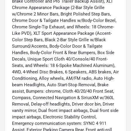
Brake Controller and Pro Trailer Backup Assist), XLT
Chrome Appearance Package (2-Bar Style Grille
w/Chrome 2 Minor Bars, Bright Polished Step Bars,
Chrome Door & Tailgate Handles w/Body-Color Bezel,
Chrome Single-Tip Exhaust, and Wheels: 18 Chrome-
Like PVD), XLT Sport Appearance Package (Accent-
Color Step Bars, Black 2-Bar Style Grille w/Black
Surround/Accents, Body-Color Door & Tailgate
Handles, Body-Color Front & Rear Bumpers, Box Side
Decals, Unique Sport Cloth 40/Console/40 Front-
Seats, and Wheels: 18 6-Spoke Machined Aluminum),
4WD, 4-Wheel Disc Brakes, 6 Speakers, ABS brakes, Air
Conditioning, Alloy wheels, AM/FM radio, Auto High-
beam Headlights, Auto Start-Stop Removal, Brake
assist, Bumpers: chrome, Cloth 40/20/40 Front Seat,
Compass, Connected Navigation & SiriusXM w/360L
Removal, Delay-off headlights, Driver door bin, Driver
vanity mirror, Dual front impact airbags, Dual front side
impact airbags, Electronic Stability Control,
Emergency communication system: SYNC 4 911
Assist, Exterior Parking Camera Rear, Front anti-roll