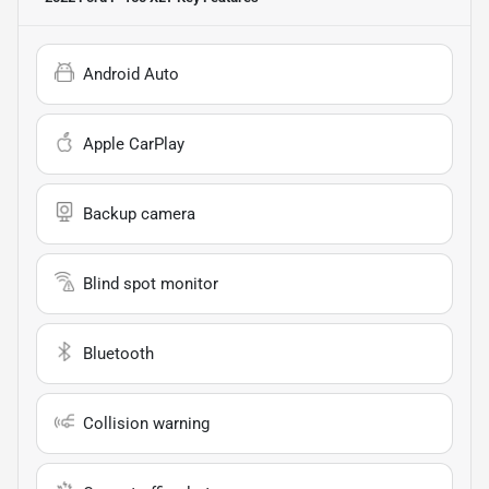
Android Auto
Apple CarPlay
Backup camera
Blind spot monitor
Bluetooth
Collision warning