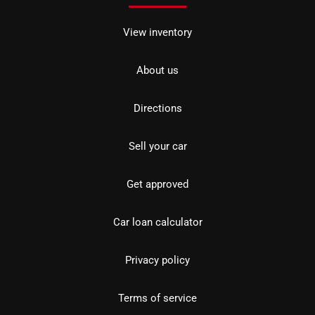
View inventory
About us
Directions
Sell your car
Get approved
Car loan calculator
Privacy policy
Terms of service