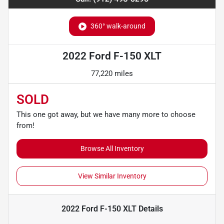
360° walk-around
2022 Ford F-150 XLT
77,220 miles
SOLD
This one got away, but we have many more to choose
from!
Browse All Inventory
View Similar Inventory
2022 Ford F-150 XLT
Details