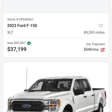
Stock #
VP050661
2023 Ford F-150
XLT
89,393
miles
was
$37,547
Est. Payment
$37,199
$549/mo