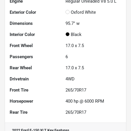
Engine
Regular Unleaded V8 5.0 L
Exterior Color
Oxford White
Dimensions
95.7" w
Interior Color
Black
Front Wheel
17.0 x 7.5
Passengers
6
Rear Wheel
17.0 x 7.5
Drivetrain
4WD
Front Tire
265/70R17
Horsepower
400 hp @ 6000 RPM
Rear Tire
265/70R17
2022 Ford F-150 XLT
Key Features