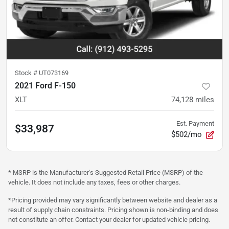
Stock #
UT073169
2021 Ford F-150
XLT
74,128
miles
Est. Payment
$33,987
$502/mo
* MSRP is the Manufacturer's Suggested Retail Price (MSRP) of the
vehicle. It does not include any taxes, fees or other charges.
*Pricing provided may vary significantly between website and dealer as a
result of supply chain constraints. Pricing shown is non-binding and does
not constitute an offer. Contact your dealer for updated vehicle pricing.