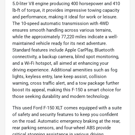
5.0-liter V8 engine producing 400 horsepower and 410
lb-ft of torque, it provides impressive towing capacity
and performance, making it ideal for work or leisure.
The 10-speed automatic transmission with 4WD
ensures smooth handling across various terrains,
while the approximately 77,220 miles indicate a well-
maintained vehicle ready for its next adventure.
Standard features include Apple CarPlay, Bluetooth
connectivity, a backup camera, blind spot monitoring,
and a Wi-Fi hotspot, all aimed at enhancing your
driving experience. Additional amenities such as fog
lights, keyless entry, lane keep assist, collision
warning, cross traffic alert, and a tow package further
boost its appeal, making this F-150 a smart choice for
those seeking durability and modern technology.
This used Ford F-150 XLT comes equipped with a suite
of safety and security features to keep you confident
on the road. Automatic emergency braking at the rear,
rear parking sensors, and four-wheel ABS provide
critical stopping assistance in various driving