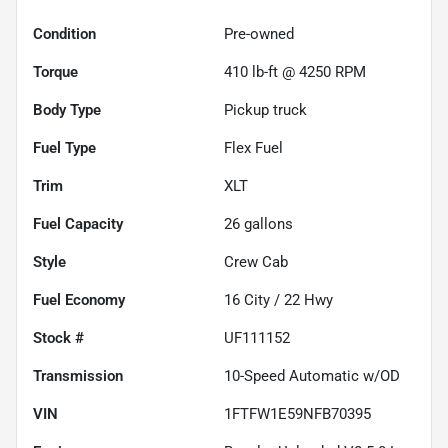
Condition
Pre-owned
Torque
410 lb-ft @ 4250 RPM
Body Type
Pickup truck
Fuel Type
Flex Fuel
Trim
XLT
Fuel Capacity
26
gallons
Style
Crew Cab
Fuel Economy
16
City /
22
Hwy
Stock #
UF111152
Transmission
10-Speed Automatic w/OD
VIN
1FTFW1E59NFB70395