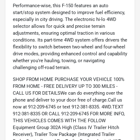
Performance-wise, this F-150 features an auto
start/stop system designed to improve fuel efficiency,
especially in city driving. The electronic hi-lo 4WD
selector allows for quick and precise terrain
adjustments, ensuring optimal traction in various
conditions. Its part-time 4WD system offers drivers the
flexibility to switch between two-wheel and four-wheel
drive modes, providing enhanced control and capability
whether you're hauling, towing, or navigating
challenging off-road terrain.
SHOP FROM HOME PURCHASE YOUR VEHICLE 100%
FROM HOME - FREE DELIVERY UP TO 300 MILES -
CALL US FOR DETAILSWe can do everything over the
phone and deliver to your door free of charge.Call us
now at 912-209-6745 or text 912-381-8335. 4WD.TEXT
912-381-8335 OR CALL 912-209-6745 FOR MORE INFO,
THIS VEHICLES COMES WITH THE FOLLOW
Equipment Group 302A High (Class IV Trailer Hitch
Receiver), Trailer Tow Package (Integrated Trailer