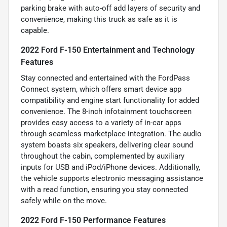
parking brake with auto-off add layers of security and
convenience, making this truck as safe as it is
capable.
2022 Ford F-150 Entertainment and Technology
Features
Stay connected and entertained with the FordPass
Connect system, which offers smart device app
compatibility and engine start functionality for added
convenience. The 8-inch infotainment touchscreen
provides easy access to a variety of in-car apps
through seamless marketplace integration. The audio
system boasts six speakers, delivering clear sound
throughout the cabin, complemented by auxiliary
inputs for USB and iPod/iPhone devices. Additionally,
the vehicle supports electronic messaging assistance
with a read function, ensuring you stay connected
safely while on the move.
2022 Ford F-150 Performance Features